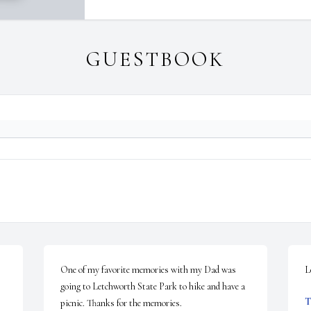
GUESTBOOK
One of my favorite memories with my Dad was 
L
going to Letchworth State Park to hike and have a 
T
picnic. Thanks for the memories.