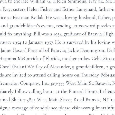
avia to the late William G. (Helen Simmons) Ray Sr.. Mr. 
sa Ray; sisters Helen Fisher and Esther Langmaid, father-
rvice at Eastman Kodak. He was a loving husband, father, p
 and grandchildren’s events, reading, cross-word puzzles a
ld fix anything. Bill was a 1954 graduate of Batavia High
uary 1954 to January 1957. He is survived by his loving 
aime (Jason) Pratt all of Batavia; Jackie Dennington, Dar
ermina McCarrick of Florida; mother-in-law Celia Zito of
w Carol (Brian) Wolfley of Alexander; 9 grandchildren, 2 g
s are invited to attend calling hours on Thursday Februa
remation Company, Inc. 329-333 West Main St. Batavia, 
ediately follow calling hours at the Funeral Home. In lie
imal Shelter 3841 West Main Street Road Batavia, NY 14
o sign a message of condolence please visit www.gilmarti