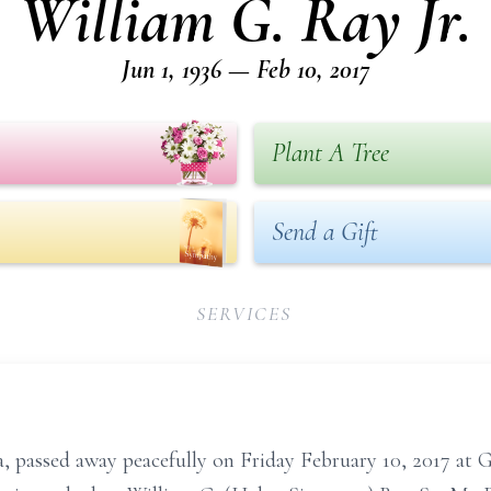
William G. Ray Jr.
Jun 1, 1936 — Feb 10, 2017
Plant A Tree
Send a Gift
SERVICES
via, passed away peacefully on Friday February 10, 2017 