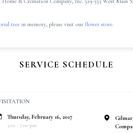
l Home & Cremation Company, Inc. 329-333 West Main St
rial tree
in memory, please visit our
flower store
.
SERVICE SCHEDULE
VISITATION
Thursday, February 16, 2017
Gilmar
3:00 - 7:00 pm
Compan