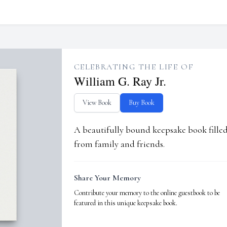
CELEBRATING THE LIFE OF
William G. Ray Jr.
View Book
Buy Book
A beautifully bound keepsake book fill
from family and friends.
Share Your Memory
Contribute your memory to the online guestbook to be
featured in this unique keepsake book.