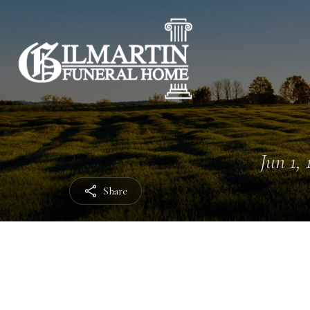
Jun 1, 
Share