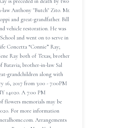
Ray is preceded in death by two
in-law Anthony "Butch" Zito. Mr.
oppi and great-grandfather. Bill
nd vehicle restoration. He was
 School and went on to serve in
wife Concetta “Connie” Ray;
lene Ray both of Texas; brother
 Batavia; brother-in-law Sal
reat-grandchildren along with
ry 16, 2017 from 3:00 - 7:00PM
NY 14020. A 7:00 PM
u of flowers memorials may be
020. For more information
nfuneralhome.com. Arrangements