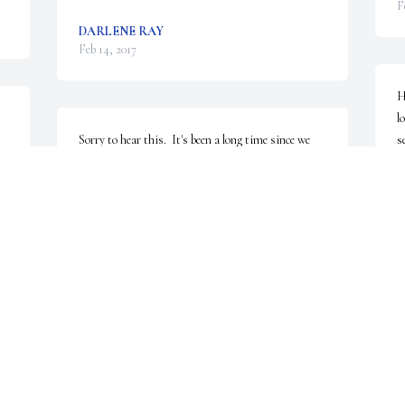
F
DARLENE RAY
Feb 14, 2017
H
l
Sorry to hear this.  It's been a long time since we 
s
were ramming around Williams Park, Robert 
p
Morris and BHS.  I regret that I can not come to 
C
the memorial service.  Know that I will be paying 
F
attention here in Durham.                       Regards to 
you all              Jim Alrutz
JIM ALRUTZ
Feb 12, 2017