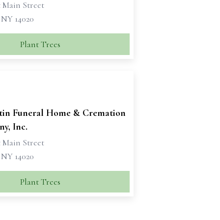
 Main Street
, NY 14020
Plant Trees
tin Funeral Home & Cremation
y, Inc.
 Main Street
, NY 14020
Plant Trees