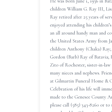
He was born June 1, 1936 in Bat
children William G. Ray III, Li
Ray retired after 25 years of se
enjoyed attending his children’s
an all around handy man and cou
the United States Army from Jan
children Anthony (Chaka) Ray; J
Gordon (Barb) Ray of Batavia; H
Zito of Rochester; sister-in-la
many nieces and nephews. Friend
at Gilmartin Funeral Home & C
Celebration of his life will imm
made to the Genesee County An
please call (585) 343-8260 or t