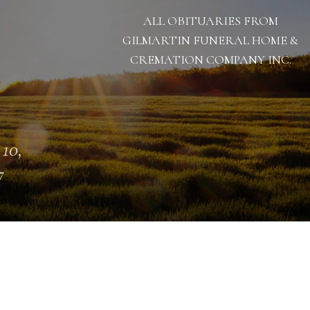
ALL OBITUARIES FROM
GILMARTIN FUNERAL HOME &
CREMATION COMPANY INC.
 10,
7