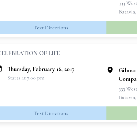
333 West
Batavia
Text Directions
CELEBRATION OF LIFE
Thursday, February 16, 2017
Gilmar
Starts at 7:00 pm
Compan
333 West
Batavia
Text Directions