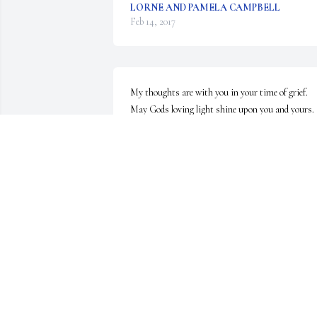
LORNE AND PAMELA CAMPBELL
Feb 14, 2017
My thoughts are with you in your time of grief. 
May Gods loving light shine upon you and yours.
MARY E DELPLATO
Feb 13, 2017
When I was living upstairs in Batavia I used to 
spend time with Bill and Kelly my therapy dog. 
Kelly would spend time with Bill when I had to go 
out to do something. I've missed Bill and will 
continue to do so. He was a great guy! Colin 
Ottman