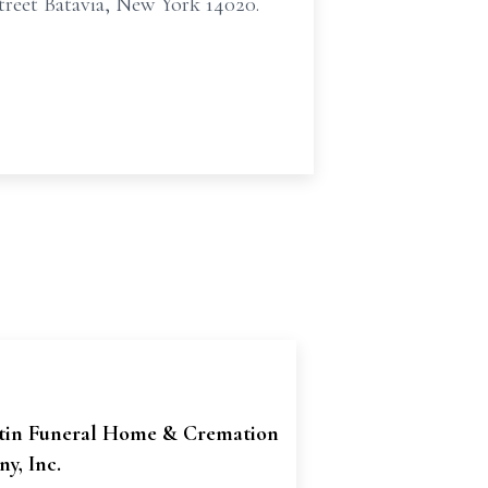
reet Batavia, New York 14020.
tin Funeral Home & Cremation
y, Inc.