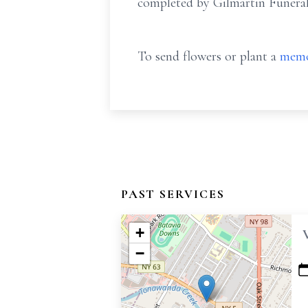
completed by Gilmartin Funera
To send flowers or plant a
memo
PAST SERVICES
+
−