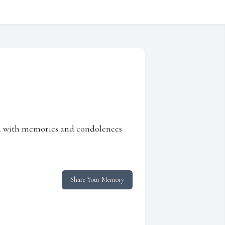
ed with memories and condolences
Share Your Memory