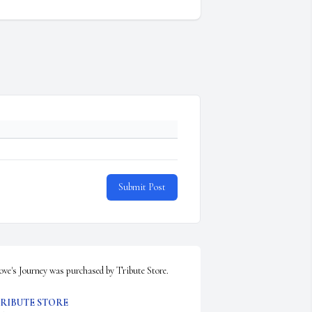
Submit Post
ove's Journey was purchased by Tribute Store.
RIBUTE STORE