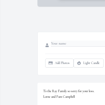
Add Photos
Light Candle
To the Ray Family so sorry for your loss.

Lorne and Pam Campbell