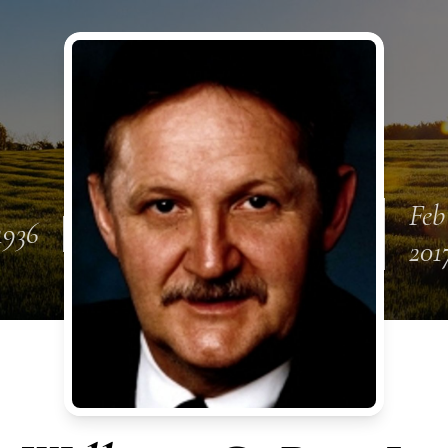
Feb
1936
201