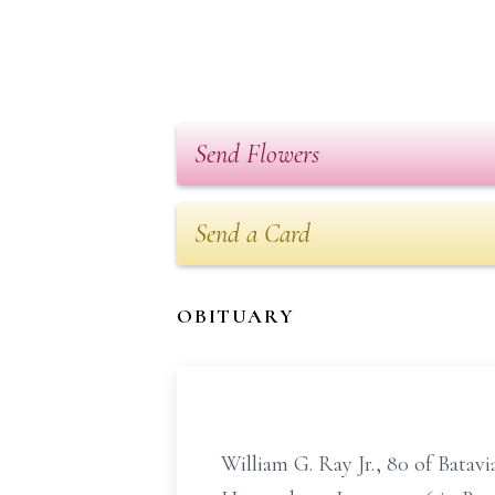
Send Flowers
Send a Card
OBITUARY
William G. Ray Jr., 80 of Bata