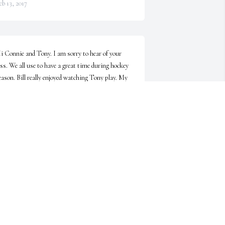
eb 13, 2017
i Connie and Tony. I am sorry to hear of your 
oss. We all use to have a great time during hockey 
eason. Bill really enjoyed watching Tony play. My 
rayers go out to the both of you and your family!
LARENCE KORABEK
eb 11, 2017