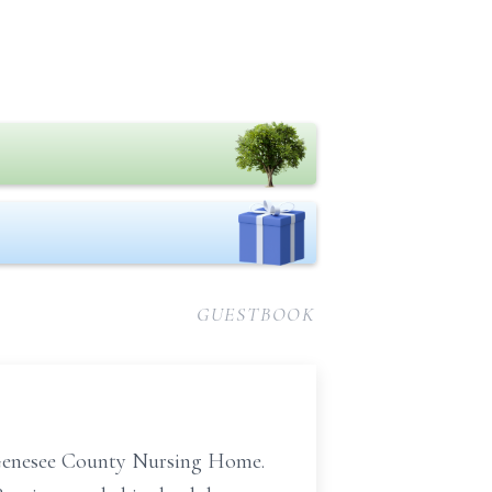
GUESTBOOK
at Genesee County Nursing Home.