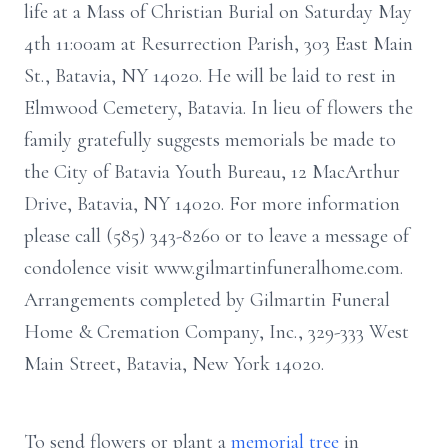
life at a Mass of Christian Burial on Saturday May
4th 11:00am at Resurrection Parish, 303 East Main
St., Batavia, NY 14020. He will be laid to rest in
Elmwood Cemetery, Batavia. In lieu of flowers the
family gratefully suggests memorials be made to
the City of Batavia Youth Bureau, 12 MacArthur
Drive, Batavia, NY 14020. For more information
please call (585) 343-8260 or to leave a message of
condolence visit www.gilmartinfuneralhome.com.
Arrangements completed by Gilmartin Funeral
Home & Cremation Company, Inc., 329-333 West
Main Street, Batavia, New York 14020.
To send flowers or plant a
memorial tree
in