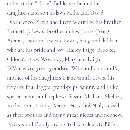
called it the “office”. Bill leaves behind his
daughters and son in-laws Kellie and David
DiVincenzo, Karin and Brett Wormley, his brother
Kenneth J. Lewis, brother-in-law James (Joan)
Adams, sister-in-law Sue Lewis, his grandchildren
who are his pride and joy, Hailey Paige, Brooke,
Chloe & Drew Wormley, Mary and Leigh
DiVincenzo, great grandson William Fountain IV,
mother of his daughters Diane Smith Lewis, his
favorite four legged grand-pups Sammy and Luke,
special nieces and nephews Susan, Michael, Shelley,
Kathy, Kim, Danny, Marie, Patty and Neil, as well
as their spouses and many great nieces and nephew.
Friends and Family are invited to celebrate Bill’s