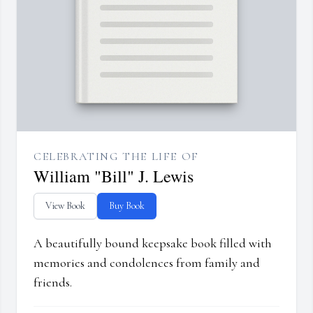
CELEBRATING THE LIFE OF
William "Bill" J. Lewis
View Book
Buy Book
A beautifully bound keepsake book filled with
memories and condolences from family and
friends.