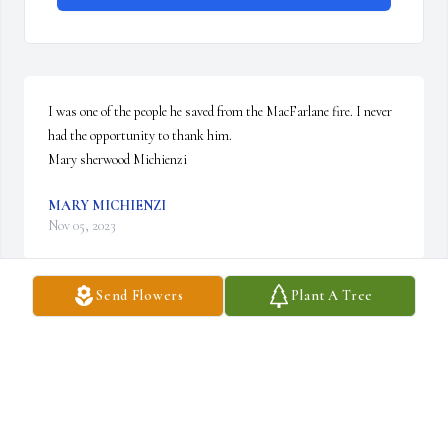
I was one of the people he saved from the MacFarlane fire. I never 
had the opportunity to thank him.

Mary sherwood Michienzi
MARY MICHIENZI
Nov 05, 2023
Send Flowers
Plant A Tree
I have such terrific memories of Mr. Lewis (I could never call him 
Bill). He had many talents, but my favorite was his mastery of the 
"wing-ding". His great qualities continue to shine through his 
daughters, grandkids, and all those who had the honor to know 
Bill.