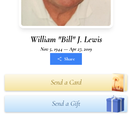
William "Bill" J. Lewis
Nov 5, 1944 — Apr 27, 2019
Share
Send a Card
Send a Gift