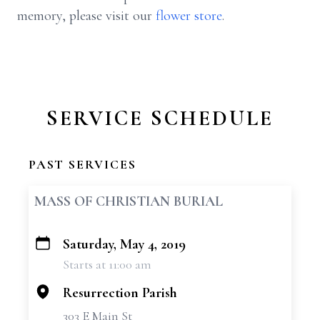
memory, please visit our
flower store
.
SERVICE SCHEDULE
PAST SERVICES
MASS OF CHRISTIAN BURIAL
Saturday, May 4, 2019
+
Starts at 11:00 am
−
Resurrection Parish
303 E Main St