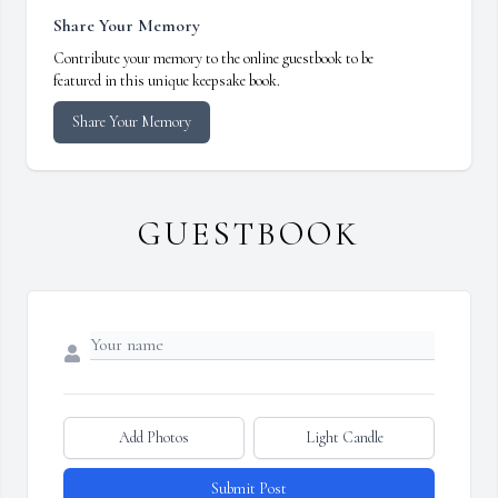
Share Your Memory
Contribute your memory to the online guestbook to be
featured in this unique keepsake book.
Share Your Memory
GUESTBOOK
Add Photos
Light Candle
Submit Post