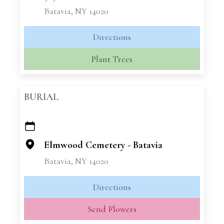
Batavia, NY 14020
Directions
Plant Trees
BURIAL
+
−
Elmwood Cemetery - Batavia
Batavia, NY 14020
Directions
Send Flowers