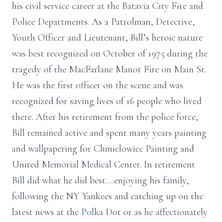
his civil service career at the Batavia City Fire and
Police Departments. As a Patrolman, Detective,
Youth Officer and Lieutenant, Bill’s heroic nature
was best recognized on October of 1975 during the
tragedy of the MacFarlane Manor Fire on Main St.
He was the first officer on the scene and was
recognized for saving lives of 16 people who lived
there. After his retirement from the police force,
Bill remained active and spent many years painting
and wallpapering for Chmielowiec Painting and
United Memorial Medical Center. In retirement
Bill did what he did best….enjoying his family,
following the NY Yankees and catching up on the
latest news at the Polka Dot or as he affectionately