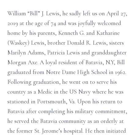
William “Bill” J. Lewis, he sadly left us on April 27,
2019 at the age of 74 and was joyfully welcomed
home by his parents, Kenneth G. and Katharine
(Waskey) Lewis, brother Donald R. Lewis, sisters
Marilyn Adams, Patricia Lewis and granddaughter
Morgan Axe. A loyal resident of Batavia, N.Y, Bill
graduated from Notre Dame High School in 1962.
Following graduation, he went on to serve his
country as a Medic in the US Navy where he was
stationed in Portsmouth, Va. Upon his return to
Batavia after completing his military commitment,
he served the Batavia community as an orderly at
the former St. Jerome’s hospital. He then initiated