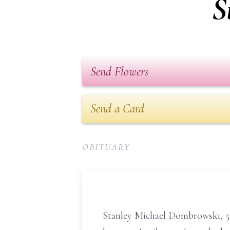
S
Send Flowers
Send a Card
OBITUARY
Stanley Michael Dombrowski, 59