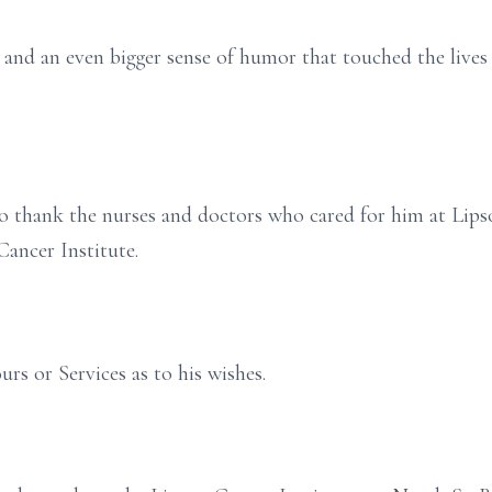
 and an even bigger sense of humor that touched the lives
to thank the nurses and doctors who cared for him at Lip
Cancer Institute.
urs or Services as to his wishes.