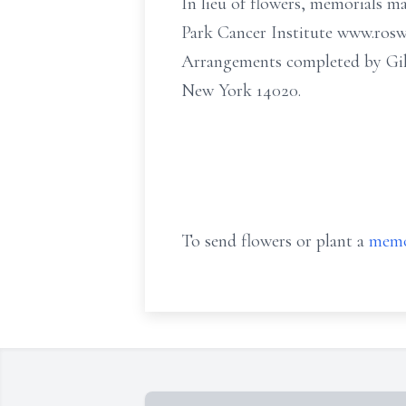
In lieu of flowers, memorials m
Park Cancer Institute www.roswe
Arrangements completed by Gil
New York 14020.
To send flowers or plant a
memo