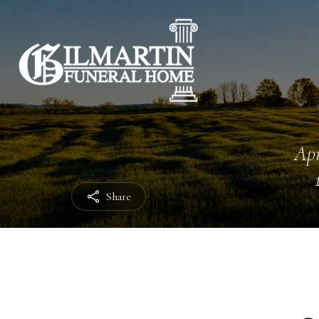
Apr
Share