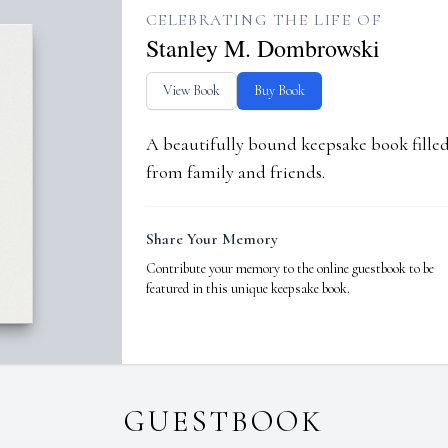
CELEBRATING THE LIFE OF
Stanley M. Dombrowski
View Book
Buy Book
A beautifully bound keepsake book fill
from family and friends.
Share Your Memory
Contribute your memory to the online guestbook to be
featured in this unique keepsake book.
GUESTBOOK