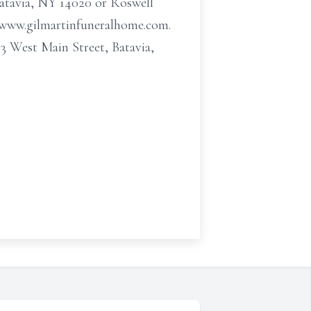
Batavia, NY 14020 or Roswell
t www.gilmartinfuneralhome.com.
 West Main Street, Batavia,