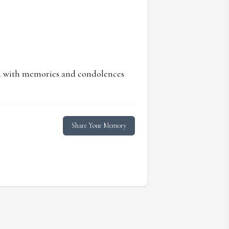
ed with memories and condolences
Share Your Memory