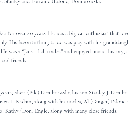
ate Stanley and Lorraine (Palone) Dombrowski.
er for over 40 years. He was a big car enthusiast that lo
mily. His favorite thing to do was play with his granddaug
 He was a “Jack of all trades” and enjoyed music, history,
 and friends.
0 years; Sheri (Pilc) Dombrowski; his son Stanley J. Domb
en L. Radam, along with his uncles; Al (Ginger) Palone
 Kathy (Don) Engle, along with many close friends.