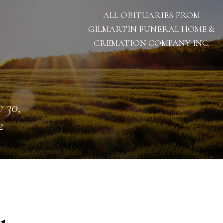
ALL OBITUARIES FROM
GILMARTIN FUNERAL HOME &
CREMATION COMPANY INC.
 30,
2