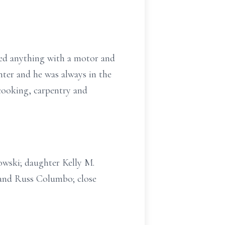
ved anything with a motor and
hter and he was always in the
 cooking, carpentry and
rowski; daughter Kelly M.
 and Russ Columbo; close