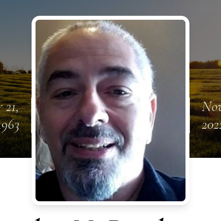
 21,
Nov
1963
202