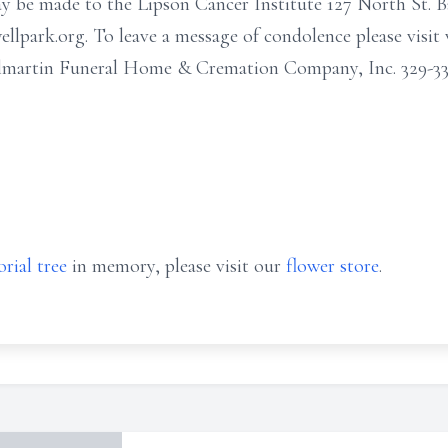
ay be made to the Lipson Cancer Institute 127 North St. 
llpark.org. To leave a message of condolence please visi
martin Funeral Home & Cremation Company, Inc. 329-333
rial tree
in memory, please visit our
flower store
.