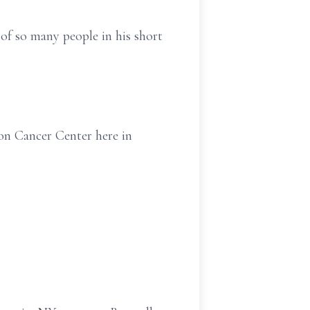
 of so many people in his short
son Cancer Center here in