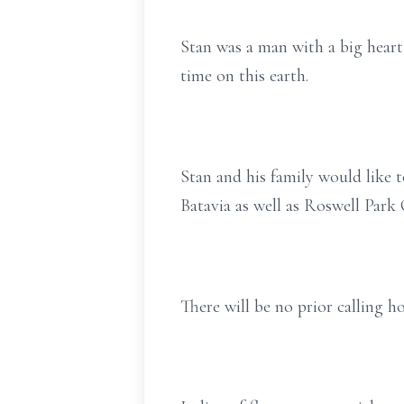
Stan was a man with a big heart
time on this earth.
Stan and his family would like 
Batavia as well as Roswell Park 
There will be no prior calling ho