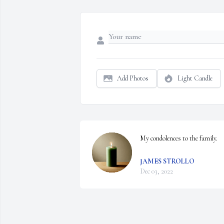
Add Photos
Light Candle
My condolences to the family.
JAMES STROLLO
Dec 03, 2022