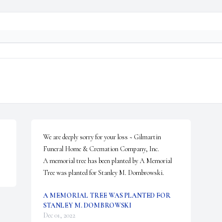
We are deeply sorry for your loss ~ Gilmartin 
Funeral Home & Cremation Company, Inc.

A memorial tree has been planted by A Memorial 
Tree was planted for Stanley M. Dombrowski.
A MEMORIAL TREE WAS PLANTED FOR
STANLEY M. DOMBROWSKI
Dec 01, 2022