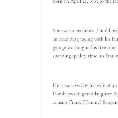
born on April 21, 1963 to the l
Stan was a machinist / mold mak
enjoyed drag racing with his fa
garage working in his free time.
spending quality time his family
He is survived by his wife of 4
Dombrowski; granddaughter Rav
cousins Frank (Tammy) Scopano,