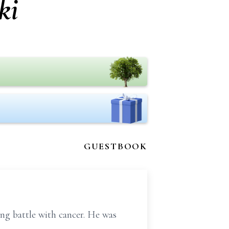
ki
GUESTBOOK
ng battle with cancer. He was