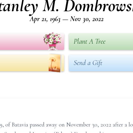
tanley M. Dombrows
Apr 21, 1963 — Nov 30, 2022
Plant A Tree
Send a Gift
, of Batavia passed away on November 30, 2022 after a lo