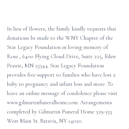
In lieu of flowers, the family kindly requests that
donations be made to the WNY Chapter of the
Star Legacy Foundation in loving memory of
Rose., 6400 Flying Cloud Drive, Suite 225, Eden
Prairie, MN 55344. Star Legacy Foundation
provides free support to families who have lost a
baby to pregnancy and infant loss and more. To
leave an online message of condolence please visit
www.gilmartinfuneralhome.com. Arrangements
completed by Gilmartin Funeral Home 329-333
West Main St. Batavia, NY 14020.