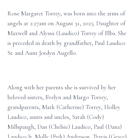
Rose Margaret Torrey, was born into the arms of
angels at 2:27am on August 31, 2025. Daughter of
Maxwell and Alyssa (Laudico) Torrey of Elba. She
is preceded in death by grandfather, Paul Laudico
Sr. and Aunt Jordyn Augello.
Along with her parents she is survived by her
beloved sisters, Evelyn and Margo Torrey;
grandparents, Mark (Catherine) Torrey, Holley
Laudico, aunts and uncles, Sarah (Cody)
Millspaugh, Dan (Chelsie) Laudico, Paul (Dana)
Laudico Jr, Molly (Erik) Anderson, Travis (Grace)