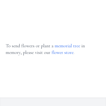
To send flowers or plant a
memorial tree
in
memory, please visit our
flower store
.