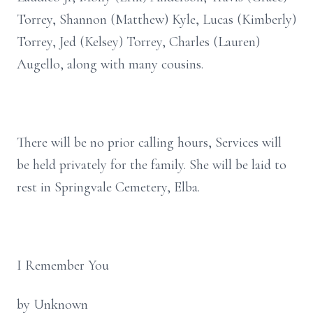
Torrey, Shannon (Matthew) Kyle, Lucas (Kimberly)
Torrey, Jed (Kelsey) Torrey, Charles (Lauren)
Augello, along with many cousins.
There will be no prior calling hours, Services will
be held privately for the family. She will be laid to
rest in Springvale Cemetery, Elba.
I Remember You
by Unknown