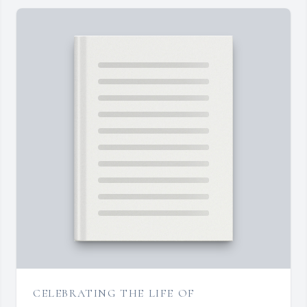
CELEBRATING THE LIFE OF