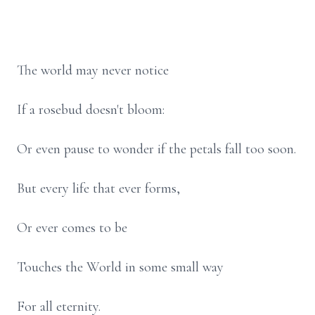
The world may never notice
If a rosebud doesn't bloom:
Or even pause to wonder if the petals fall too soon.
But every life that ever forms,
Or ever comes to be
Touches the World in some small way
For all eternity.