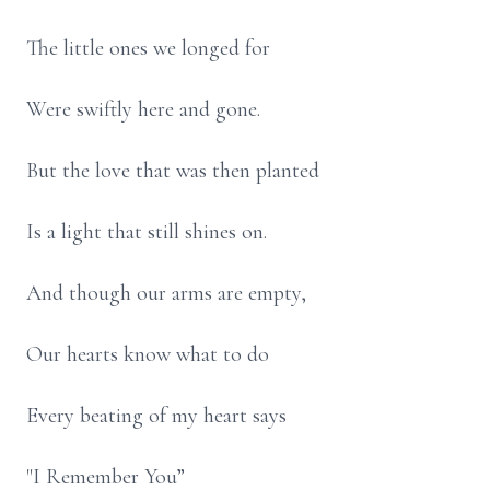
The little ones we longed for
Were swiftly here and gone.
But the love that was then planted
Is a light that still shines on.
And though our arms are empty,
Our hearts know what to do
Every beating of my heart says
"I Remember You”