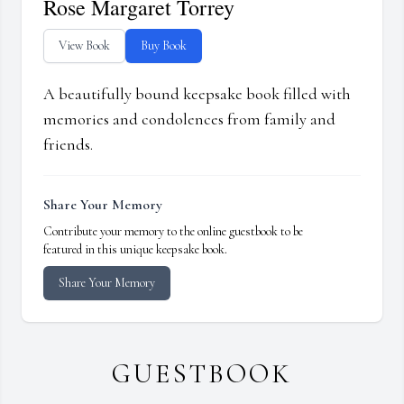
Rose Margaret Torrey
View Book
Buy Book
A beautifully bound keepsake book filled with
memories and condolences from family and
friends.
Share Your Memory
Contribute your memory to the online guestbook to be
featured in this unique keepsake book.
Share Your Memory
GUESTBOOK