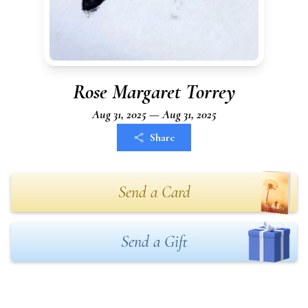
Rose Margaret Torrey
Aug 31, 2025 — Aug 31, 2025
Share
Send a Card
Send a Gift