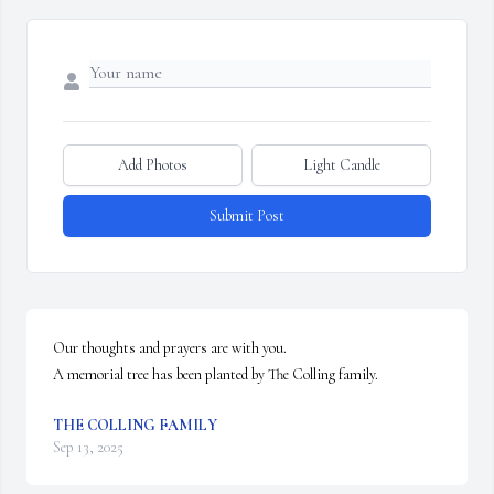
Add Photos
Light Candle
Submit Post
Our thoughts and prayers are with you.

A memorial tree has been planted by The Colling family.
THE COLLING FAMILY
Sep 13, 2025