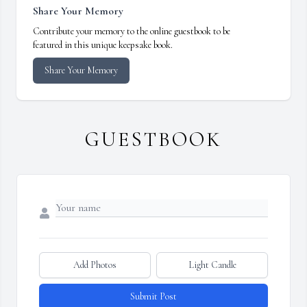
Share Your Memory
Contribute your memory to the online guestbook to be
featured in this unique keepsake book.
Share Your Memory
GUESTBOOK
Add Photos
Light Candle
Submit Post