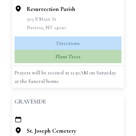
Resurrection Parish
303 E Main St
Batavia, NY 14020
Directions
Plant Trees
Prayers will be recited at 11:30AM on Saturday
at the funeral home.
GRAVESIDE
+
−
St. Joseph Cemetery