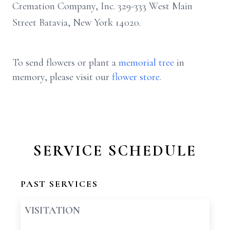
Cremation Company, Inc. 329-333 West Main
Street Batavia, New York 14020.
To send flowers or plant a
memorial tree
in
memory, please visit our
flower store
.
SERVICE SCHEDULE
PAST SERVICES
VISITATION