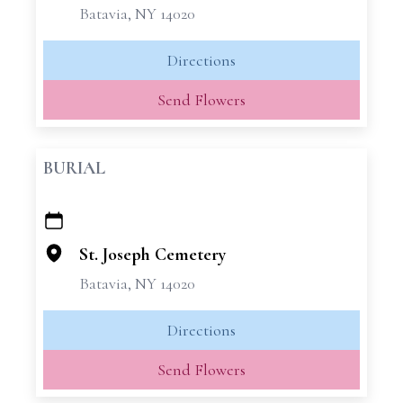
Batavia, NY 14020
Directions
Send Flowers
BURIAL
+
−
St. Joseph Cemetery
Batavia, NY 14020
Directions
Send Flowers