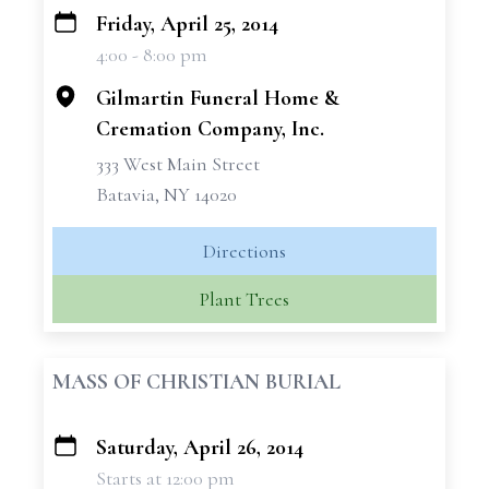
Friday, April 25, 2014
+
4:00 - 8:00 pm
−
Gilmartin Funeral Home &
Cremation Company, Inc.
333 West Main Street
Batavia, NY 14020
Directions
Plant Trees
MASS OF CHRISTIAN BURIAL
Saturday, April 26, 2014
+
Starts at 12:00 pm
−