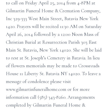
to call on Friday April 25, 2014 from 4-8PM at
Gilmartin Funeral Home & Cremation Company,
Inc 329-333 West Main Street, Batavia New York
1420. Prayers will be recited 11:30 AM on Saturday
April 26, 2014 followed by a 12:00 Noon Mass of
Christian Burial at Resurrection Parish 303 East
Main St. Batavia, New York 14020. She will be laid
to rest at St. Joseph’s Cemetery in Batavia. In lieu
of flowers memorials may be made to Crossroads
House 11 Liberty St. Batavia NY 14020. To leave a
message of condolence please visit
www.gilmartinfuneralhome.com or for more
information call (585) 343-8260. Arrangements
completed by Gilmartin Funeral Home &