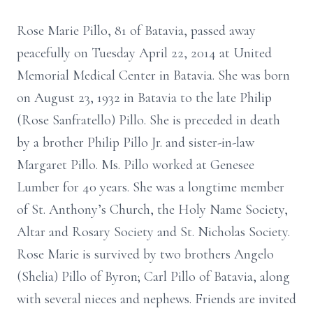
Rose Marie Pillo, 81 of Batavia, passed away
peacefully on Tuesday April 22, 2014 at United
Memorial Medical Center in Batavia. She was born
on August 23, 1932 in Batavia to the late Philip
(Rose Sanfratello) Pillo. She is preceded in death
by a brother Philip Pillo Jr. and sister-in-law
Margaret Pillo. Ms. Pillo worked at Genesee
Lumber for 40 years. She was a longtime member
of St. Anthony’s Church, the Holy Name Society,
Altar and Rosary Society and St. Nicholas Society.
Rose Marie is survived by two brothers Angelo
(Shelia) Pillo of Byron; Carl Pillo of Batavia, along
with several nieces and nephews. Friends are invited