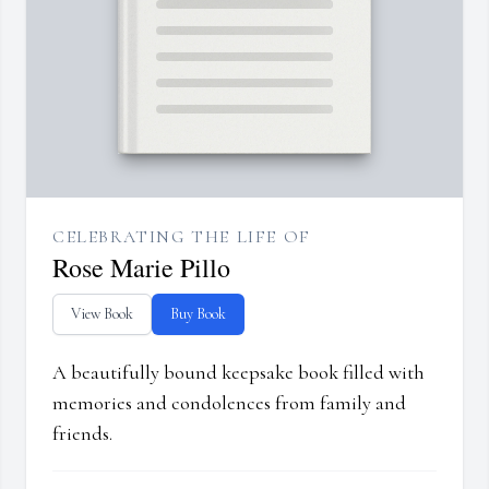
CELEBRATING THE LIFE OF
Rose Marie Pillo
View Book
Buy Book
A beautifully bound keepsake book filled with
memories and condolences from family and
friends.