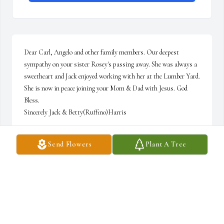
Dear Carl, Angelo and other family members. Our deepest 
sympathy on your sister Rosey's passing away. She was always a 
sweetheart and Jack enjoyed working with her at the Lumber Yard. 
She is now in peace joining your Mom & Dad with Jesus. God 
Bless.

Sincerely Jack & Betty(Ruffino)Harris
BETTY R. HARRIS
Send Flowers
Plant A Tree
Apr 25, 2014
Carl & Karen.. please accept my condolences on your loss.  Jo 
Marie