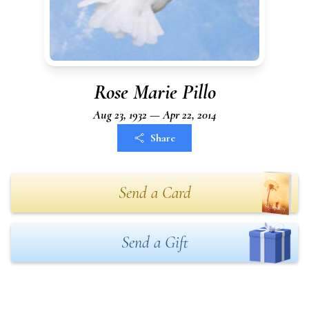
Rose Marie Pillo
Aug 23, 1932 — Apr 22, 2014
Share
Send a Card
Send a Gift