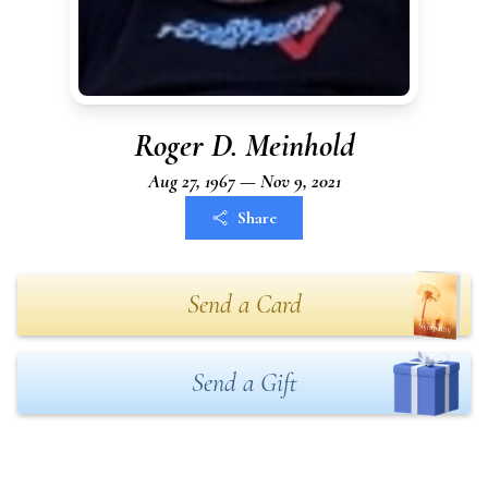
Roger D. Meinhold
Aug 27, 1967 — Nov 9, 2021
Share
Send a Card
Send a Gift