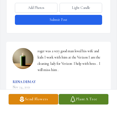
Add Photos
Light Candle
Submit Post
roger was a very good man loved his wife and 
kids I work with him at the Verizon I am the 
cleaning  lady for Verizon  I help with boxs .  I 
will miss him .
RENA DEMAY
Nov 24, 2021
Send Flowers
Plant A Tree
Such sadness. Condolences to his family Roger and I worked at 