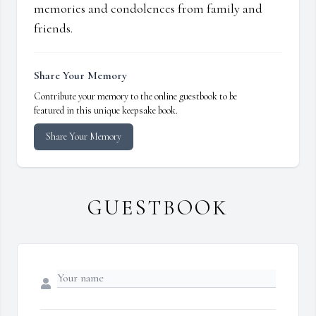
memories and condolences from family and
friends.
Share Your Memory
Contribute your memory to the online guestbook to be
featured in this unique keepsake book.
Share Your Memory
GUESTBOOK