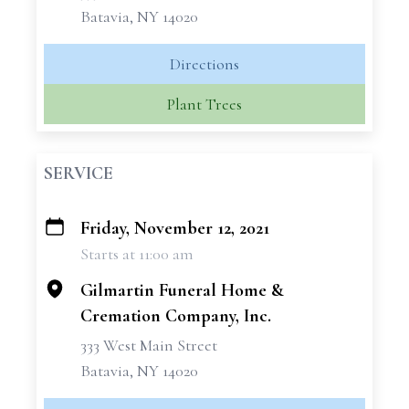
Batavia, NY 14020
Directions
Plant Trees
SERVICE
Friday, November 12, 2021
+
Starts at 11:00 am
−
Gilmartin Funeral Home &
Cremation Company, Inc.
333 West Main Street
Batavia, NY 14020