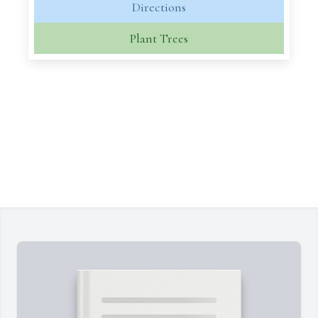
Directions
Plant Trees