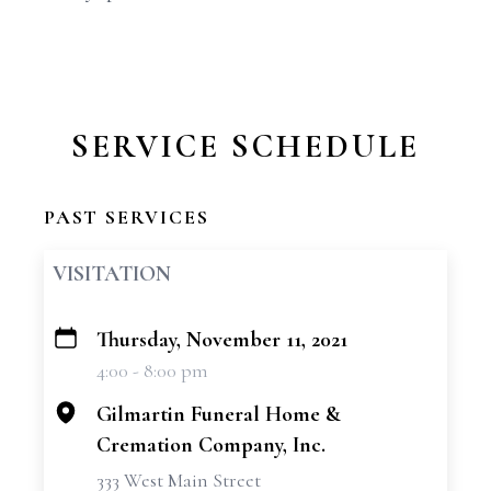
SERVICE SCHEDULE
PAST SERVICES
VISITATION
Thursday, November 11, 2021
+
4:00 - 8:00 pm
−
Gilmartin Funeral Home &
Cremation Company, Inc.
333 West Main Street