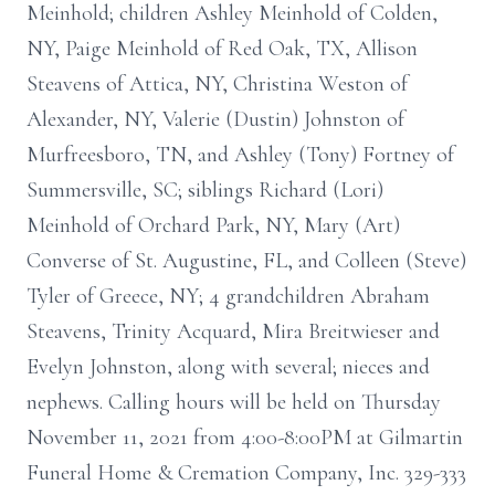
Meinhold; children Ashley Meinhold of Colden,
NY, Paige Meinhold of Red Oak, TX, Allison
Steavens of Attica, NY, Christina Weston of
Alexander, NY, Valerie (Dustin) Johnston of
Murfreesboro, TN, and Ashley (Tony) Fortney of
Summersville, SC; siblings Richard (Lori)
Meinhold of Orchard Park, NY, Mary (Art)
Converse of St. Augustine, FL, and Colleen (Steve)
Tyler of Greece, NY; 4 grandchildren Abraham
Steavens, Trinity Acquard, Mira Breitwieser and
Evelyn Johnston, along with several; nieces and
nephews. Calling hours will be held on Thursday
November 11, 2021 from 4:00-8:00PM at Gilmartin
Funeral Home & Cremation Company, Inc. 329-333