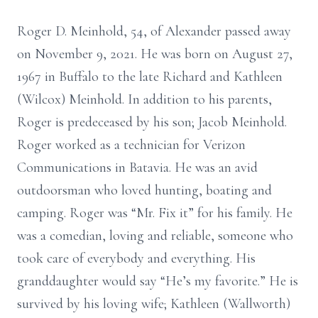
Roger D. Meinhold, 54, of Alexander passed away
on November 9, 2021. He was born on August 27,
1967 in Buffalo to the late Richard and Kathleen
(Wilcox) Meinhold. In addition to his parents,
Roger is predeceased by his son; Jacob Meinhold.
Roger worked as a technician for Verizon
Communications in Batavia. He was an avid
outdoorsman who loved hunting, boating and
camping. Roger was “Mr. Fix it” for his family. He
was a comedian, loving and reliable, someone who
took care of everybody and everything. His
granddaughter would say “He’s my favorite.” He is
survived by his loving wife; Kathleen (Wallworth)