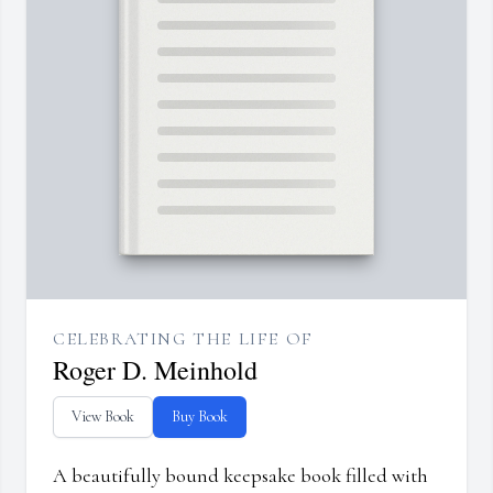
CELEBRATING THE LIFE OF
Roger D. Meinhold
View Book
Buy Book
A beautifully bound keepsake book filled with