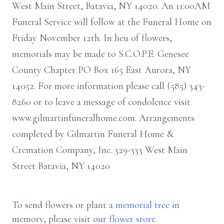
West Main Street, Batavia, NY 14020. An 11:00AM
Funeral Service will follow at the Funeral Home on
Friday November 12th. In lieu of flowers,
memorials may be made to S.C.O.P.E. Genesee
County Chapter PO Box 165 East Aurora, NY
14052. For more information please call (585) 343-
8260 or to leave a message of condolence visit
www.gilmartinfuneralhome.com. Arrangements
completed by Gilmartin Funeral Home &
Cremation Company, Inc. 329-333 West Main
Street Batavia, NY 14020
To send flowers or plant a
memorial tree
in
memory, please visit our
flower store
.