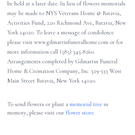
be held at a later date. In lieu of flowers memorials
may be made to NYS Veterans Home @ Batavia,
Activities Fund, 220 Richmond Ave, Batavia, New
York 14020. To leave a message of condolence
please visit www.gilmartinfuneralhome.com or for
more information call (585) 343-8260.
Arrangements completed by Gilmartin Funeral
Home & Cremation Company, Inc. 329-333 West
Main Street Batavia, New York 14020.
To send flowers or plant a
memorial tree
in
memory, please visit our
flower store
.