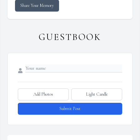
Share Your Memory
GUESTBOOK
Add Photos
Light Candle
Submit Post