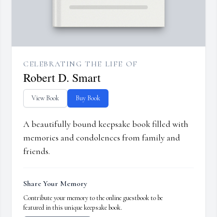
CELEBRATING THE LIFE OF
Robert D. Smart
View Book
Buy Book
A beautifully bound keepsake book filled with
memories and condolences from family and
friends.
Share Your Memory
Contribute your memory to the online guestbook to be
featured in this unique keepsake book.