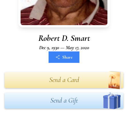
Robert D. Smart
Dec 9, 1930 — May 17, 2020
Share
Send a Card
Send a Gift