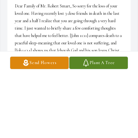
Dear Family of Mr. Robert Smart, So sorry for the loss of your 
loved one. Having recently lost 3 close friends in death in the last 
year and a half I realize that you are going through a very hard 
time. I just wanted to briefly share a few comforting thoughts 
that have helped me to feel better. [John 11:11] compares death to a 
peaceful sleep-meaning that our loved one is not suffering; and 
[Job 14:14] shows us that Jehovah God and his son Jesus Christ 
are both eager and “yearning for the work of his (their) hands.” 
Send Flowers
Plant A Tree
Yes, “He (God) will call and our loved ones will answer, (just as 
Jesus did for Lazarus at the tomb. Please stay healthy, safe and 
well........ Best wishes-Sincerely, Wally M.K.  P.S. “If you would 
like to know more, please feel free to visit the website: www.JW.org
WALLY KOENIG
May 19, 2020