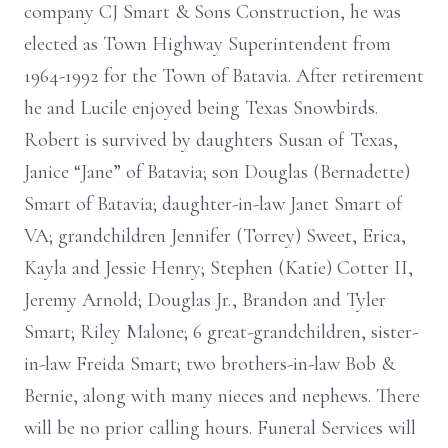
company CJ Smart & Sons Construction, he was
elected as Town Highway Superintendent from
1964-1992 for the Town of Batavia. After retirement
he and Lucile enjoyed being Texas Snowbirds.
Robert is survived by daughters Susan of Texas,
Janice “Jane” of Batavia; son Douglas (Bernadette)
Smart of Batavia; daughter-in-law Janet Smart of
VA; grandchildren Jennifer (Torrey) Sweet, Erica,
Kayla and Jessie Henry; Stephen (Katie) Cotter II,
Jeremy Arnold; Douglas Jr., Brandon and Tyler
Smart; Riley Malone; 6 great-grandchildren, sister-
in-law Freida Smart; two brothers-in-law Bob &
Bernie, along with many nieces and nephews. There
will be no prior calling hours. Funeral Services will