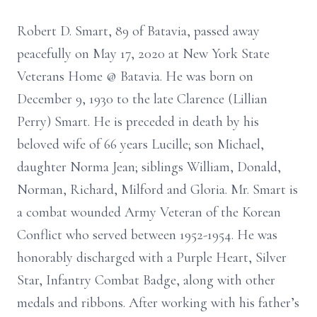
Robert D. Smart, 89 of Batavia, passed away
peacefully on May 17, 2020 at New York State
Veterans Home @ Batavia. He was born on
December 9, 1930 to the late Clarence (Lillian
Perry) Smart. He is preceded in death by his
beloved wife of 66 years Lucille; son Michael,
daughter Norma Jean; siblings William, Donald,
Norman, Richard, Milford and Gloria. Mr. Smart is
a combat wounded Army Veteran of the Korean
Conflict who served between 1952-1954. He was
honorably discharged with a Purple Heart, Silver
Star, Infantry Combat Badge, along with other
medals and ribbons. After working with his father’s