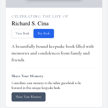
CELEBRATING THE LIFE OF
Richard S. Cina
View Book
Buy Book
A beautifully bound keepsake book filled with
memories and condolences from family and
friends.
Share Your Memory
Contribute your memory to the online guestbook to be
featured in this unique keepsake book.
Share Your Memory