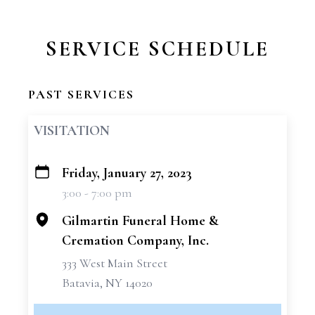
SERVICE SCHEDULE
PAST SERVICES
VISITATION
Friday, January 27, 2023
+
3:00 - 7:00 pm
−
Gilmartin Funeral Home &
Cremation Company, Inc.
333 West Main Street
Batavia, NY 14020