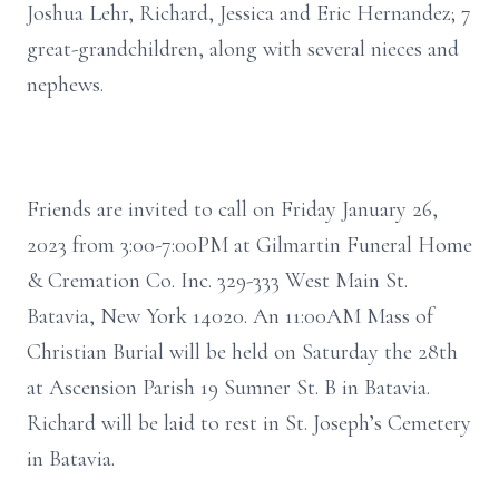
Joshua Lehr, Richard, Jessica and Eric Hernandez; 7
great-grandchildren, along with several nieces and
nephews.
Friends are invited to call on Friday January 26,
2023 from 3:00-7:00PM at Gilmartin Funeral Home
& Cremation Co. Inc. 329-333 West Main St.
Batavia, New York 14020. An 11:00AM Mass of
Christian Burial will be held on Saturday the 28th
at Ascension Parish 19 Sumner St. B in Batavia.
Richard will be laid to rest in St. Joseph’s Cemetery
in Batavia.