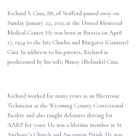
Richard S. Cina, 88, of Stafford passed away on
Sunday January 22, 2023 at the United Memorial
Medical Center. He was born in Batavia on April
17, 1934 to the late Charles and Margaret (Gautieri)
Cina. In addition to his parents, Richard is
predeceased by his wife; Nancy (Bielinski) Cina.
Richard worked for many years as an Electronic
Technician at the Wyoming County Correctional
Facility and also taught defensive driving for
AARP for years. He was a lifetime member at St.
Anthony’s Church and Ascension Parish. He was