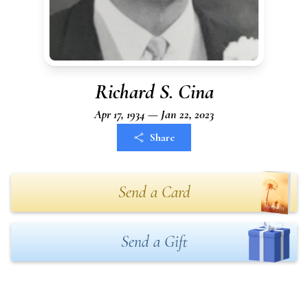
Richard S. Cina
Apr 17, 1934 — Jan 22, 2023
Share
Send a Card
Send a Gift