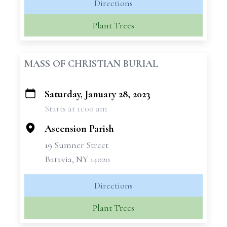
Directions
Plant Trees
MASS OF CHRISTIAN BURIAL
Saturday, January 28, 2023
+
Starts at 11:00 am
−
Ascension Parish
19 Sumner Street
Batavia, NY 14020
Directions
Plant Trees