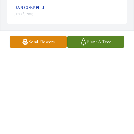
DAN CORBELLI
Jan 26, 2023
Send Flowers
Plant A Tree
With deepest sympathy

Basket of Memories was purchased by Anonymous.
ANONYMOUS
Jan 26, 2023
Many people knew Dick as an assembly line supervisor at 
Sylvania television on Ellicott Street. 

Dick was one of my favorite people. 
