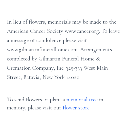
In lieu of flowers, memorials may be made to the
American Cancer Society www.cancer.org. To leave
a message of condolence please visit
www.gilmartinfuneralhome.com. Arrangements
completed by Gilmartin Funeral Home &
Cremation Company, Inc. 329-333 West Main
Street, Batavia, New York 14020.
To send flowers or plant a
memorial tree
in
memory, please visit our
flower store
.