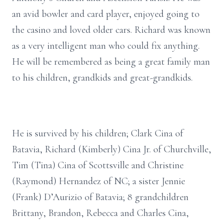
an avid bowler and card player, enjoyed going to
the casino and loved older cars. Richard was known
as a very intelligent man who could fix anything.
He will be remembered as being a great family man
to his children, grandkids and great-grandkids.
He is survived by his children; Clark Cina of
Batavia, Richard (Kimberly) Cina Jr. of Churchville,
Tim (Tina) Cina of Scottsville and Christine
(Raymond) Hernandez of NC; a sister Jennie
(Frank) D’Aurizio of Batavia; 8 grandchildren
Brittany, Brandon, Rebecca and Charles Cina,