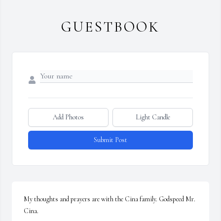
GUESTBOOK
Add Photos
Light Candle
Submit Post
My thoughts and prayers are with the Cina family. Godspeed Mr. 
Cina.