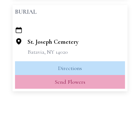
BURIAL
+
−
St. Joseph Cemetery
Batavia, NY 14020
Directions
Send Flowers