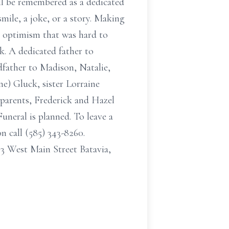
ll be remembered as a dedicated
mile, a joke, or a story. Making
an optimism that was hard to
ck. A dedicated father to
father to Madison, Natalie,
e) Gluck, sister Lorraine
s parents, Frederick and Hazel
uneral is planned. To leave a
 call (585) 343-8260.
 West Main Street Batavia,