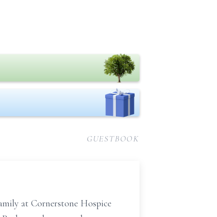
GUESTBOOK
family at Cornerstone Hospice