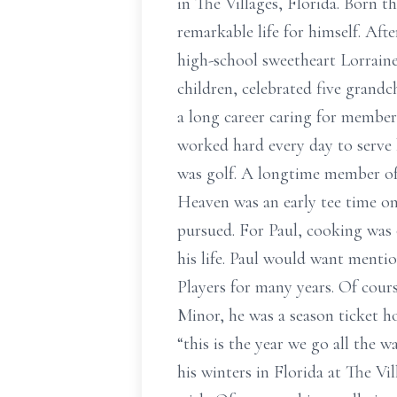
in The Villages, Florida. Born t
remarkable life for himself. Af
high-school sweetheart Lorraine
children, celebrated five grand
a long career caring for member
worked hard every day to serve h
was golf. A longtime member of 
Heaven was an early tee time on
pursued. For Paul, cooking was o
his life. Paul would want menti
Players for many years. Of course
Minor, he was a season ticket h
“this is the year we go all the
his winters in Florida at The Vi