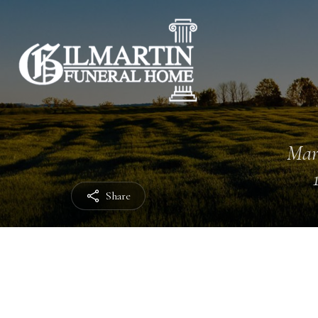
Mar
Share