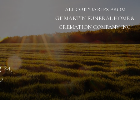
ALL OBITUARIES FROM
GILMARTIN FUNERAL HOME &
CREMATION COMPANY INC.
 24,
0