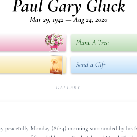
Paul Gary Gluck
Mar 29, 1942 — Aug 24, 2020
Plant A Tree
Send a Gift
GALLERY
ay peacefully Monday (8/24) morning surrounded by his 