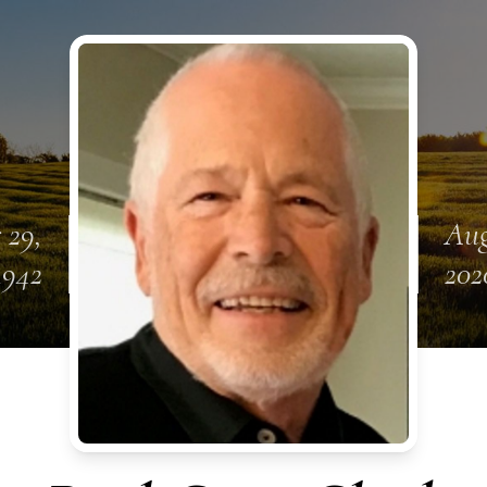
 29,
Aug
1942
202