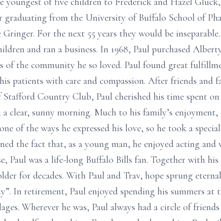
he youngest of five children to Frederick and Hazel Gluck,
ter graduating from the University of Buffalo School of Ph
 Gringer. For the next 55 years they would be inseparable.
children and ran a business. In 1968, Paul purchased Alber
s of the community he so loved. Paul found great fulfillm
is patients with care and compassion. After friends and fam
Stafford Country Club, Paul cherished his time spent on t
 a clear, sunny morning. Much to his family’s enjoyment,
ne of the ways he expressed his love, so he took a special
oned the fact that, as a young man, he enjoyed acting and
, Paul was a life-long Buffalo Bills fan. Together with his 
older for decades. With Paul and Trav, hope sprung eternal
 way”. In retirement, Paul enjoyed spending his summers at
llages. Wherever he was, Paul always had a circle of friend