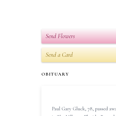
Send Flowers
Send a Card
OBITUARY
Paul Gary Gluck, 78, passed aw