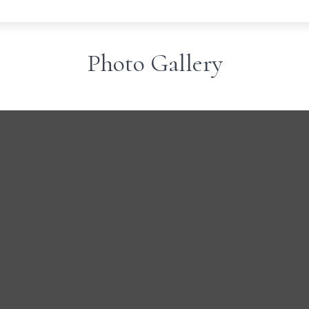
Photo Gallery