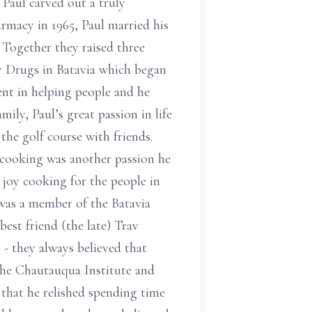
 Paul carved out a truly
armacy in 1965, Paul married his
 Together they raised three
ty Drugs in Batavia which began
ent in helping people and he
ily, Paul’s great passion in life
he golf course with friends.
 cooking was another passion he
 joy cooking for the people in
 was a member of the Batavia
best friend (the late) Trav
 - they always believed that
 the Chautauqua Institute and
s that he relished spending time