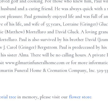
nvolved golf and cooking. For those who knew him, Paul wi
 husband and a caring friend. He was always quick with a s
est pleasure. Paul genuinely enjoyed life and was full of 
ove of his life, and wife of 55 years, Lorraine (Gringer) Glu
e (Matthew) Mortellaro and David Gluck. A loving grand
tellaro. Paul is also survived by his brother David (Joann
aw J. Carol (Gringer) Bergstrom. Paul is predeceased by hi
is sister Alma. There will be no calling hours. A private F
sit www.gilmartinfuneralhome.com or for more information
martin Funeral Home & Cremation Company, Inc. 329-333
rial tree
in memory, please visit our
flower store
.