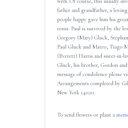
with. Of course, this usually i
father and grandfather, a loving
people happy gave him his great
resist. Paul is survived by the l
Gregory (Mary) Gluck, Stephani
Paul Gluck and Mateo, Tiago Mor
(Everett) Harris and sister-in-l
Gluck, his brother, Gordon and h
message of condolence please vi
Arrangements completed by Gil
New York 14020.
To send flowers or plant a
memo