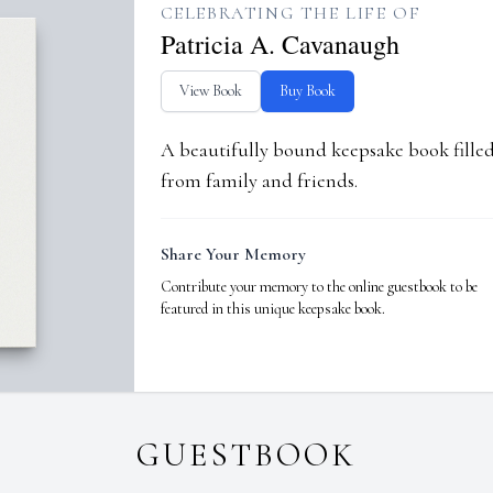
CELEBRATING THE LIFE OF
Patricia A. Cavanaugh
View Book
Buy Book
A beautifully bound keepsake book fill
from family and friends.
Share Your Memory
Contribute your memory to the online guestbook to be
featured in this unique keepsake book.
GUESTBOOK