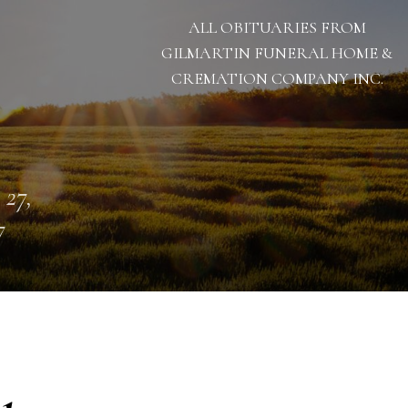
ALL OBITUARIES FROM
GILMARTIN FUNERAL HOME &
CREMATION COMPANY INC.
 27,
7