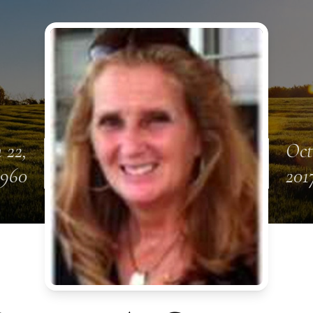
 22,
Oct
1960
201