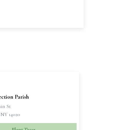
ction Parish
in St
, NY 14020
Plant Trees