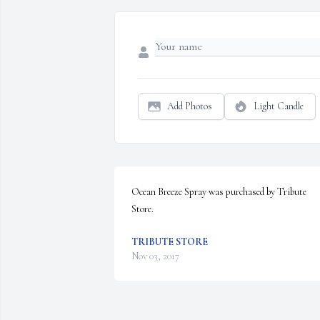
Add Photos
Light Candle
Ocean Breeze Spray was purchased by Tribute 
Store.
TRIBUTE STORE
Nov 03, 2017