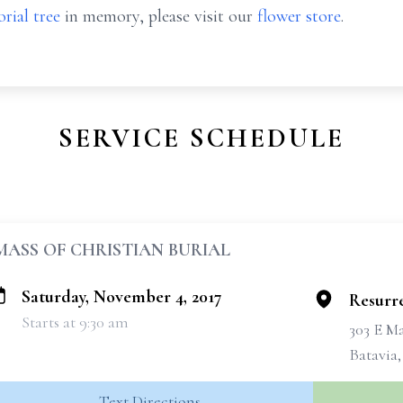
rial tree
in memory, please visit our
flower store
.
SERVICE SCHEDULE
MASS OF CHRISTIAN BURIAL
Saturday, November 4, 2017
Resurre
Starts at 9:30 am
303 E Ma
Batavia
Text Directions