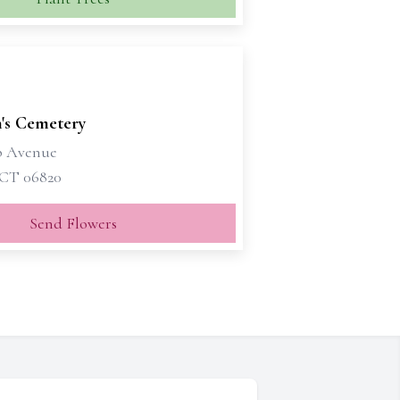
n's Cemetery
p Avenue
 CT 06820
Send Flowers