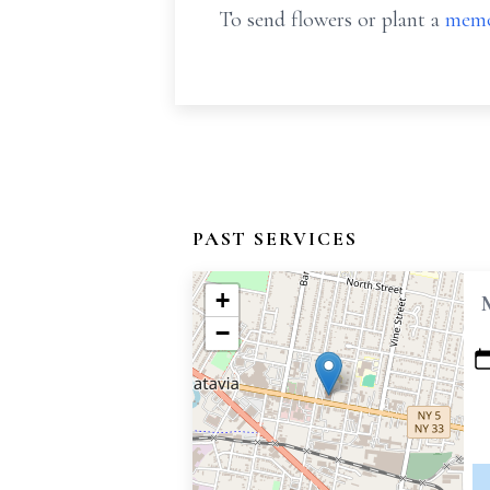
To send flowers or plant a
memo
PAST SERVICES
+
−