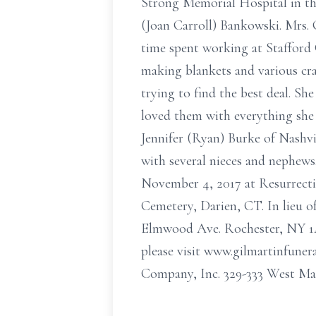
Strong Memorial Hospital in the
(Joan Carroll) Bankowski. Mrs. 
time spent working at Stafford 
making blankets and various cra
trying to find the best deal. Sh
loved them with everything she 
Jennifer (Ryan) Burke of Nashvi
with several nieces and nephews
November 4, 2017 at Resurrection
Cemetery, Darien, CT. In lieu o
Elmwood Ave. Rochester, NY 146
please visit www.gilmartinfun
Company, Inc. 329-333 West Mai