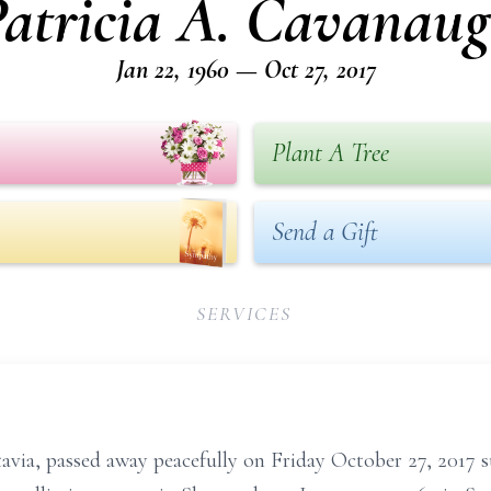
atricia A. Cavanau
Jan 22, 1960 — Oct 27, 2017
Plant A Tree
Send a Gift
SERVICES
tavia, passed away peacefully on Friday October 27, 2017 