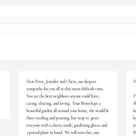
Dear Peter, Jennifer and Chris, our deepest 
D
sympathy for you all at this most difficult time.  
   Please accept my deepest sympathy on your loss. 
You are the best neighbors anyone could have, 
P
caring, sharing, and loving.  Your Mom kept a 
S
beautiful garden all around your home, she would be 
k
there weeding and pruning, but stop to  greet 
l
everyone with a cheery smile, gardening gloves and 
m
a potted plant in hand.  We will miss her, our 
Pe