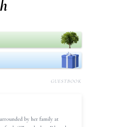
gh
GUESTBOOK
surrounded by her family at