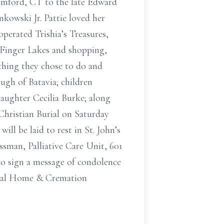
tamford, CT to the late Edward
kowski Jr. Pattie loved her
perated Trishia’s Treasures,
e Finger Lakes and shopping,
ything they chose to do and
ugh of Batavia; children
aughter Cecilia Burke; along
Christian Burial on Saturday
ll be laid to rest in St. John’s
sman, Palliative Care Unit, 601
o sign a message of condolence
eral Home & Cremation