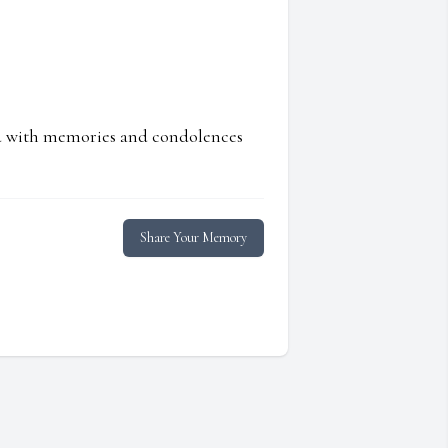
ed with memories and condolences
Share Your Memory