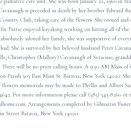
 palliative care unit. She was born January 22, 1960 in S
Cavanaugh is preceded in death by her brother Edward Ban
Country Club, taking care of the flowers. She owned and o
fts. Pattie enjoyed kayaking working on hitting all of th
e absolutely adored her family; she was supportive of ever
had. She is survived by her beloved husband Peter Cavana
lle; Christopher (Mallory) Cavanaugh of Syracuse; grandd
. There will be no prior calling hours. A 9:30 AM Mass of 
 Parish 303 East Main St. Batavia, New York 14020. She wi
f flowers memorials may be made to Phyllis and Albert Sus
42. For more information please call (585) 343-8260 or t
eralhome.com. Arrangements completed by Gilmartin Fun
n Street Batavia, New York 14020.