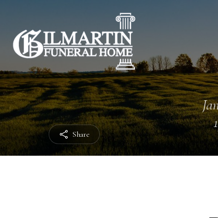
Jan
Share