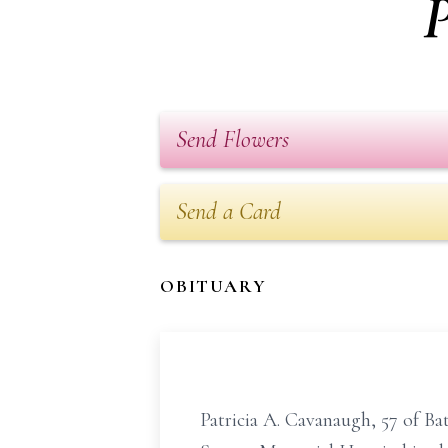
P
Send Flowers
Send a Card
OBITUARY
Patricia A. Cavanaugh, 57 of Ba