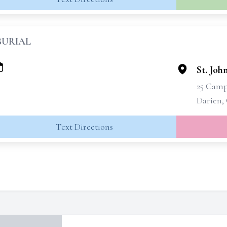
BURIAL
St. Joh
25 Cam
Darien,
Text Directions