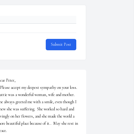
Submit Post
ear Peter,

attie was a wonderful woman, wife and mother.  
he always greeted me with a smile, even though I 
new she was suffering.  She worked so hard and 
ovingly on her flowers, and she made the world a 
ore beautiful place because of it..  May she rest in 
ace.
