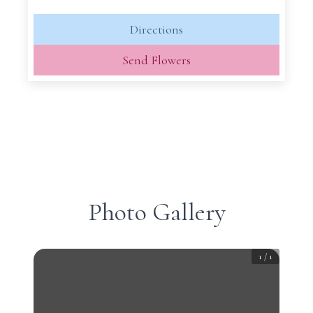
Directions
Send Flowers
Photo Gallery
1
/
1