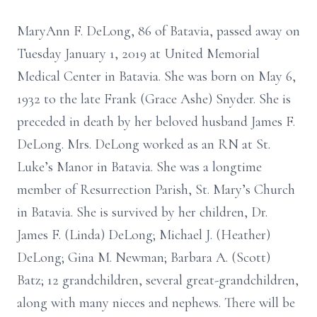
MaryAnn F. DeLong, 86 of Batavia, passed away on
Tuesday January 1, 2019 at United Memorial
Medical Center in Batavia. She was born on May 6,
1932 to the late Frank (Grace Ashe) Snyder. She is
preceded in death by her beloved husband James F.
DeLong. Mrs. DeLong worked as an RN at St.
Luke’s Manor in Batavia. She was a longtime
member of Resurrection Parish, St. Mary’s Church
in Batavia. She is survived by her children, Dr.
James F. (Linda) DeLong; Michael J. (Heather)
DeLong; Gina M. Newman; Barbara A. (Scott)
Batz; 12 grandchildren, several great-grandchildren,
along with many nieces and nephews. There will be