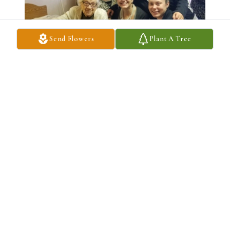
Send Flowers
Plant A Tree