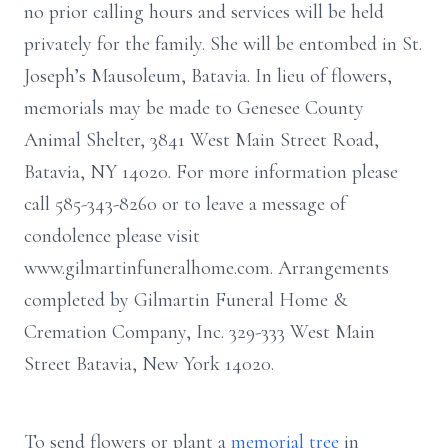
no prior calling hours and services will be held
privately for the family. She will be entombed in St.
Joseph’s Mausoleum, Batavia. In lieu of flowers,
memorials may be made to Genesee County
Animal Shelter, 3841 West Main Street Road,
Batavia, NY 14020. For more information please
call 585-343-8260 or to leave a message of
condolence please visit
www.gilmartinfuneralhome.com. Arrangements
completed by Gilmartin Funeral Home &
Cremation Company, Inc. 329-333 West Main
Street Batavia, New York 14020.
To send flowers or plant a
memorial tree
in