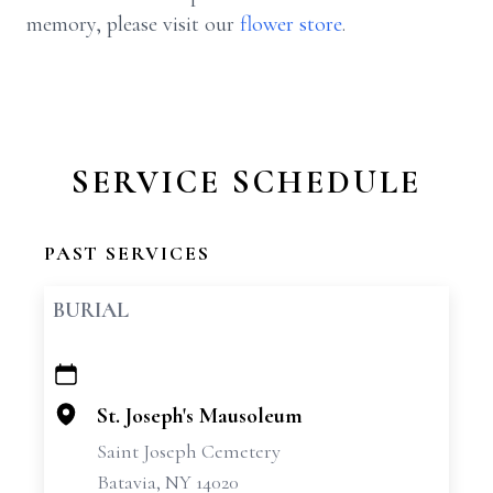
memory, please visit our
flower store
.
SERVICE SCHEDULE
PAST SERVICES
BURIAL
+
−
St. Joseph's Mausoleum
Saint Joseph Cemetery
Batavia, NY 14020