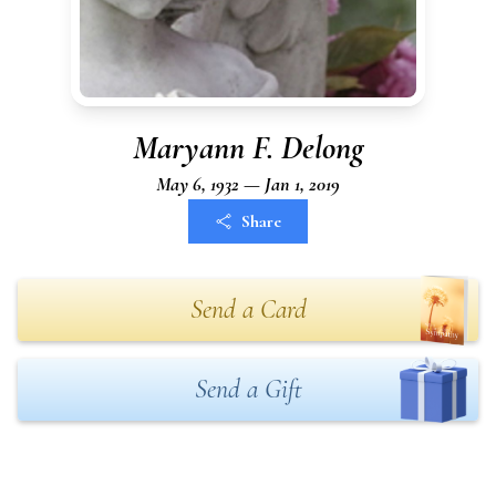
Maryann F. Delong
May 6, 1932 — Jan 1, 2019
Share
Send a Card
Send a Gift