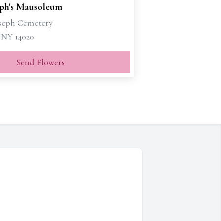
eph's Mausoleum
oseph Cemetery
, NY 14020
Send Flowers