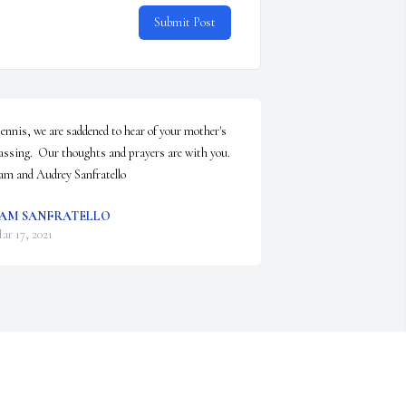
Submit Post
ennis, we are saddened to hear of your mother's 
assing.  Our thoughts and prayers are with you. 
am and Audrey Sanfratello
AM SANFRATELLO
ar 17, 2021