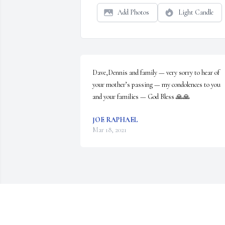
Add Photos
Light Candle
Dave,Dennis and family — very sorry to hear of 
your mother’s passing — my condolences to you 
and your families — God Bless 🙏🙏
JOE RAPHAEL
Mar 18, 2021