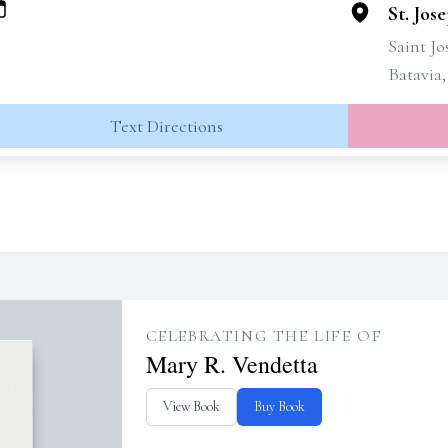
St. Jos
Saint J
Batavia
Text Directions
CELEBRATING THE LIFE OF
Mary R. Vendetta
View Book
Buy Book