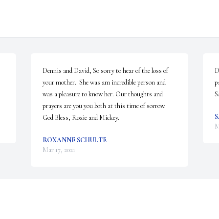
Dennis and David, So sorry to hear of the loss of 
D
your mother.  She was am incredible person and 
p
was a pleasure to know her. Our thoughts and 
S
prayers are you you both at this time of sorrow.  
S
God Bless, Roxie and Mickey.
M
ROXANNE SCHULTE
Mar 17, 2021
Visits: 17
This site is protected by reCAPTCHA and the
Google
Privacy Policy
and
Terms of Service
apply.