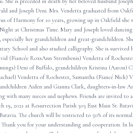
ni. She is preceded in death by her beloved husband Jose
rald and Joseph Deni. Mrs. Vendetta graduated from Oak
us of Harmony for 10 years, growing up in Oakfield she
ight at Christmas Time. Mary and Joseph loved dancing t
, especially her grandchildren and great-grandchildren. She
ry School and also studied calligraphy. She is survived 
David (Fiancée RoxsAnn Strembenis) Vendetta of Rochester
mings) Deni of Buffalo, grandchildren Kristina (Aaron) Cl
achael) Vendetta of Rochester, Samantha (Fiancé Nick) Ve
randchildren Aiden and Gianna Clark, daughters-in-law A
ong with many nieces and nephews. Friends are invited to
h 19, 2021 at Resurrection Parish 303 East Main St. Batavi
Batavia. The church will be restricted to 50% of its normal
. Thank you for your understanding and cooperation. In l