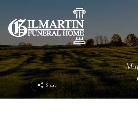
Mar
Share