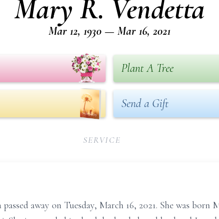
Mary R. Vendetta
Mar 12, 1930 — Mar 16, 2021
Plant A Tree
Send a Gift
SERVICE
a passed away on Tuesday, March 16, 2021. She was born M