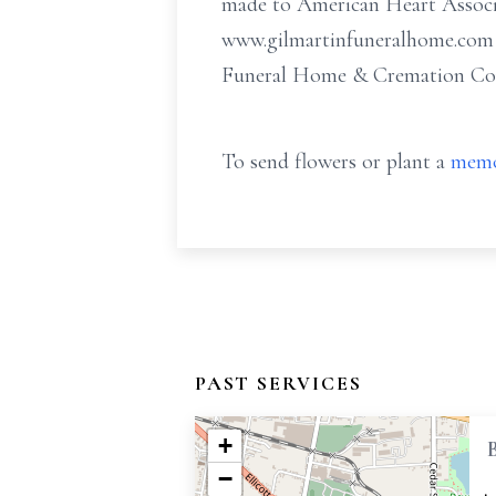
made to American Heart Associa
www.gilmartinfuneralhome.com o
Funeral Home & Cremation Comp
To send flowers or plant a
memo
PAST SERVICES
+
−