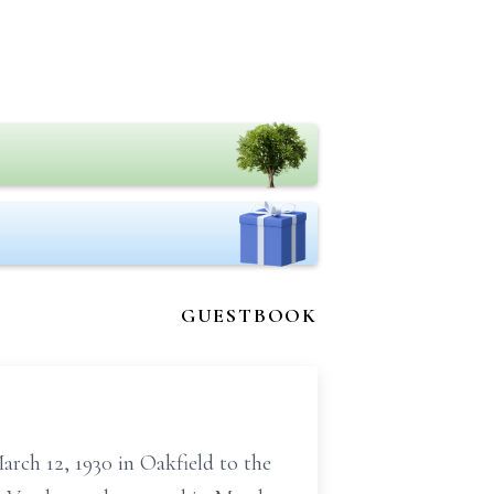
GUESTBOOK
arch 12, 1930 in Oakfield to the