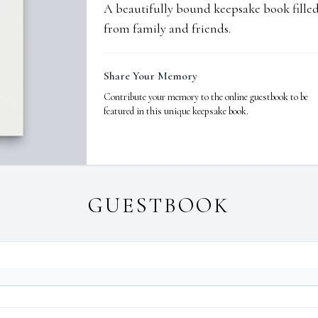
A beautifully bound keepsake book fill
from family and friends.
Share Your Memory
Contribute your memory to the online guestbook to be
featured in this unique keepsake book.
GUESTBOOK