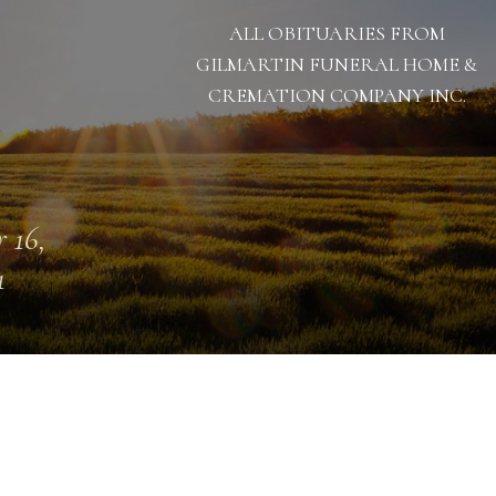
ALL OBITUARIES FROM
GILMARTIN FUNERAL HOME &
CREMATION COMPANY INC.
 16,
1