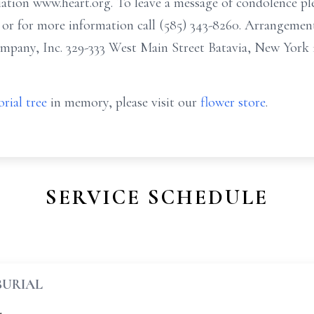
tion www.heart.org. To leave a message of condolence ple
r for more information call (585) 343-8260. Arrangemen
any, Inc. 329-333 West Main Street Batavia, New York 
rial tree
in memory, please visit our
flower store
.
SERVICE SCHEDULE
BURIAL