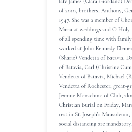
late James (Clara Giordano) De
of 2010, brothers, Anthony, Ge
1947. She was a member of Chor
Maria at weddings and O Holy N
of all spending time with family
worked at John Kennedy Elementa
(Sharie) Vendetta of Batavia, 
of Batavia, Carl (Christine Cum
Vendetta of Batavia, Michael (R
Vendetta of Rochester, great-g
Jeanine Monachino of Chili, al
Christian Burial on Friday, Marc
rest in St. Joseph’s Mausoleum, 
social distancing are mandatory