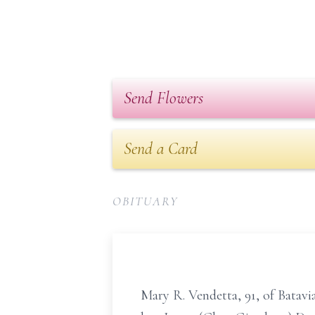
Send Flowers
Send a Card
OBITUARY
Mary R. Vendetta, 91, of Batavi