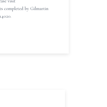
ase visit
ts completed by Gilmartin
14020.