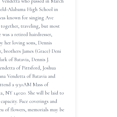
ph Vendetta who passed in March
field-Alabama High School in
 was known for singing Ave
ogether, traveling, but most
 was a retired hairdresser,
by her loving sons, Dennis
, brothers James (Grace) Deni
ark of Batavia, Dennis J.
ndetta of Pittsford, Joshua
nna Vendetta of Batavia and
 attend a 9:30AM Mass of
a, NY 14020. She will be laid to
 capacity. Face coverings and
ieu of flowers, memorials may be