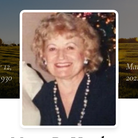
 12,
Mar
1930
202