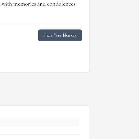
ed with memories and condolences
Share Your Memory