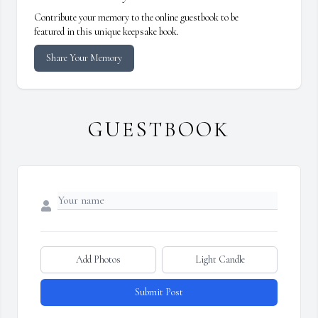
Contribute your memory to the online guestbook to be
featured in this unique keepsake book.
Share Your Memory
GUESTBOOK
Add Photos
Light Candle
Submit Post