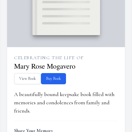
CELEBRATING THE LIFE OF
Mary Rose Mogavero
View Book
Buy Book
A beautifully bound keepsake book filled with
memories and condolences from family and
friends.
Share Your Memory