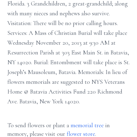
Florida. 3 Grandchildren, 2 great-grandchild; along
with many nieces and nephews also survive.
Visitation: There will be no prior calling hours.
Services: A Mass of Christian Burial will take place
Wednesday November 20, 2013 at 9:30 AM at
Resurrection Parish at 303 East Main St. in Batavia,
NY 14020. Burial: Entombment will take place is St.
Joseph’s Mausoleum, Batavia. Memorials: In lieu of
flowers memorials are suggested to NYS Veterans
Home @ Batavia Activities Fund 220 Richmond
Ave. Batavia, New York 14020.
To send flowers or plant a
memorial tree
in
memory, please visit our
flower store
.