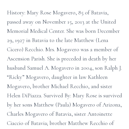
History: Mary Rose Mogavero, 85 of Batavia,
passed away on November 15, 2013 at the United
Memorial Medical Center. She was born December
29, 1927 in Batavia to the late Matthew (Lena
Cicero) Recchio. Mrs. Mogavero was a member of
Ascension Parish. She is preceded in death by her
husband Samuel A. Mogavero in 2004, son Ralph J.
“Ricky” Mogavero, daughter in law Kathleen
Mogavero, brother Michael Recchio, and sister
Helen DiPiazza. Survived By: Mary Rose is survived
by her sons Matthew (Paula) Mogavero of Arizona,
Charles Mogavero of Batavia, sister Antoinette
Ciaccio of Batavia; brother Matthew Recchio of