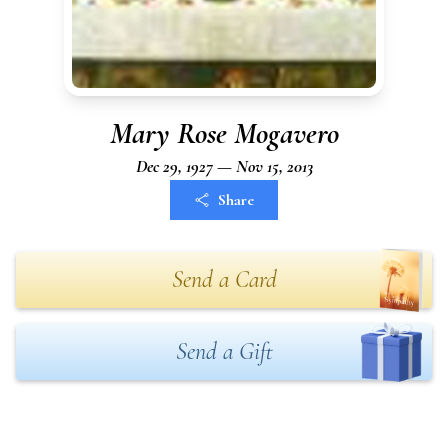
Mary Rose Mogavero
Dec 29, 1927 — Nov 15, 2013
Share
Send a Card
Send a Gift