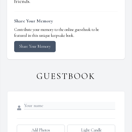
friends.
Share Your Memory
Contribute your memory to the online guestbook to be
featured in this unique keepsake book.
Share Your Memory
GUESTBOOK
Add Photos
Light Candle