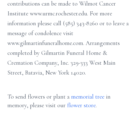
contributions can be made to Wilmot Cancer
Institute www.urmc.rochester.edu. For more
information please call (585) 343-8260 or to leave a
message of condolence visit
www.gilmartinfuneralhome.com. Arrangements
completed by Gilmartin Funeral Home &
Cremation Company, Inc. 329-333 West Main
Street, Batavia, New York 14020.
To send flowers or plant a
memorial tree
in
memory, please visit our
flower store
.