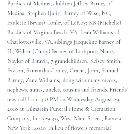
Burdick of Medina; children Jeffrey Barney of
Medina; Stephen (Julie) Barney of Wise, NC;
Paulette (Bryan) Conley of LeRoy; KB (Michelle)
Burdick of Virginia Beach, VA; Leah Williams of
Charlottesville, VA; siblings Jacqueline Barney of
IL; Walter (Cindy) Barney of Lockport; Nancy
Naylor of Batavia; 7 grandchildren, Kelsey Smith,
Payton, Samantha Conley, Gracie, John, Samuel
Barney, Zane Williams; along with many nieces,
nephews, aunts, uncles, cousins and friends. Friends
may call from 4-8 PM on Wednesday August 29,
2018 at Gilmartin Funeral Home & Cremation
Company, Inc. 329-333 West Main Street, Batavia,
New York 14020. In lieu of flowers memorial