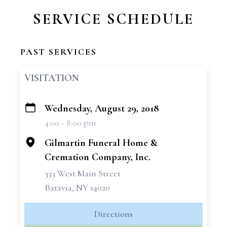
SERVICE SCHEDULE
PAST SERVICES
VISITATION
Wednesday, August 29, 2018
+
4:00 - 8:00 pm
−
Gilmartin Funeral Home &
Cremation Company, Inc.
333 West Main Street
Batavia, NY 14020
Directions