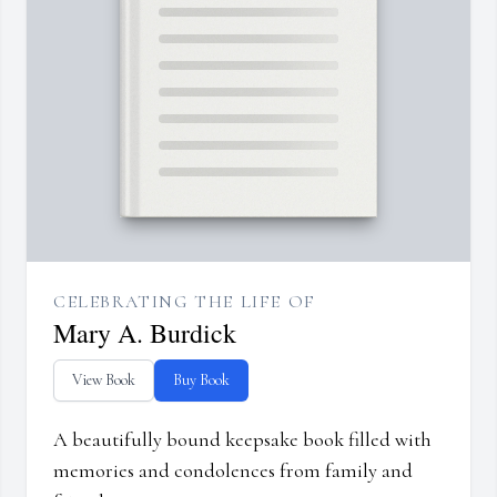
CELEBRATING THE LIFE OF
Mary A. Burdick
View Book
Buy Book
A beautifully bound keepsake book filled with
memories and condolences from family and