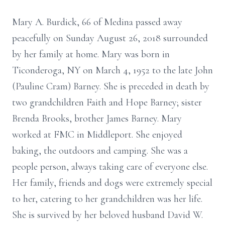
Mary A. Burdick, 66 of Medina passed away
peacefully on Sunday August 26, 2018 surrounded
by her family at home. Mary was born in
Ticonderoga, NY on March 4, 1952 to the late John
(Pauline Cram) Barney. She is preceded in death by
two grandchildren Faith and Hope Barney; sister
Brenda Brooks, brother James Barney. Mary
worked at FMC in Middleport. She enjoyed
baking, the outdoors and camping. She was a
people person, always taking care of everyone else.
Her family, friends and dogs were extremely special
to her, catering to her grandchildren was her life.
She is survived by her beloved husband David W.