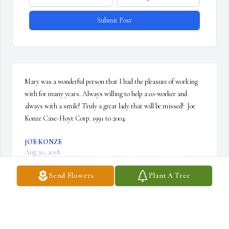
Submit Post
Mary was a wonderful person that I had the pleasure of working 
with for many years. Always willing to help a co-worker and 
always with a smile! Truly a great lady that will be missed!  Joe 
Konze Case-Hoyt Corp. 1991 to 2004
JOE KONZE
Aug 30, 2018
Send Flowers
Plant A Tree
Mary Burdick you are a true friend I will truly miss you a lot I’m 
so glad I got to know you now you are one of God’s angels 
watching over us rest in peace my friend you will always be in my 