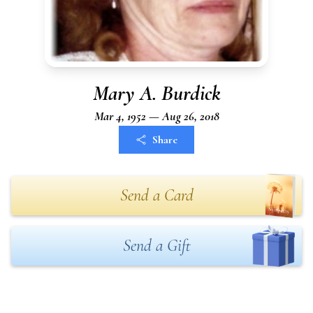
Mary A. Burdick
Mar 4, 1952 — Aug 26, 2018
Share
Send a Card
Send a Gift