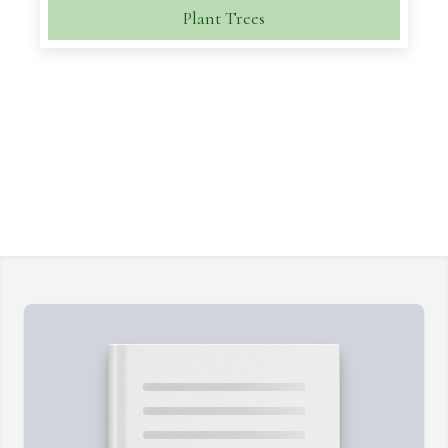
Plant Trees