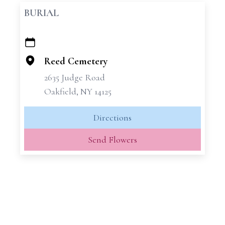
BURIAL
+
−
Reed Cemetery
2635 Judge Road
Oakfield, NY 14125
Directions
Send Flowers