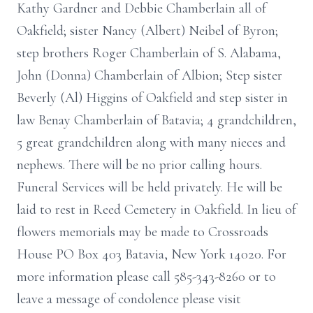
Kathy Gardner and Debbie Chamberlain all of
Oakfield; sister Nancy (Albert) Neibel of Byron;
step brothers Roger Chamberlain of S. Alabama,
John (Donna) Chamberlain of Albion; Step sister
Beverly (Al) Higgins of Oakfield and step sister in
law Benay Chamberlain of Batavia; 4 grandchildren,
5 great grandchildren along with many nieces and
nephews. There will be no prior calling hours.
Funeral Services will be held privately. He will be
laid to rest in Reed Cemetery in Oakfield. In lieu of
flowers memorials may be made to Crossroads
House PO Box 403 Batavia, New York 14020. For
more information please call 585-343-8260 or to
leave a message of condolence please visit