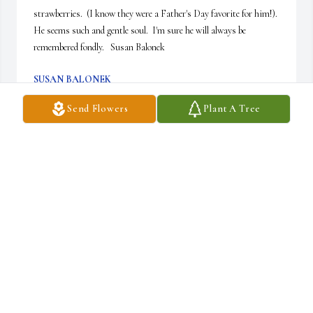
strawberries.  (I know they were a Father's Day favorite for him!).  
He seems such and gentle soul.  I'm sure he will always be 
remembered fondly.   Susan Balonek
SUSAN BALONEK
Nov 28, 2015
Send Flowers
Plant A Tree
So sorry for your loss, Jimmy, Kathy, Debbie, and family. The 
Sutherland family's thoughts and prayers are with you.
SUZIE SUTHERLAND LEVINE
Nov 25, 2015
Jimmy, Kathy and Debbie, so many nice memories of your Mom 
and Dad, your handsome Dad, never seemed to look older.  To live 