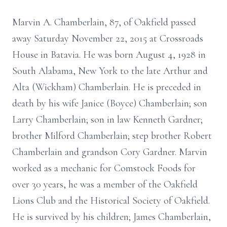
Marvin A. Chamberlain, 87, of Oakfield passed
away Saturday November 22, 2015 at Crossroads
House in Batavia. He was born August 4, 1928 in
South Alabama, New York to the late Arthur and
Alta (Wickham) Chamberlain. He is preceded in
death by his wife Janice (Boyce) Chamberlain; son
Larry Chamberlain; son in law Kenneth Gardner;
brother Milford Chamberlain; step brother Robert
Chamberlain and grandson Cory Gardner. Marvin
worked as a mechanic for Comstock Foods for
over 30 years, he was a member of the Oakfield
Lions Club and the Historical Society of Oakfield.
He is survived by his children; James Chamberlain,