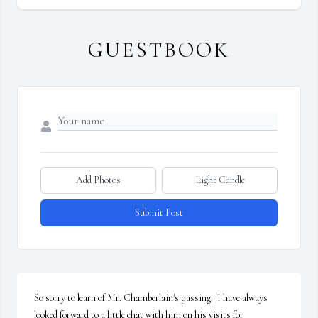
GUESTBOOK
Add Photos
Light Candle
Submit Post
So sorry to learn of Mr. Chamberlain's passing.  I have always 
looked forward to a little chat with him on his visits for 