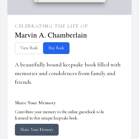
CELEBRATING THE LIFE OF
Marvin A. Chamberlain
View Book
Buy Book
A beautifully bound keepsake book filled with
memories and condolences from family and
friends.
Share Your Memory
Contribute your memory to the online guestbook to be
featured in this unique keepsake book.
Share Your Memory