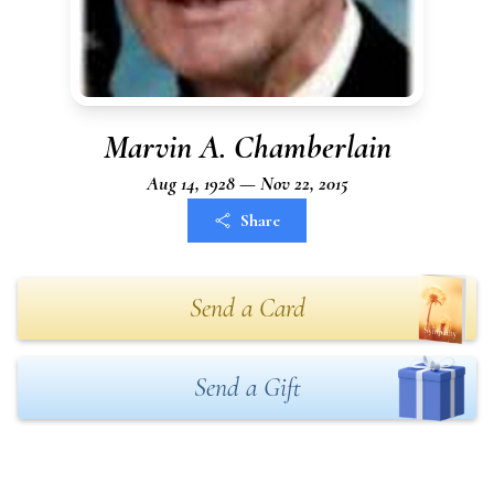
Marvin A. Chamberlain
Aug 14, 1928 — Nov 22, 2015
Share
Send a Card
Send a Gift