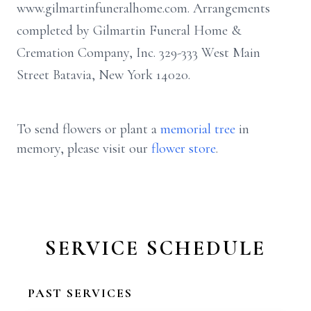
www.gilmartinfuneralhome.com. Arrangements
completed by Gilmartin Funeral Home &
Cremation Company, Inc. 329-333 West Main
Street Batavia, New York 14020.
To send flowers or plant a
memorial tree
in
memory, please visit our
flower store
.
SERVICE SCHEDULE
PAST SERVICES