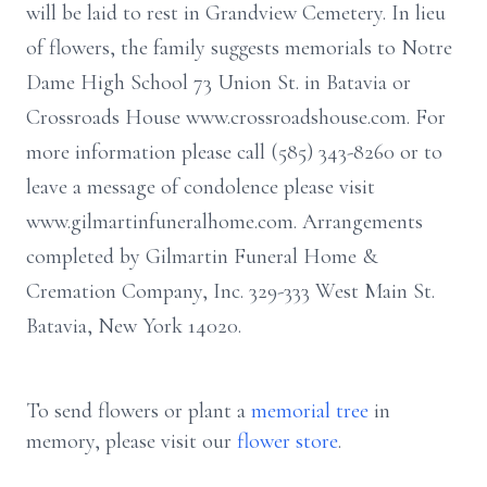
will be laid to rest in Grandview Cemetery. In lieu
of flowers, the family suggests memorials to Notre
Dame High School 73 Union St. in Batavia or
Crossroads House www.crossroadshouse.com. For
more information please call (585) 343-8260 or to
leave a message of condolence please visit
www.gilmartinfuneralhome.com. Arrangements
completed by Gilmartin Funeral Home &
Cremation Company, Inc. 329-333 West Main St.
Batavia, New York 14020.
To send flowers or plant a
memorial tree
in
memory, please visit our
flower store
.