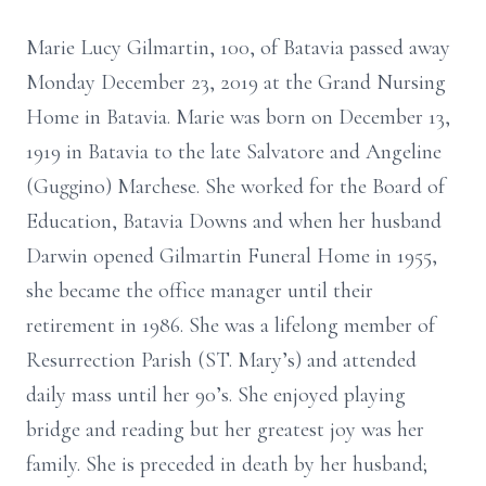
Marie Lucy Gilmartin, 100, of Batavia passed away
Monday December 23, 2019 at the Grand Nursing
Home in Batavia. Marie was born on December 13,
1919 in Batavia to the late Salvatore and Angeline
(Guggino) Marchese. She worked for the Board of
Education, Batavia Downs and when her husband
Darwin opened Gilmartin Funeral Home in 1955,
she became the office manager until their
retirement in 1986. She was a lifelong member of
Resurrection Parish (ST. Mary’s) and attended
daily mass until her 90’s. She enjoyed playing
bridge and reading but her greatest joy was her
family. She is preceded in death by her husband;