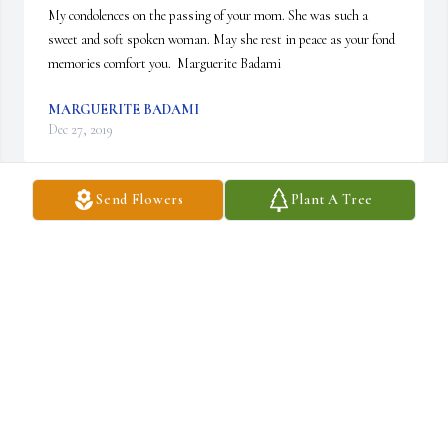
My condolences on the passing of your mom. She was such a 
sweet and soft spoken woman. May she rest in peace as your fond 
memories comfort you.  Marguerite Badami
MARGUERITE BADAMI
Dec 27, 2019
Send Flowers
Plant A Tree
So sorry to hear about Marie . Our prayers are with you Marie 
and your family.  We will be thinking  about you and your family.

                                                               Ellen and Joseph Mirando
JOSEPH MIRANDO
Dec 26, 2019