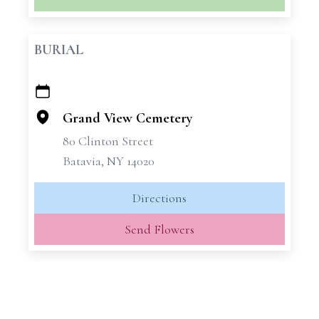
BURIAL
+
−
Grand View Cemetery
80 Clinton Street
Batavia, NY 14020
Directions
Send Flowers