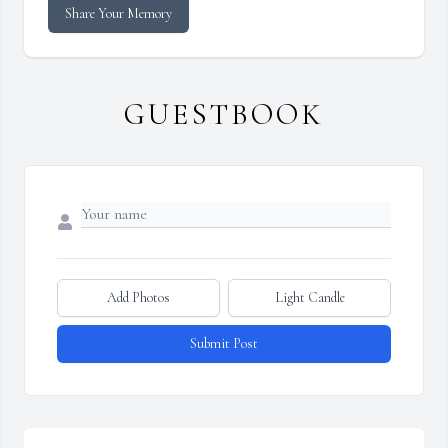
Share Your Memory
GUESTBOOK
Add Photos
Light Candle
Submit Post