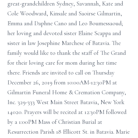
great-grandchildren Sydney, Savannah, Kate and
Cole Woodward, Kinsale and Saoirse Gilmartin,
Emma and Daphne Cano and Leo Boumessaoud;
her loving and devoted sister Elaine Scappa and
sister in law Josephine Marchese of Batavia. The
family would like to thank the staff of The Grand
for their loving care for mom during her time
there. Friends are invited to call on Thursday
December 26, 2019 from 10:00AM-12:30PM at
Gilmartin Funeral Home & Cremation Company,
Inc. 329-333 West Main Street Batavia, New York
14020. Prayers will be recited at 12:30PM followed
by a 1:00PM Mass of Christian Burial at
Resurrection Parish 18 Ellicott St. in Batavia. Marie