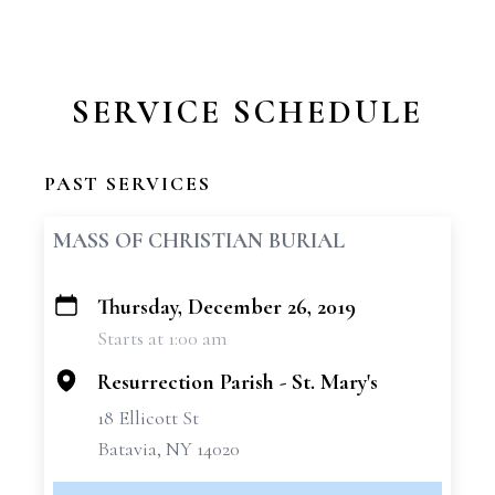
SERVICE SCHEDULE
PAST SERVICES
MASS OF CHRISTIAN BURIAL
Thursday, December 26, 2019
+
Starts at 1:00 am
−
Resurrection Parish - St. Mary's
18 Ellicott St
Batavia, NY 14020