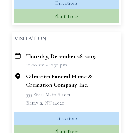
Directions
Plant Trees
VISITATION
Thursday, December 26, 2019
+
10:00 am - 12:30 pm
−
Gilmartin Funeral Home &
Cremation Company, Inc.
333 West Main Street
Batavia, NY 14020
Directions
Plant Trees