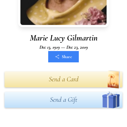
Marie Lucy Gilmartin
Dec 13, 1919 — Dec 23, 2019
Share
Send a Card
Send a Gift