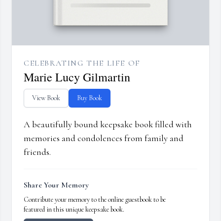
CELEBRATING THE LIFE OF
Marie Lucy Gilmartin
View Book
Buy Book
A beautifully bound keepsake book filled with
memories and condolences from family and
friends.
Share Your Memory
Contribute your memory to the online guestbook to be
featured in this unique keepsake book.