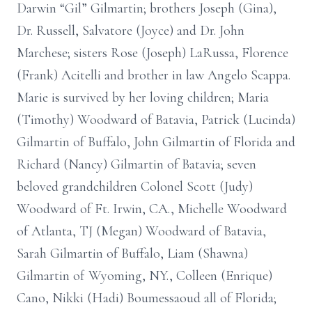
Darwin “Gil” Gilmartin; brothers Joseph (Gina),
Dr. Russell, Salvatore (Joyce) and Dr. John
Marchese; sisters Rose (Joseph) LaRussa, Florence
(Frank) Acitelli and brother in law Angelo Scappa.
Marie is survived by her loving children; Maria
(Timothy) Woodward of Batavia, Patrick (Lucinda)
Gilmartin of Buffalo, John Gilmartin of Florida and
Richard (Nancy) Gilmartin of Batavia; seven
beloved grandchildren Colonel Scott (Judy)
Woodward of Ft. Irwin, CA., Michelle Woodward
of Atlanta, TJ (Megan) Woodward of Batavia,
Sarah Gilmartin of Buffalo, Liam (Shawna)
Gilmartin of Wyoming, NY., Colleen (Enrique)
Cano, Nikki (Hadi) Boumessaoud all of Florida;