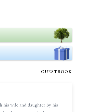
GUESTBOOK
 his wife and daughter by his