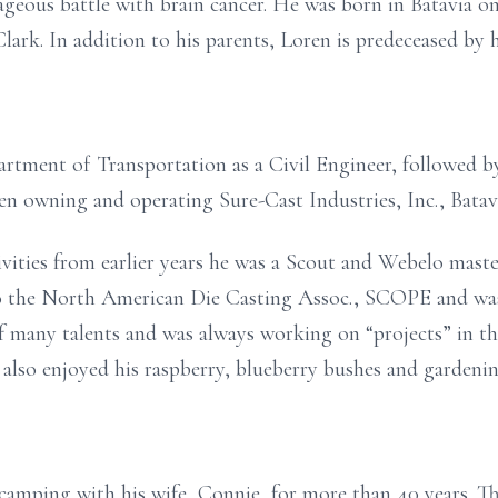
ageous battle with brain cancer. He was born in Batavia on
ark. In addition to his parents, Loren is predeceased by hi
rtment of Transportation as a Civil Engineer, followed
n owning and operating Sure-Cast Industries, Inc., Batav
vities from earlier years he was a Scout and Webelo mast
o the North American Die Casting Assoc., SCOPE and was
 many talents and was always working on “projects” in th
lso enjoyed his raspberry, blueberry bushes and gardenin
camping with his wife, Connie, for more than 40 years. T