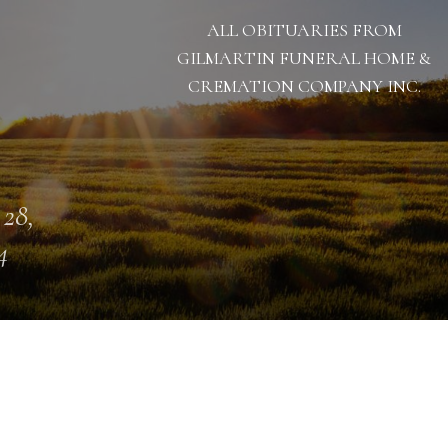
ALL OBITUARIES FROM
GILMARTIN FUNERAL HOME &
CREMATION COMPANY INC.
 28,
4