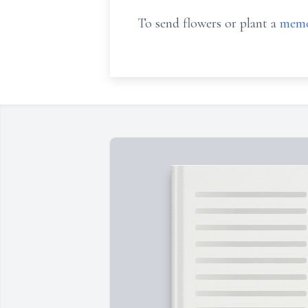
To send flowers or plant a
memo