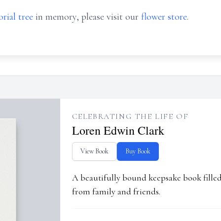
rial tree
in memory, please visit our
flower store
.
CELEBRATING THE LIFE OF
Loren Edwin Clark
View Book
Buy Book
A beautifully bound keepsake book fill
from family and friends.