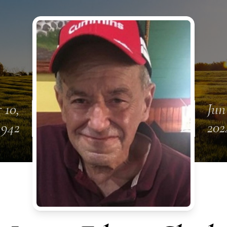
 10,
Jun
1942
202