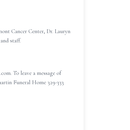
mont Cancer Center, Dr. Lauryn
nd staff.
.com. To leave a message of
martin Funeral Home 329-333