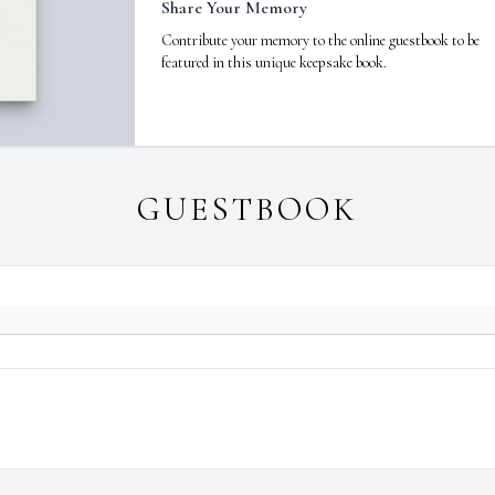
Share Your Memory
Contribute your memory to the online guestbook to be
featured in this unique keepsake book.
GUESTBOOK