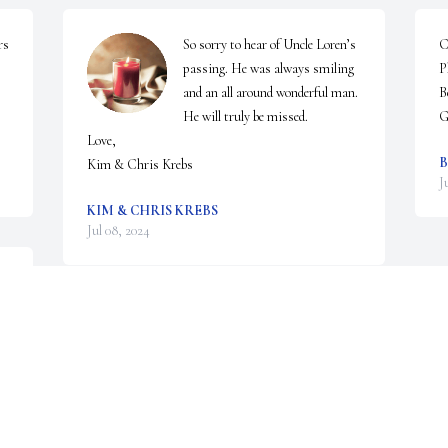
s 
So sorry to hear of Uncle Loren’s 
C
passing. He was always smiling 
P
and an all around wonderful man. 
B
He will truly be missed.

G
Love,

B
Kim & Chris Krebs
J
KIM & CHRIS KREBS
Jul 08, 2024
 
We are deeply sorry for your loss ~ Gilmartin 
 
Funeral Home & Cremation Company, Inc.

A memorial tree has been planted by A Memorial 
Tree was planted for Loren Edwin Clark.