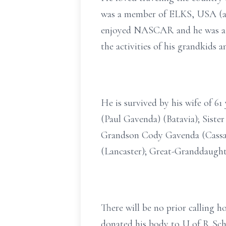
was a member of ELKS, USA (a F
enjoyed NASCAR and he was a Bu
the activities of his grandkids 
He is survived by his wife of 
(Paul Gavenda) (Batavia); Siste
Grandson Cody Gavenda (Cassan
(Lancaster); Great-Granddaught
There will be no prior calling h
donated his body to U of R Sch