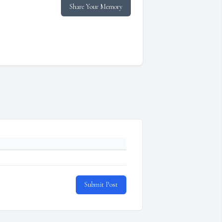
Share Your Memory
Submit Post