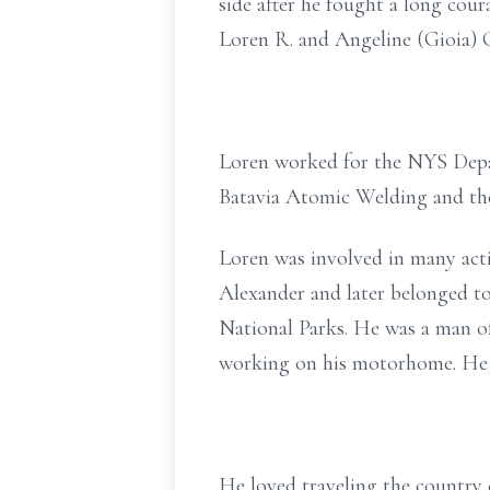
side after he fought a long cour
Loren R. and Angeline (Gioia) Cl
Loren worked for the NYS Depa
Batavia Atomic Welding and the
Loren was involved in many acti
Alexander and later belonged t
National Parks. He was a man of
working on his motorhome. He a
He loved traveling the country 