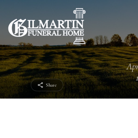
Apr
Share