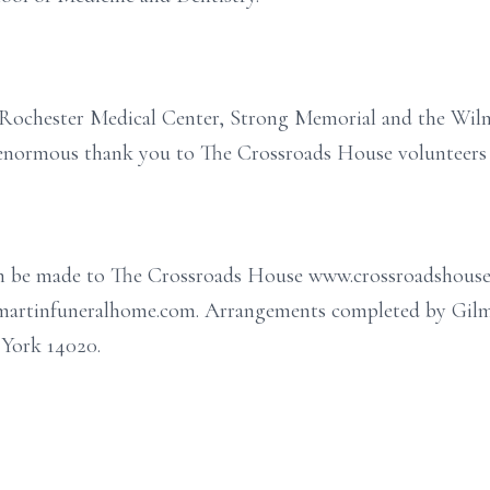
f Rochester Medical Center, Strong Memorial and the Wil
enormous thank you to The Crossroads House volunteers a
can be made to The Crossroads House www.crossroadshouse
ilmartinfuneralhome.com. Arrangements completed by Gil
 York 14020.