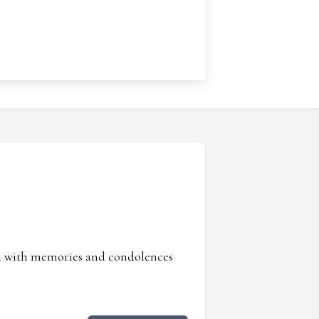
ed with memories and condolences