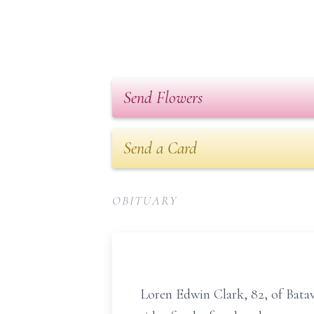
Send Flowers
Send a Card
OBITUARY
Loren Edwin Clark, 82, of Bata