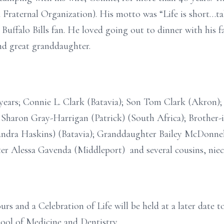
raternal Organization). His motto was “Life is short…tak
ffalo Bills fan. He loved going out to dinner with his f
and great granddaughter.
61 years; Connie L. Clark (Batavia); Son Tom Clark (Akr
r Sharon Gray-Harrigan (Patrick) (South Africa); Brother-
dra Haskins) (Batavia); Granddaughter Bailey McDonne
er Alessa Gavenda (Middleport) and several cousins, nie
ours and a Celebration of Life will be held at a later date
ool of Medicine and Dentistry.