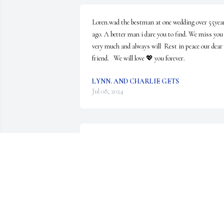
Loren.wad the bestman at one wedding over 55year
ago. A better man i dare you to find. We miss you 
very much and always will  Rest in peace our dear 
friend.   We will love 💖 you forever.
LYNN. AND CHARLIE GETS
Jul 08, 2024
So sorry for your loss.  Loren was a wonderful 
person and every time I eat a dill pickle I will think
of him, I am honored to have known him and he 
made me happy when he enjoyed the pickles I made
. Cherish all the memories and it shall help you 
through the difficult times 

                                                                          Love, 