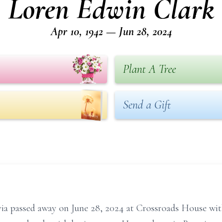
Loren Edwin Clark
Apr 10, 1942 — Jun 28, 2024
Plant A Tree
Send a Gift
via passed away on June 28, 2024 at Crossroads House with