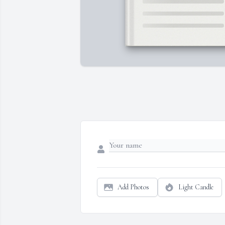
Add Photos
Light Candle