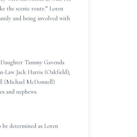
e the scenic route.” Loren
amily and being involved with
on); Daughter Tammy Gavenda
in-Law Jack Harris (Oakfield);
ll (Michael McDonnell)
ces and nephews.
 to be determined as Loren