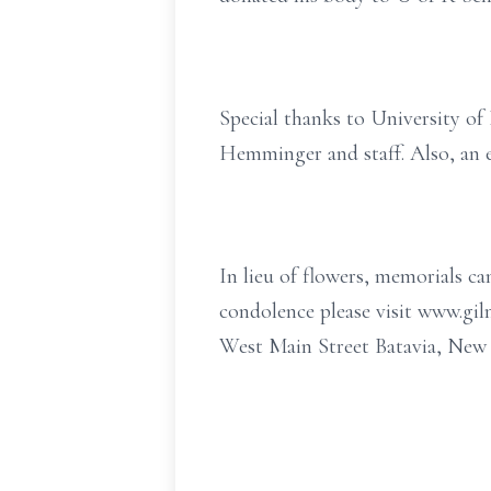
Special thanks to University o
Hemminger and staff. Also, an 
In lieu of flowers, memorials 
condolence please visit www.g
West Main Street Batavia, New