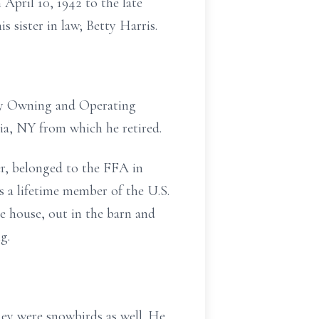
 April 10, 1942 to the late
s sister in law; Betty Harris.
 by Owning and Operating
ia, NY from which he retired.
er, belonged to the FFA in
 a lifetime member of the U.S.
e house, out in the barn and
g.
hey were snowbirds as well. He