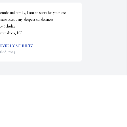
onnie and family, I am so sorry for your loss.  

lease accept my  deepest condolences.

ev Schultz 

reensboro, NC
EVERLY SCHULTZ
ul 08, 2024