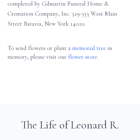
completed by Gilmartin Funeral Home &
Cremation Company, Inc. 329-333 West Main
Street Batavia, New York 14020.
To send flowers or plant a
memorial tree
in
memory, please visit our
flower store
.
The Life of Leonard R.