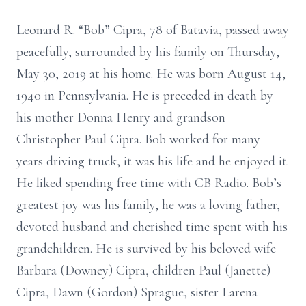
Leonard R. “Bob” Cipra, 78 of Batavia, passed away
peacefully, surrounded by his family on Thursday,
May 30, 2019 at his home. He was born August 14,
1940 in Pennsylvania. He is preceded in death by
his mother Donna Henry and grandson
Christopher Paul Cipra. Bob worked for many
years driving truck, it was his life and he enjoyed it.
He liked spending free time with CB Radio. Bob’s
greatest joy was his family, he was a loving father,
devoted husband and cherished time spent with his
grandchildren. He is survived by his beloved wife
Barbara (Downey) Cipra, children Paul (Janette)
Cipra, Dawn (Gordon) Sprague, sister Larena