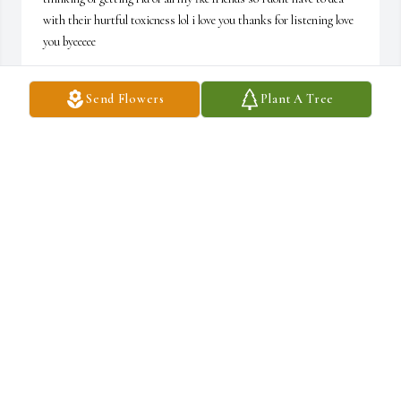
with their hurtful toxicness lol i love you thanks for listening love 
you byeeeee
JAYCI
Send Flowers
Plant A Tree
Apr 12, 2024
Hey gramps how is heaven who am i kidding you cant talk to me 
anyways i miss you alot and im turning twelve i wish you werre 
still her with us everyone is doing good i tell them hi for you 
anyways loveeeeee youuuuup pops
JAYCI
Mar 05, 2024