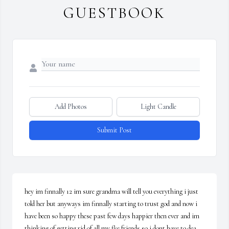
GUESTBOOK
Add Photos
Light Candle
Submit Post
hey im finnally 12 im sure grandma will tell you everything i just 
told her but anyways im finnally starting to trust god and now i 
have been so happy these past few days happier then ever and im 
thinking of getting rid of all my fke friends so i dont have to dea 