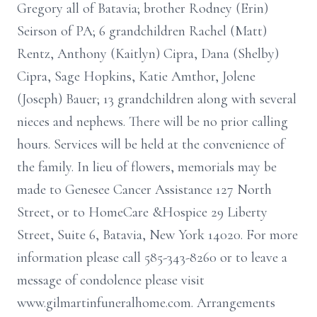
Gregory all of Batavia; brother Rodney (Erin)
Seirson of PA; 6 grandchildren Rachel (Matt)
Rentz, Anthony (Kaitlyn) Cipra, Dana (Shelby)
Cipra, Sage Hopkins, Katie Amthor, Jolene
(Joseph) Bauer; 13 grandchildren along with several
nieces and nephews. There will be no prior calling
hours. Services will be held at the convenience of
the family. In lieu of flowers, memorials may be
made to Genesee Cancer Assistance 127 North
Street, or to HomeCare &Hospice 29 Liberty
Street, Suite 6, Batavia, New York 14020. For more
information please call 585-343-8260 or to leave a
message of condolence please visit
www.gilmartinfuneralhome.com. Arrangements