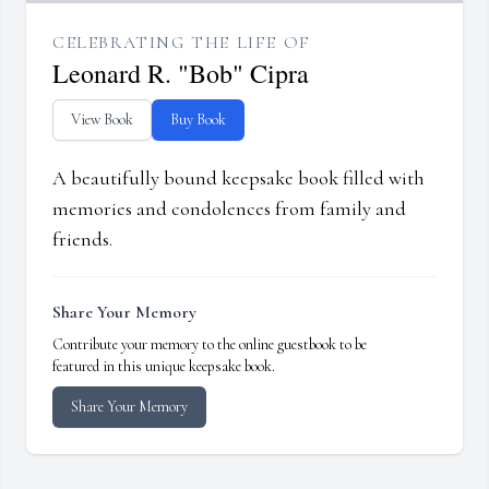
CELEBRATING THE LIFE OF
Leonard R. "Bob" Cipra
View Book
Buy Book
A beautifully bound keepsake book filled with
memories and condolences from family and
friends.
Share Your Memory
Contribute your memory to the online guestbook to be
featured in this unique keepsake book.
Share Your Memory