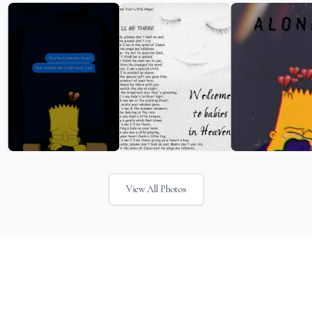
View All Photos