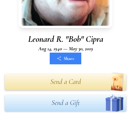
Leonard R. "Bob" Cipra
Aug 14, 1940 — May 30, 2019
Share
Send a Card
Send a Gift