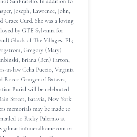
ino) SanFratello. In addition to
asper, Joseph, Lawrence, John,
d Grace Curd. She was a loving
ployed by GTE Sylvania for
aul) Gluck of The Villages, FL;
Bergstrom, Gregory (Mary)
binski, Briana (Ben) Parton,
s-in-law Celia Puccio, Virginia
nd Rocco Gringer of Batavia,
tian Burial will be celebrated
Main Street, Batavia, New York
wers memorials may be made to
 mailed to Ricky Palermo at
ww.gilmartinfuneralhome.com or