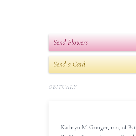
Send Flowers
Send a Card
OBITUARY
Kathryn M. Gringer, 100, of Ba