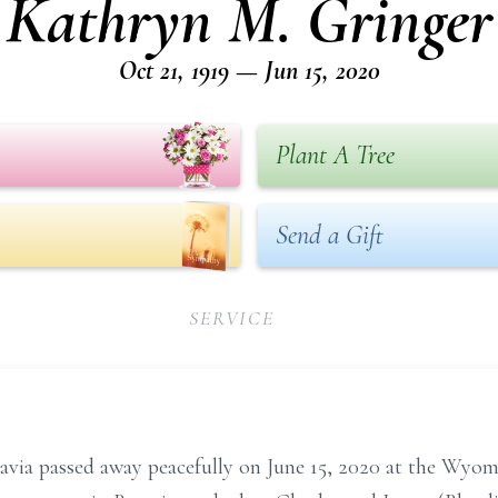
Kathryn M. Gringer
Oct 21, 1919 — Jun 15, 2020
Plant A Tree
Send a Gift
SERVICE
tavia passed away peacefully on June 15, 2020 at the Wyo