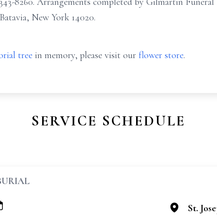
5) 343-8260. Arrangements completed by Gilmartin Fune
 Batavia, New York 14020.
rial tree
in memory, please visit our
flower store
.
SERVICE SCHEDULE
BURIAL
St. Jos