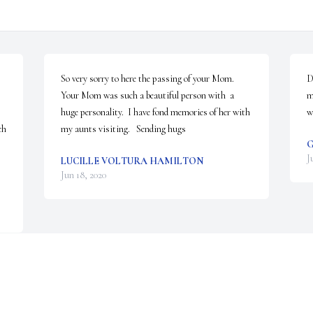
So very sorry to here the passing of your Mom.  
D
Your Mom was such a beautiful person with  a 
m
huge personality.  I have fond memories of her with 
w
h 
my aunts visiting.   Sending hugs
G
J
LUCILLE VOLTURA HAMILTON
Jun 18, 2020
Visits: 19
This site is protected by reCAPTCHA and the
Google
Privacy Policy
and
Terms of Service
apply.