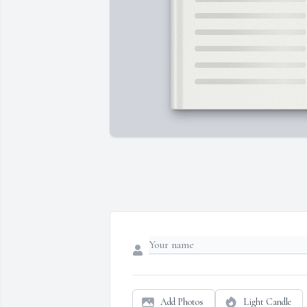
Add Photos
Light Candle