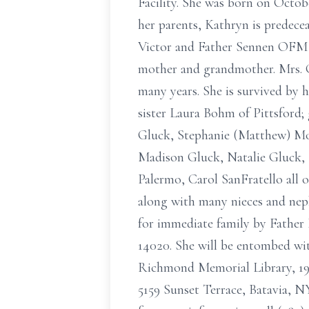
Facility. She was born on Octobe
her parents, Kathryn is predece
Victor and Father Sennen OFM S
mother and grandmother. Mrs. G
many years. She is survived by 
sister Laura Bohm of Pittsford
Gluck, Stephanie (Matthew) Mor
Madison Gluck, Natalie Gluck, P
Palermo, Carol SanFratello all 
along with many nieces and nephe
for immediate family by Father
14020. She will be entombed wi
Richmond Memorial Library, 19 
5159 Sunset Terrace, Batavia, N