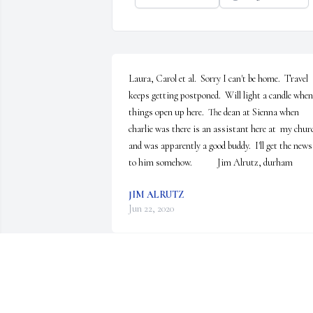
Laura, Carol et al.  Sorry I can't be home.  Travel 
keeps getting postponed.  Will light a candle when 
things open up here.  The dean at Sienna when 
charlie was there is an assistant here at  my churc
and was apparently a good buddy.  I'll get the news 
to him somehow.            Jim Alrutz, durham
JIM ALRUTZ
Jun 22, 2020