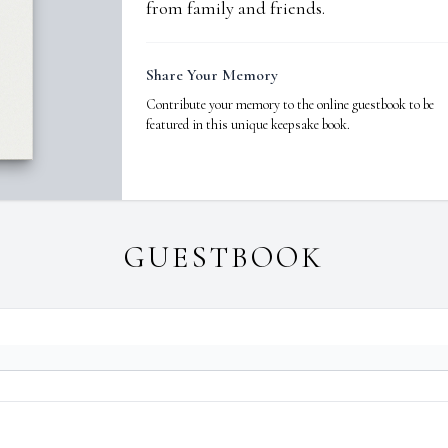
from family and friends.
Share Your Memory
Contribute your memory to the online guestbook to be
featured in this unique keepsake book.
GUESTBOOK