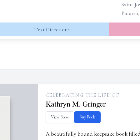
Saint J
Batavia
Text Directions
CELEBRATING THE LIFE OF
Kathryn M. Gringer
View Book
Buy Book
A beautifully bound keepsake book fill