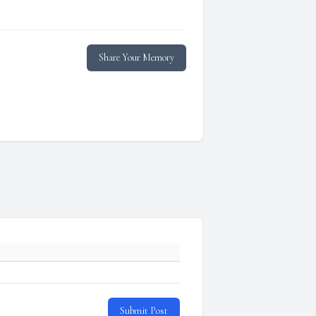
Share Your Memory
Submit Post