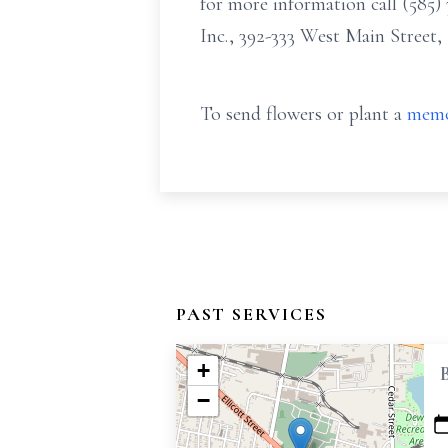
for more information call (58
Inc., 392-333 West Main Street,
To send flowers or plant a
memo
PAST SERVICES
+
−