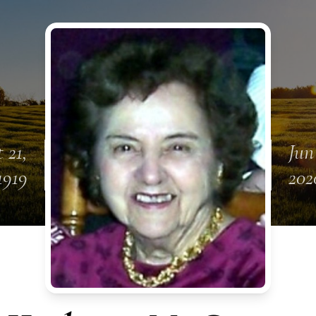
 21,
Jun
1919
202