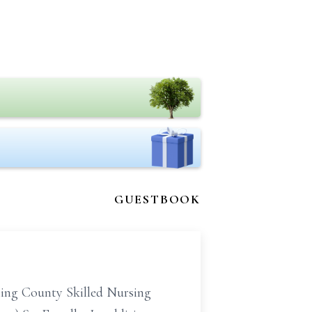
GUESTBOOK
ming County Skilled Nursing