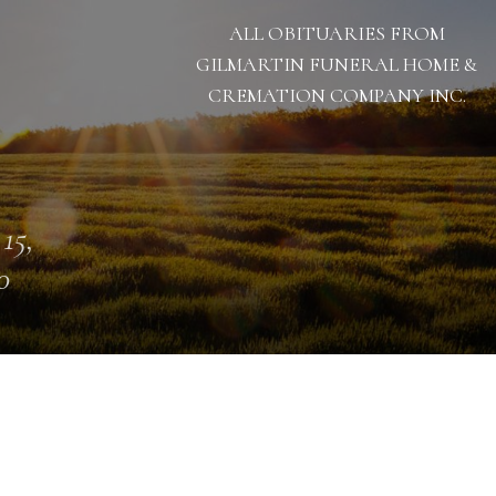
ALL OBITUARIES FROM
GILMARTIN FUNERAL HOME &
CREMATION COMPANY INC.
 15,
0