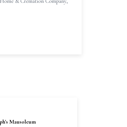
ral Home & Cremation Company,
eph's Mausoleum