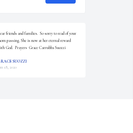
ear friends and families.  So sorry to read of your 
om passing. She is now at her eternal reward 
ith God.  Prayers  Grace Carrubba Suozzi
RACE SUOZZI
un 18, 2020