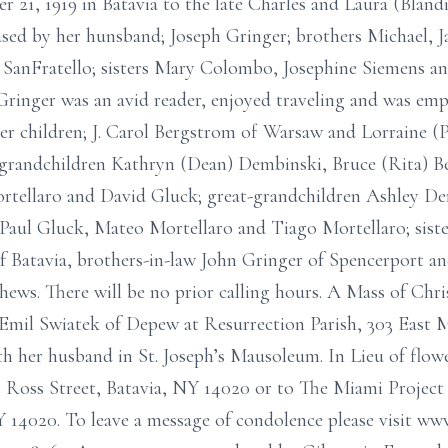
r 21, 1919 in Batavia to the late Charles and Laura (Bland
ased by her hunsband; Joseph Gringer; brothers Michael, J
anFratello; sisters Mary Colombo, Josephine Siemens an
ringer was an avid reader, enjoyed traveling and was em
her children; J. Carol Bergstrom of Warsaw and Lorraine (P
; grandchildren Kathryn (Dean) Dembinski, Bruce (Rita) 
tellaro and David Gluck; great-grandchildren Ashley Dem
aul Gluck, Mateo Mortellaro and Tiago Mortellaro; sister
of Batavia, brothers-in-law John Gringer of Spencerport a
ws. There will be no prior calling hours. A Mass of Chris
 Emil Swiatek of Depew at Resurrection Parish, 303 East 
th her husband in St. Joseph’s Mausoleum. In Lieu of flo
Ross Street, Batavia, NY 14020 or to The Miami Project
Y 14020. To leave a message of condolence please visit w