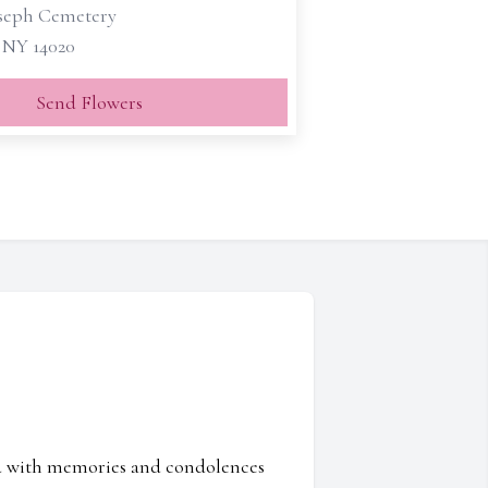
oseph Cemetery
, NY 14020
Send Flowers
ed with memories and condolences