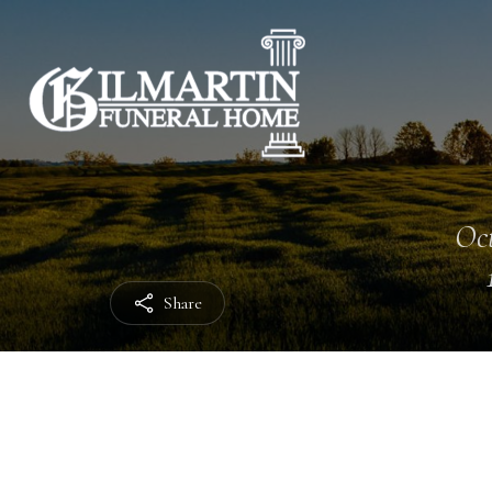
Oct
Share