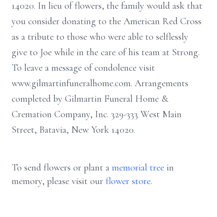
14020. In lieu of flowers, the family would ask that
you consider donating to the American Red Cross
as a tribute to those who were able to selflessly
give to Joe while in the care of his team at Strong.
To leave a message of condolence visit
www.gilmartinfuneralhome.com. Arrangements
completed by Gilmartin Funeral Home &
Cremation Company, Inc. 329-333 West Main
Street, Batavia, New York 14020.
To send flowers or plant a
memorial tree
in
memory, please visit our
flower store
.