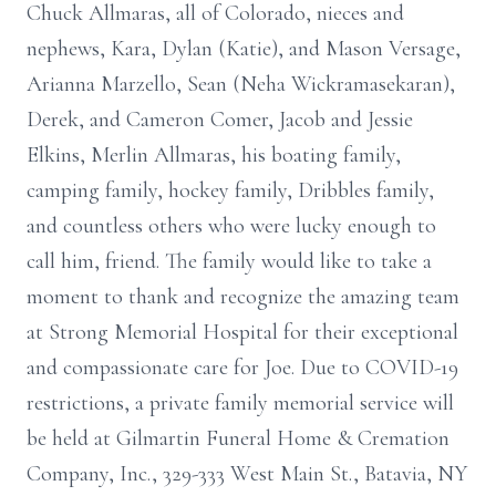
Chuck Allmaras, all of Colorado, nieces and
nephews, Kara, Dylan (Katie), and Mason Versage,
Arianna Marzello, Sean (Neha Wickramasekaran),
Derek, and Cameron Comer, Jacob and Jessie
Elkins, Merlin Allmaras, his boating family,
camping family, hockey family, Dribbles family,
and countless others who were lucky enough to
call him, friend. The family would like to take a
moment to thank and recognize the amazing team
at Strong Memorial Hospital for their exceptional
and compassionate care for Joe. Due to COVID-19
restrictions, a private family memorial service will
be held at Gilmartin Funeral Home & Cremation
Company, Inc., 329-333 West Main St., Batavia, NY