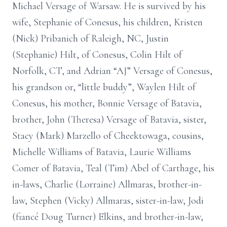
Michael Versage of Warsaw. He is survived by his
wife, Stephanie of Conesus, his children, Kristen
(Nick) Pribanich of Raleigh, NC, Justin
(Stephanie) Hilt, of Conesus, Colin Hilt of
Norfolk, CT, and Adrian “AJ” Versage of Conesus,
his grandson or, “little buddy”, Waylen Hilt of
Conesus, his mother, Bonnie Versage of Batavia,
brother, John (Theresa) Versage of Batavia, sister,
Stacy (Mark) Marzello of Cheektowaga, cousins,
Michelle Williams of Batavia, Laurie Williams
Comer of Batavia, Teal (Tim) Abel of Carthage, his
in-laws, Charlie (Lorraine) Allmaras, brother-in-
law, Stephen (Vicky) Allmaras, sister-in-law, Jodi
(fiancé Doug Turner) Elkins, and brother-in-law,