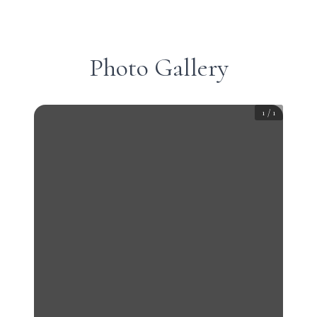
Photo Gallery
1
/
1