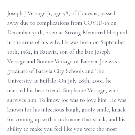
Joseph J Versage Jr, age 58, of Conesus, passed
away due to complications from COVID-19 on
December 30th, 2020 at Strong Memorial Hospital
in the arms of his wife. He was born on September
10th, 1962, in Batavia, son of the late Joseph
Versage and Bonnie Versage of Batavia. Joe was a
graduate of Batavia City Schools and The
University at Buffalo. On July 28th, 2001, he
married his best friend, Stephanie Versage, who
survives him. To know Joe was to love him. He was
known for his infectious laugh, goofy smile, knack
for coming up with a nickname that stuck, and his
ability to make you feel like you were the most