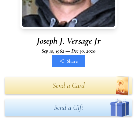
Joseph J. Versage Jr
Sep 10, 1962 — Dec 30, 2020
Share
Send a Card
Send a Gift