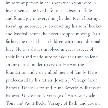
important person in the room when you were in
his presence. Joe lived life to the absolute fullest
and found joy in everything he did. From boating,
to riding motorcycles, to coaching his sons’ hockey
and baseball teams, he never stopped moving. As a
father, Joe raised his 4 children with unconditional
love. He was always involved in every aspect of
their lives and made sure to take the time to lend
an ear or a shoulder to cry on. He was the
foundation and true embodiment of family. He is
predeceased by his father, Joseph J. Versage Sr. of
Batavia, Uncle Larry and Aunt Beverly Williams of
Batavia, Uncle Frank Versage of Warsaw, Uncle
Tony and Aunt Becky Versage of Bath, and cousin