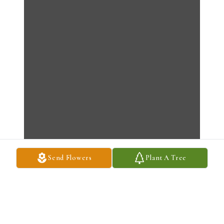
Send Flowers
Plant A Tree