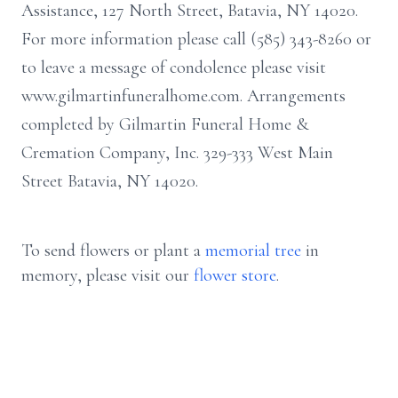
Assistance, 127 North Street, Batavia, NY 14020.
For more information please call (585) 343-8260 or
to leave a message of condolence please visit
www.gilmartinfuneralhome.com. Arrangements
completed by Gilmartin Funeral Home &
Cremation Company, Inc. 329-333 West Main
Street Batavia, NY 14020.
To send flowers or plant a
memorial tree
in
memory, please visit our
flower store
.