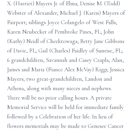
X. (Harriet) Mayers Jr. of Elma; Denise M. (Todd)
Webster of Alexander; Michael J. (Karen) Mayers of
Fairport; siblings Joyce Colangelo of West Falls;
Karen Neubecker of Pembroke Pines, FL; John
(Kathy) Neidl of Cheektowaga; Betty Jane Gibbons
of Davie, FL; Gail (Charles) Faidley of Sunrise, FL;
6 grandchildren, Savannah and Casey Czapla; Alan,
James and Maria (Fiance Alex McVay) Riggi; Jessica
Mayers; two great-grandchildren, Landon and
Athena, along with many nieces and nephews.
There will be no prior calling hours. A private
Memorial Service will be held for immediate family
followed by a Celebration of her life. In lieu of
flowers memorials may be made to Genesee Cancer