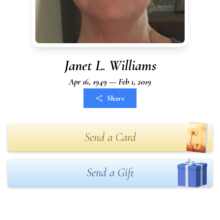
Janet L. Williams
Apr 16, 1949 — Feb 1, 2019
Share
Send a Card
Send a Gift