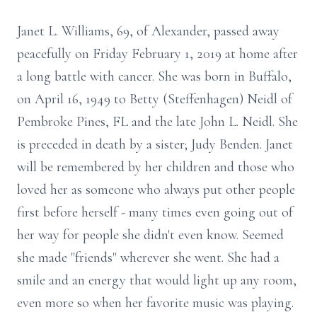
Janet L. Williams, 69, of Alexander, passed away
peacefully on Friday February 1, 2019 at home after
a long battle with cancer. She was born in Buffalo,
on April 16, 1949 to Betty (Steffenhagen) Neidl of
Pembroke Pines, FL and the late John L. Neidl. She
is preceded in death by a sister; Judy Benden. Janet
will be remembered by her children and those who
loved her as someone who always put other people
first before herself - many times even going out of
her way for people she didn't even know. Seemed
she made "friends" wherever she went. She had a
smile and an energy that would light up any room,
even more so when her favorite music was playing.