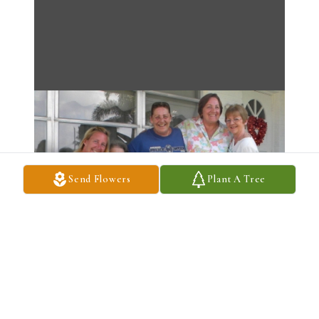
Send Flowers
Plant A Tree