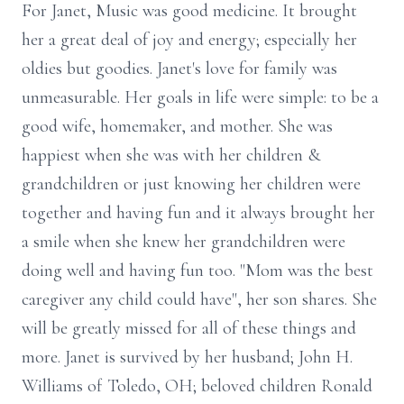
For Janet, Music was good medicine. It brought
her a great deal of joy and energy; especially her
oldies but goodies. Janet's love for family was
unmeasurable. Her goals in life were simple: to be a
good wife, homemaker, and mother. She was
happiest when she was with her children &
grandchildren or just knowing her children were
together and having fun and it always brought her
a smile when she knew her grandchildren were
doing well and having fun too. "Mom was the best
caregiver any child could have", her son shares. She
will be greatly missed for all of these things and
more. Janet is survived by her husband; John H.
Williams of Toledo, OH; beloved children Ronald