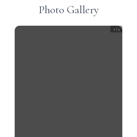
Photo Gallery
1
/
3