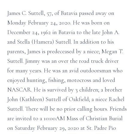
James C. Suttell, 57, of Batavia passed away on
Monday February 24, 2020. He was born on
December 24, 1962 in Batavia to the late John A.
and Stella (Hamera) Suttell. In addition to his
parents, James is predeceased by a niece; Megan T.
Suttell. Jimmy was an over the road truck driver
for many years. He was an avid outdoorsman who
enjoyed hunting, fishing, motocross and loved
NASCAR. He is survived by 3 children; a brother
John (Kathleen) Suttell of Oakfield; a niece Rachel
Suttell. There will be no prior calling hours. Friends
are invited to a 10:00AM Mass of Christian Burial
on Saturday February 29, 2020 at St. Padre Pio