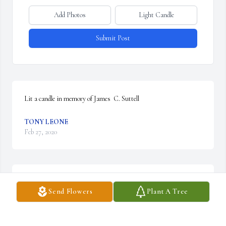
Add Photos
Light Candle
Submit Post
Lit a candle in memory of James  C. Suttell
TONY LEONE
Feb 27, 2020
Be My Love Bouquet with Red Roses was purchased by Susan 
Send Flowers
Plant A Tree
Pfalzer.
SUSAN PFALZER