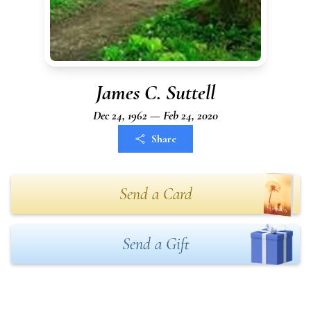
James C. Suttell
Dec 24, 1962 — Feb 24, 2020
Share
Send a Card
Send a Gift