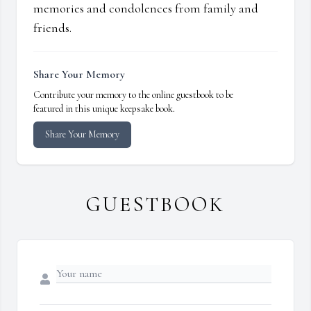
memories and condolences from family and
friends.
Share Your Memory
Contribute your memory to the online guestbook to be
featured in this unique keepsake book.
Share Your Memory
GUESTBOOK