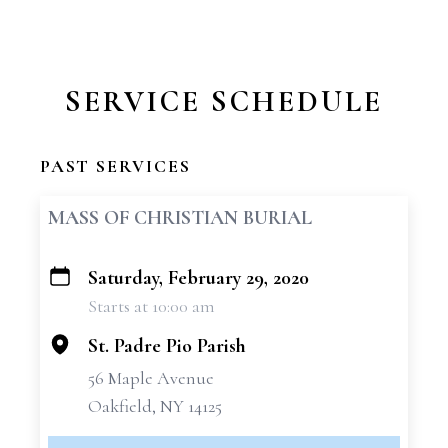
SERVICE SCHEDULE
PAST SERVICES
MASS OF CHRISTIAN BURIAL
Saturday, February 29, 2020
+
Starts at 10:00 am
−
St. Padre Pio Parish
56 Maple Avenue
Oakfield, NY 14125