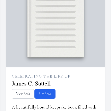
CELEBRATING THE LIFE OF
James C. Suttell
View Book
Buy Book
A beautifully bound keepsake book filled with