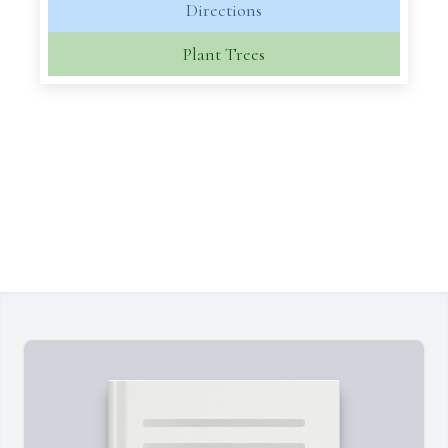
Directions
Plant Trees