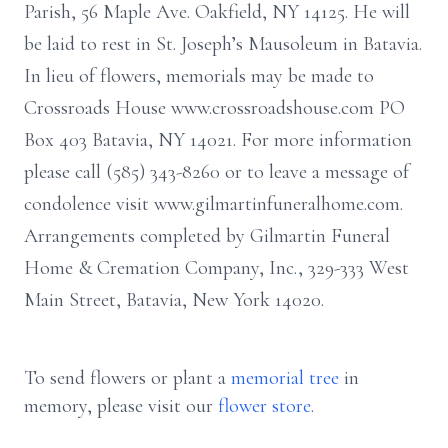
Parish, 56 Maple Ave. Oakfield, NY 14125. He will
be laid to rest in St. Joseph’s Mausoleum in Batavia.
In lieu of flowers, memorials may be made to
Crossroads House www.crossroadshouse.com PO
Box 403 Batavia, NY 14021. For more information
please call (585) 343-8260 or to leave a message of
condolence visit www.gilmartinfuneralhome.com.
Arrangements completed by Gilmartin Funeral
Home & Cremation Company, Inc., 329-333 West
Main Street, Batavia, New York 14020.
To send flowers or plant a
memorial tree
in
memory, please visit our
flower store
.