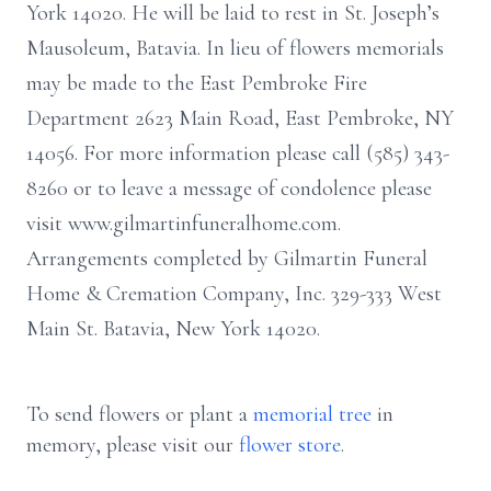
York 14020. He will be laid to rest in St. Joseph’s
Mausoleum, Batavia. In lieu of flowers memorials
may be made to the East Pembroke Fire
Department 2623 Main Road, East Pembroke, NY
14056. For more information please call (585) 343-
8260 or to leave a message of condolence please
visit www.gilmartinfuneralhome.com.
Arrangements completed by Gilmartin Funeral
Home & Cremation Company, Inc. 329-333 West
Main St. Batavia, New York 14020.
To send flowers or plant a
memorial tree
in
memory, please visit our
flower store
.