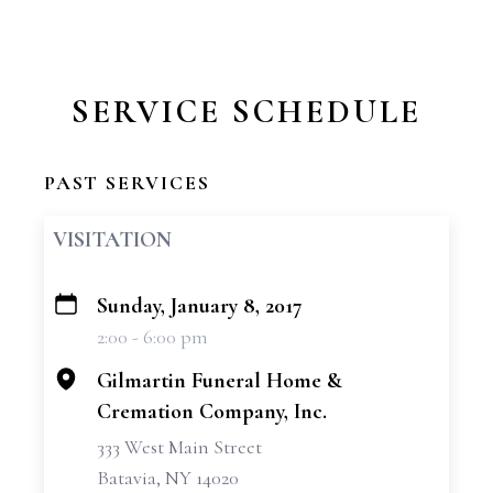
SERVICE SCHEDULE
PAST SERVICES
VISITATION
Sunday, January 8, 2017
+
2:00 - 6:00 pm
−
Gilmartin Funeral Home &
Cremation Company, Inc.
333 West Main Street
Batavia, NY 14020