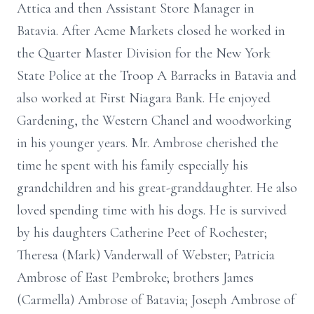
Attica and then Assistant Store Manager in
Batavia. After Acme Markets closed he worked in
the Quarter Master Division for the New York
State Police at the Troop A Barracks in Batavia and
also worked at First Niagara Bank. He enjoyed
Gardening, the Western Chanel and woodworking
in his younger years. Mr. Ambrose cherished the
time he spent with his family especially his
grandchildren and his great-granddaughter. He also
loved spending time with his dogs. He is survived
by his daughters Catherine Peet of Rochester;
Theresa (Mark) Vanderwall of Webster; Patricia
Ambrose of East Pembroke; brothers James
(Carmella) Ambrose of Batavia; Joseph Ambrose of