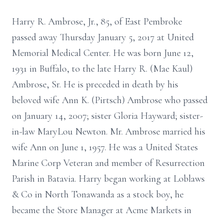
Harry R. Ambrose, Jr., 85, of East Pembroke
passed away Thursday January 5, 2017 at United
Memorial Medical Center. He was born June 12,
1931 in Buffalo, to the late Harry R. (Mae Kaul)
Ambrose, Sr. He is preceded in death by his
beloved wife Ann K. (Pirtsch) Ambrose who passed
on January 14, 2007; sister Gloria Hayward; sister-
in-law MaryLou Newton. Mr. Ambrose married his
wife Ann on June 1, 1957. He was a United States
Marine Corp Veteran and member of Resurrection
Parish in Batavia. Harry began working at Loblaws
& Co in North Tonawanda as a stock boy, he
became the Store Manager at Acme Markets in