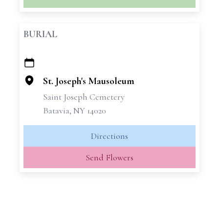
BURIAL
+
−
St. Joseph's Mausoleum
Saint Joseph Cemetery
Batavia, NY 14020
Directions
Send Flowers