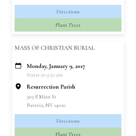
Directions
Plant Trees
MASS OF CHRISTIAN BURIAL
Monday, January 9, 2017
+
Starts at 9:30 am
−
Resurrection Parish
303 E Main St
Batavia, NY 14020
Directions
Plant Trees