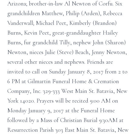
Arizona; brother-in-law Al Newton of Corfu. Six
grandchildren Matthew, Philip (Arden), Rebecca
Vanderwall; Michael Peet, Kimberly (Brandon)
Burns, Kevin Peet, great-granddaughter Hailey
Burns, fur grandchild Tilly, nephew John (Sharon)
Newton, nieces Julie (Steve) Beach, Jenny Newton,
several other nieces and nephews. Friends are
invited to call on Sunday January 8, 2017 from 2 to
6 PM at Gilmartin Funeral Home & Cremation
Company, Inc. 329-333 West Main St. Batavia, New
York 14020. Prayers will be recited 9:00 AM on
Monday January 9, 2017 at the Funeral Home
followed by a Mass of Christian Burial 9:30AM at
Resurrection Parish 303 East Main St. Batavia, New