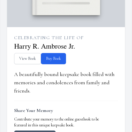
CELEBRATING THE LIFE OF
Harry R. Ambrose Jr.
View Book
Buy Book
A beautifully bound keepsake book filled with
memories and condolences from family and
friends.
Share Your Memory
Contribute your memory to the online guestbook to be
featured in this unique keepsake book.