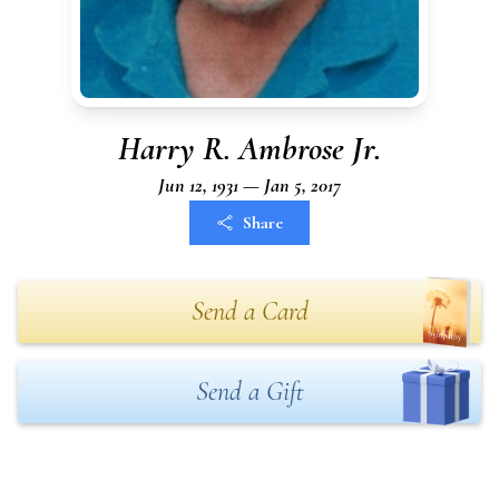
Harry R. Ambrose Jr.
Jun 12, 1931 — Jan 5, 2017
Share
Send a Card
Send a Gift