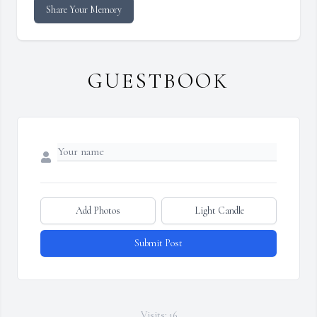
Share Your Memory
GUESTBOOK
Add Photos
Light Candle
Submit Post
Visits: 16