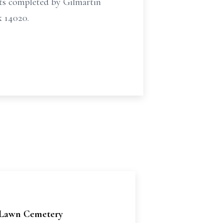
ts completed by Gilmartin
 14020.
Lawn Cemetery