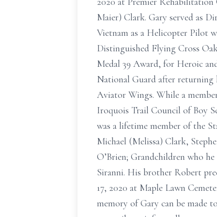
2020 at Premier Rehabilitation C
Maier) Clark. Gary served as Dir
Vietnam as a Helicopter Pilot w
Distinguished Flying Cross Oak
Medal 39 Award, for Heroic and
National Guard after returning
Aviator Wings. While a member 
Iroquois Trail Council of Boy 
was a lifetime member of the St
Michael (Melissa) Clark, Steph
O’Brien; Grandchildren who he 
Siranni. His brother Robert pre
17, 2020 at Maple Lawn Cemetery
memory of Gary can be made to a