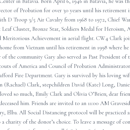
enter in Batavia. Born April 6, 1946 in Batavia, he was th
ector of Probation for over 30 years until his retirement 
ith D Troop 3/5 Air Cavalry from 1968 to 1972, Chief War
 Leaf Cluster, Bronze Star, Soldiers Medal for Heroism, 
 Meritorious Achievement in aerial flight. CW4 Clark jo
 home from Vietnam until his retirement in 1998 where he
of the community Gary also served as Past President of t
Scouts of America and Council of Probation Administrato
afford Fire Department. Gary is survived by his loving wif
en (Rachael) Clark, stepchildren David (Kate) Long, Dani
loved so much, Emily Clark and Olivia O’Brien; dear frie
deceased him. Friends are invited to an 11:00 AM Gravesi
, Elba. All Social Distancing protocol will be practiced 
 charity of the donor’s choice. To leave a message of con