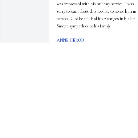
was impressed with his military service.  I was 
sorry to learn about this too late to honor him in 
person.  Glad he still had his 2 amigos in his life.  
Sincere sympathies to his family.
ANNE HEROD
Jun 18, 2020
I worked with Gary at Camp Sam Wood and the 
Iroquois Trail Council. He was always a joy to 
work with. He had the talent to make others 
comfortable and laugh. He always had a story to 
tell. I have not seen him in years but have good 
memories. Rest in peace Gary! Prayers for his 
family.
JEANNE