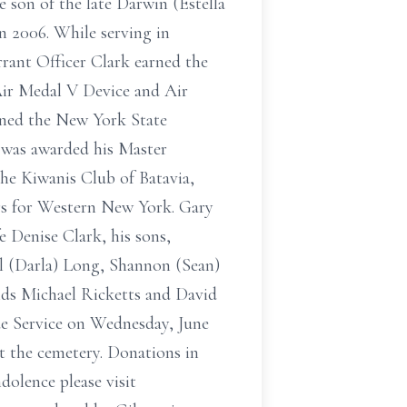
e son of the late Darwin (Estella
in 2006. While serving in
rant Officer Clark earned the
Air Medal V Device and Air
ined the New York State
 was awarded his Master
he Kiwanis Club of Batavia,
rs for Western New York. Gary
e Denise Clark, his sons,
el (Darla) Long, Shannon (Sean)
nds Michael Ricketts and David
de Service on Wednesday, June
at the cemetery. Donations in
dolence please visit