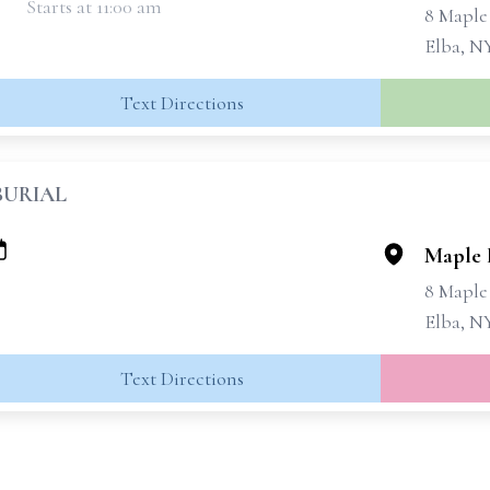
Starts at 11:00 am
8 Maple
Elba, N
Text Directions
BURIAL
Maple 
8 Maple
Elba, N
Text Directions