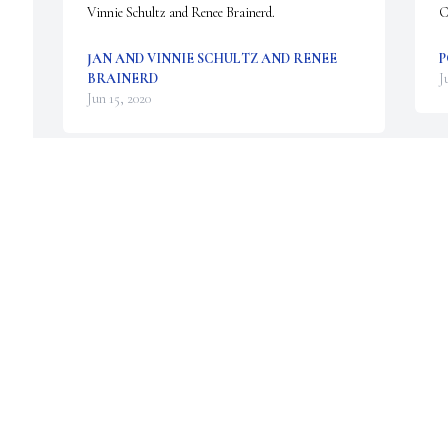
Vinnie Schultz and Renee Brainerd.
C
JAN AND VINNIE SCHULTZ AND RENEE
P
BRAINERD
J
Jun 15, 2020
P
Gary was my boss and mentor but mostly he was a 
y
great guy. Deepest sympathies to all of you. 😢
f
A
JULIE SMITH
Jun 15, 2020
G
J
Gary, it was a true honor to know and serve with 
you. You always treated the crewchiefs with the 
G
utmost respect and always made me laugh! Fly 
c