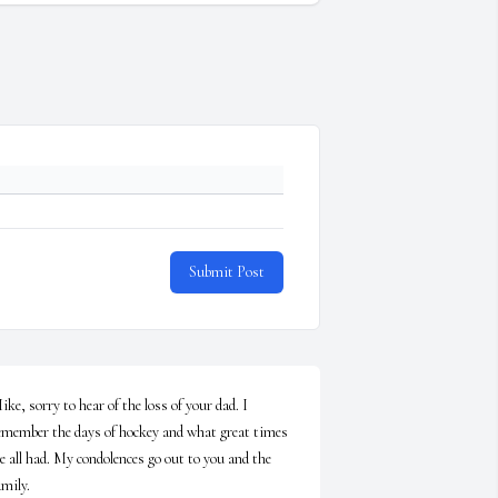
Submit Post
ike, sorry to hear of the loss of your dad. I 
emember the days of hockey and what great times 
e all had. My condolences go out to you and the 
mily. 
