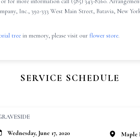
r for more information call (585) 343-8260. Arrangemen
any, Inc., 392-333 West Main Street, Batavia, New York
rial tree
in memory, please visit our
flower store
.
SERVICE SCHEDULE
GRAVESIDE
Wednesday, June 17, 2020
Maple 