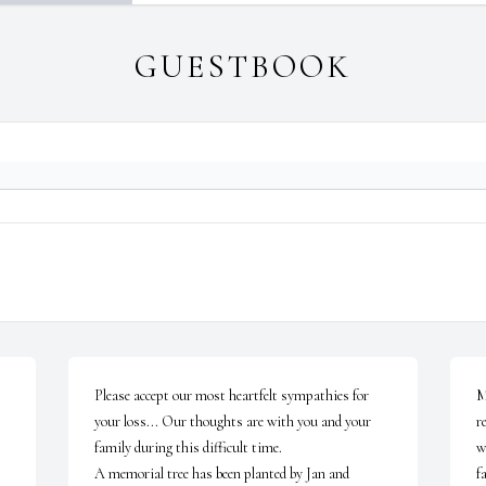
GUESTBOOK
Please accept our most heartfelt sympathies for 
M
your loss... Our thoughts are with you and your 
r
family during this difficult time.

w
A memorial tree has been planted by Jan and 
fa