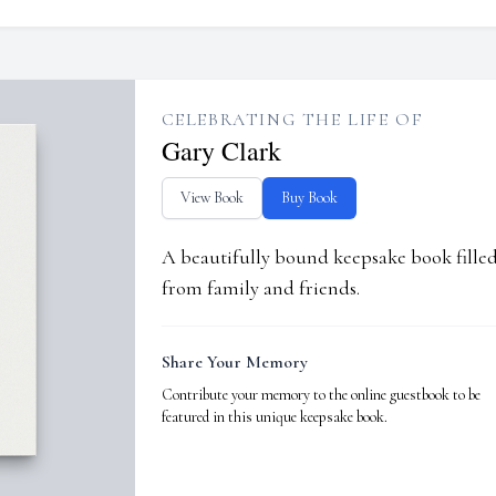
CELEBRATING THE LIFE OF
Gary Clark
View Book
Buy Book
A beautifully bound keepsake book fill
from family and friends.
Share Your Memory
Contribute your memory to the online guestbook to be
featured in this unique keepsake book.