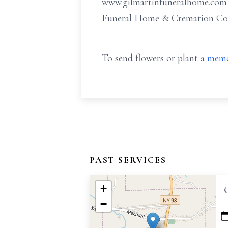
www.gilmartinfuneralhome.com o
Funeral Home & Cremation Comp
To send flowers or plant a
memo
PAST SERVICES
+
−