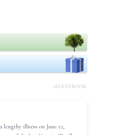
GUESTBOOK
 lengthy illness on June 12,