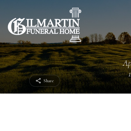
Ap
Share