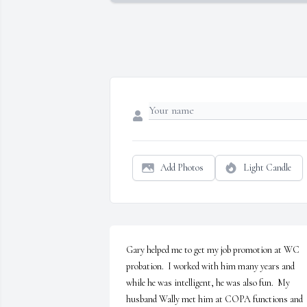
Add Photos
Light Candle
Gary helped me to get my job promotion at WC 
probation.  I worked with him many years and 
while he was intelligent, he was also fun.  My 
husband Wally met him at COPA functions and 