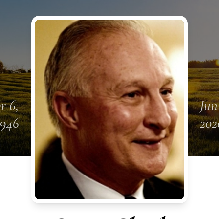
r 6,
Jun
1946
202