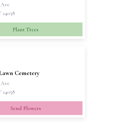
 Ave
Y 14058
Plant Trees
Lawn Cemetery
 Ave
Y 14058
Send Flowers