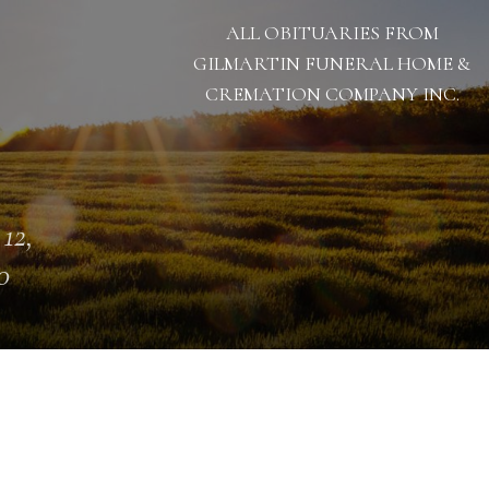
ALL OBITUARIES FROM
GILMARTIN FUNERAL HOME &
CREMATION COMPANY INC.
 12,
0