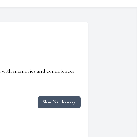
ed with memories and condolences
Share Your Memory