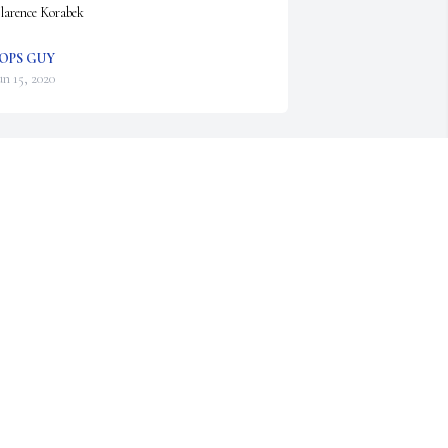
larence Korabek
OPS GUY
un 15, 2020
lease accept our most heartfelt sympathies for 
our loss... Our thoughts are with you and your 
amily during this difficult time.

 memorial tree has been planted by Gary Graber.
ARY GRABER
un 15, 2020
ary was a hero with many honors. My 
ondolences to the family. He was a lovely host 