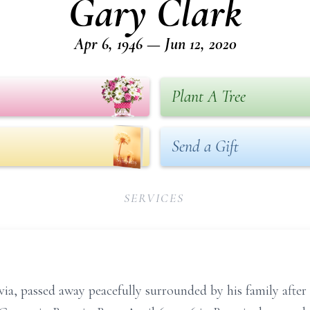
Gary Clark
Apr 6, 1946 — Jun 12, 2020
Plant A Tree
Send a Gift
SERVICES
ia, passed away peacefully surrounded by his family after a