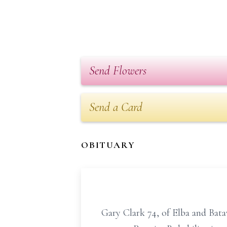
Send Flowers
Send a Card
OBITUARY
Gary Clark 74, of Elba and Batav