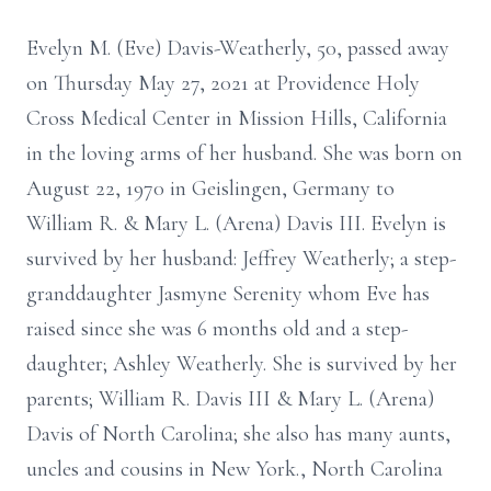
Evelyn M. (Eve) Davis-Weatherly, 50, passed away
on Thursday May 27, 2021 at Providence Holy
Cross Medical Center in Mission Hills, California
in the loving arms of her husband. She was born on
August 22, 1970 in Geislingen, Germany to
William R. & Mary L. (Arena) Davis III. Evelyn is
survived by her husband: Jeffrey Weatherly; a step-
granddaughter Jasmyne Serenity whom Eve has
raised since she was 6 months old and a step-
daughter; Ashley Weatherly. She is survived by her
parents; William R. Davis III & Mary L. (Arena)
Davis of North Carolina; she also has many aunts,
uncles and cousins in New York., North Carolina