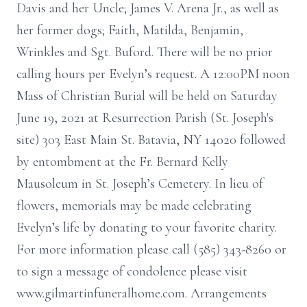
Davis and her Uncle; James V. Arena Jr., as well as
her former dogs; Faith, Matilda, Benjamin,
Wrinkles and Sgt. Buford. There will be no prior
calling hours per Evelyn’s request. A 12:00PM noon
Mass of Christian Burial will be held on Saturday
June 19, 2021 at Resurrection Parish (St. Joseph's
site) 303 East Main St. Batavia, NY 14020 followed
by entombment at the Fr. Bernard Kelly
Mausoleum in St. Joseph’s Cemetery. In lieu of
flowers, memorials may be made celebrating
Evelyn’s life by donating to your favorite charity.
For more information please call (585) 343-8260 or
to sign a message of condolence please visit
www.gilmartinfuneralhome.com. Arrangements