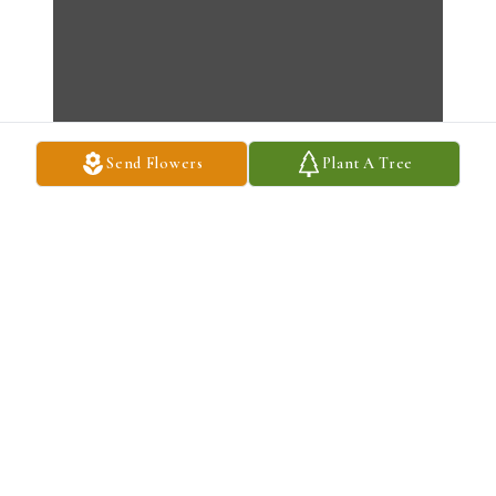
Send Flowers
Plant A Tree