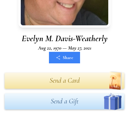
Evelyn M. Davis-Weatherly
Aug 22, 1970 — May 27, 2021
Share
Send a Card
Send a Gift