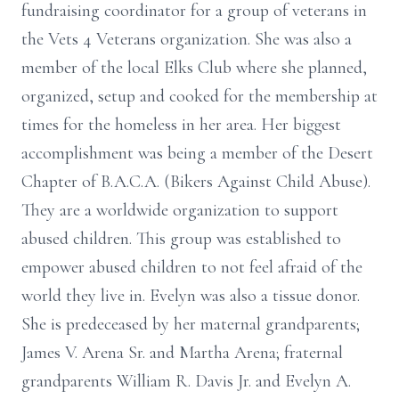
fundraising coordinator for a group of veterans in
the Vets 4 Veterans organization. She was also a
member of the local Elks Club where she planned,
organized, setup and cooked for the membership at
times for the homeless in her area. Her biggest
accomplishment was being a member of the Desert
Chapter of B.A.C.A. (Bikers Against Child Abuse).
They are a worldwide organization to support
abused children. This group was established to
empower abused children to not feel afraid of the
world they live in. Evelyn was also a tissue donor.
She is predeceased by her maternal grandparents;
James V. Arena Sr. and Martha Arena; fraternal
grandparents William R. Davis Jr. and Evelyn A.