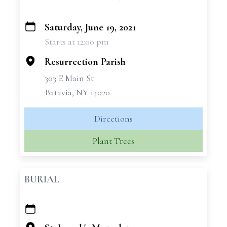
Saturday, June 19, 2021
+
Starts at 12:00 pm
−
Resurrection Parish
303 E Main St
Batavia, NY 14020
Directions
Plant Trees
BURIAL
+