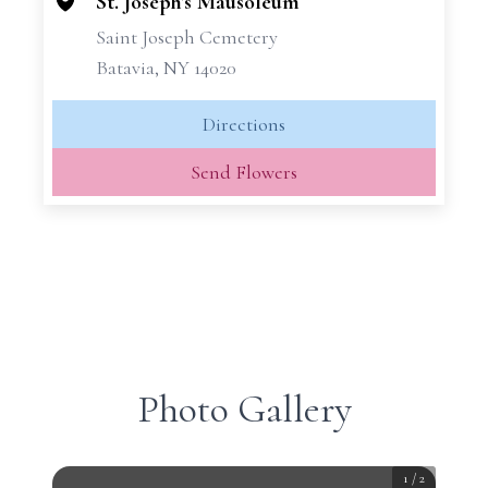
−
St. Joseph's Mausoleum
Saint Joseph Cemetery
Batavia, NY 14020
Directions
Send Flowers
Photo Gallery
1
/
2