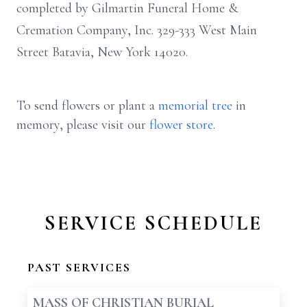
completed by Gilmartin Funeral Home &
Cremation Company, Inc. 329-333 West Main
Street Batavia, New York 14020.
To send flowers or plant a
memorial tree
in
memory, please visit our
flower store
.
SERVICE SCHEDULE
PAST SERVICES
MASS OF CHRISTIAN BURIAL