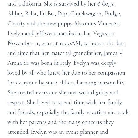
and California. She is survived by her 8 dogs;
Abbie, Bella, Lil Bit, Pup, Chuckwagon, Pudge,
Charity and the new puppy Maximus Vincenzo.
Evelyn and Jeff were married in Las Vegas on
November 11, 2011 at 11:00AM, to honor the date
and time that her maternal grandfather, James V.
Arena Sr. was born in Italy. Evelyn was deeply
loved by all who knew her due to her compassion
for everyone because of her charming personality.
She treated everyone she met with dignity and
respect. She loved to spend time with her family
and friends, especially the family vacation she took
with her parents and the many concerts they
attended. Evelyn was an event planner and