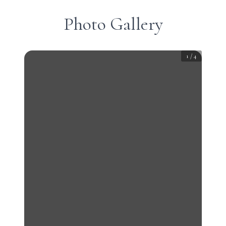
Photo Gallery
1
/
4