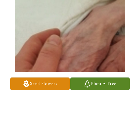
Send Flowers
Plant A Tree