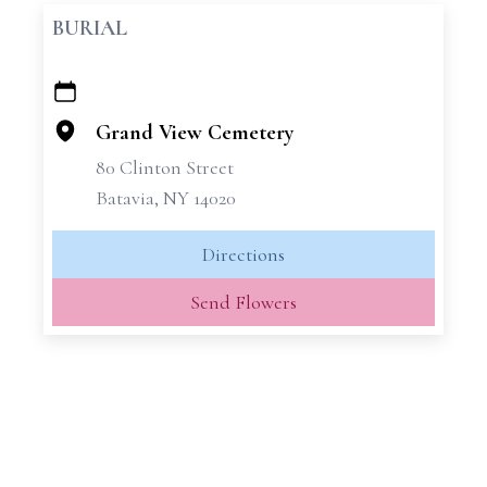
BURIAL
+
−
Grand View Cemetery
80 Clinton Street
Batavia, NY 14020
Directions
Send Flowers