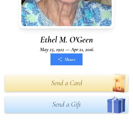
Ethel M. O'Geen
May 25, 1922 — Apr 21, 2016
Share
Send a Card
Send a Gift