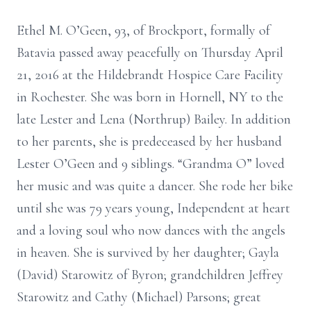
Ethel M. O’Geen, 93, of Brockport, formally of
Batavia passed away peacefully on Thursday April
21, 2016 at the Hildebrandt Hospice Care Facility
in Rochester. She was born in Hornell, NY to the
late Lester and Lena (Northrup) Bailey. In addition
to her parents, she is predeceased by her husband
Lester O’Geen and 9 siblings. “Grandma O” loved
her music and was quite a dancer. She rode her bike
until she was 79 years young, Independent at heart
and a loving soul who now dances with the angels
in heaven. She is survived by her daughter; Gayla
(David) Starowitz of Byron; grandchildren Jeffrey
Starowitz and Cathy (Michael) Parsons; great