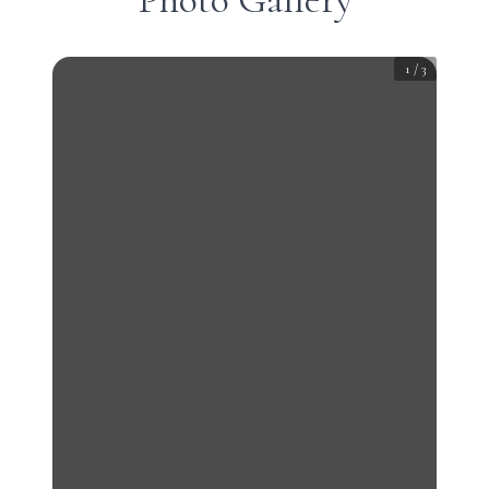
1
/
3