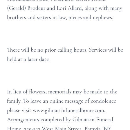
(Gerald) Brodeur and Lori Allard, along with many
brothers and sisters in law, nieces and nephews.
There will be no prior calling hours. Services will be
held at a later date.
In lieu of flowers, memorials may be made to the
family. To leave an online message of condolence
please visit www.gilmartinfuneralhome.com.
Arrangements completed by Gilmartin Funeral
Home, 329-333 West Main Street, Batavia, NY