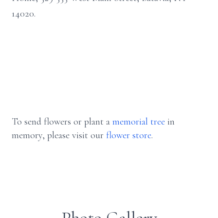
14020.
To send flowers or plant a
memorial tree
in
memory, please visit our
flower store
.
Photo Gallery