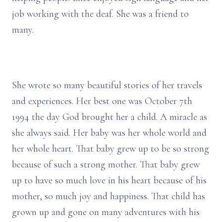
job working with the deaf. She was a friend to
many.
She wrote so many beautiful stories of her travels
and experiences. Her best one was October 7th
1994 the day God brought her a child. A miracle as
she always said. Her baby was her whole world and
her whole heart. That baby grew up to be so strong
because of such a strong mother. That baby grew
up to have so much love in his heart because of his
mother, so much joy and happiness. That child has
grown up and gone on many adventures with his