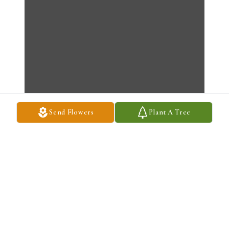
Send Flowers
Plant A Tree