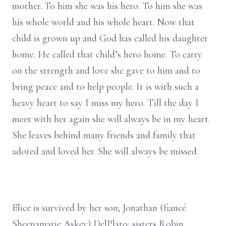
mother. To him she was his hero. To him she was
his whole world and his whole heart. Now that
child is grown up and God has called his daughter
home. He called that child’s hero home. To carry
on the strength and love she gave to him and to
bring peace and to help people. It is with such a
heavy heart to say I miss my hero. Till the day I
meet with her again she will always be in my heart.
She leaves behind many friends and family that
adored and loved her. She will always be missed.
Elice is survived by her son; Jonathan (fiancé
Sheenamarie Askey) DelPlato; sisters Robin