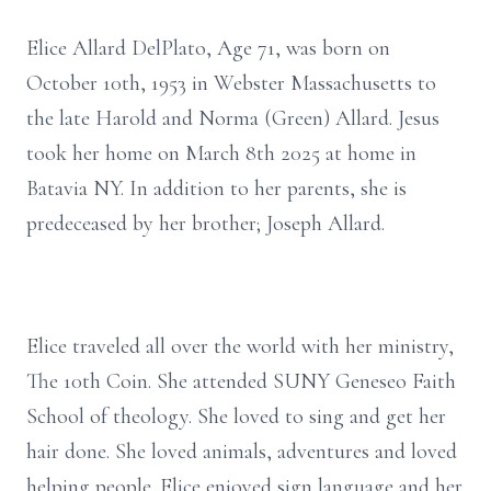
Elice Allard DelPlato, Age 71, was born on
October 10th, 1953 in Webster Massachusetts to
the late Harold and Norma (Green) Allard. Jesus
took her home on March 8th 2025 at home in
Batavia NY. In addition to her parents, she is
predeceased by her brother; Joseph Allard.
Elice traveled all over the world with her ministry,
The 10th Coin. She attended SUNY Geneseo Faith
School of theology. She loved to sing and get her
hair done. She loved animals, adventures and loved
helping people. Elice enjoyed sign language and her