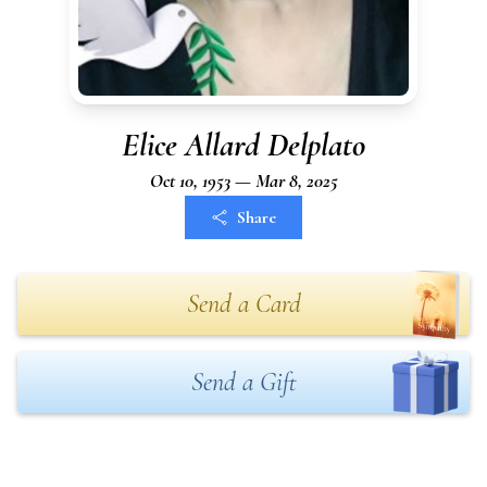
Elice Allard Delplato
Oct 10, 1953 — Mar 8, 2025
Share
Send a Card
Send a Gift