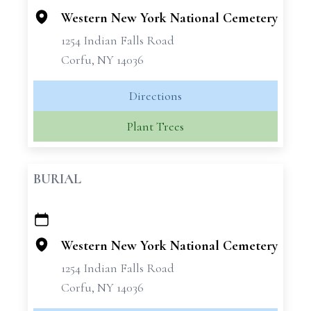
Western New York National Cemetery
1254 Indian Falls Road
Corfu, NY 14036
Directions
Plant Trees
BURIAL
+
−
Western New York National Cemetery
1254 Indian Falls Road
Corfu, NY 14036