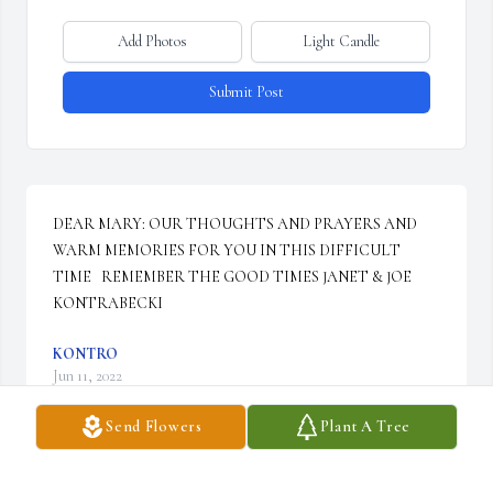
Add Photos
Light Candle
Submit Post
DEAR MARY: OUR THOUGHTS AND PRAYERS AND 
WARM MEMORIES FOR YOU IN THIS DIFFICULT 
TIME   REMEMBER THE GOOD TIMES JANET & JOE 
KONTRABECKI
KONTRO
Jun 11, 2022
Send Flowers
Plant A Tree
We are deeply sorry for your loss ~ Gilmartin Funeral Home & 