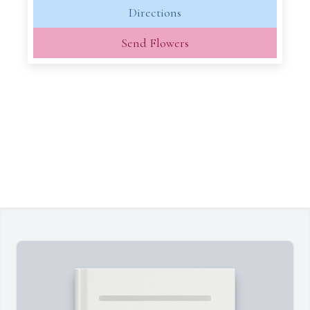
Directions
Send Flowers