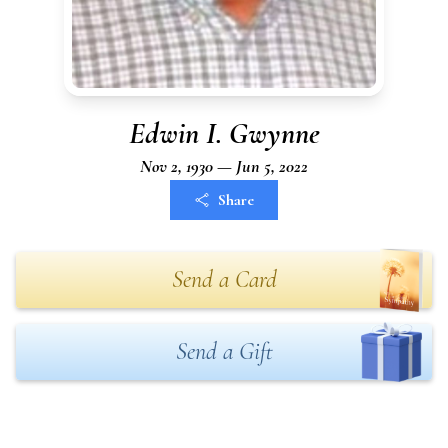
Edwin I. Gwynne
Nov 2, 1930 — Jun 5, 2022
Share
Send a Card
Send a Gift