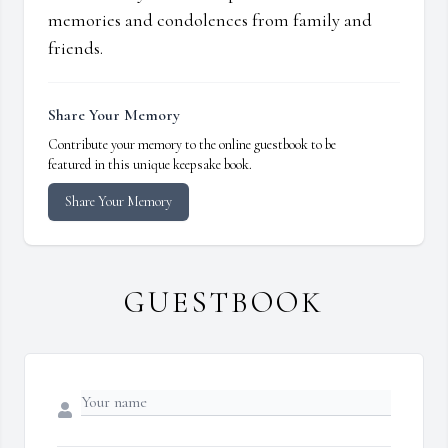
memories and condolences from family and
friends.
Share Your Memory
Contribute your memory to the online guestbook to be
featured in this unique keepsake book.
Share Your Memory
GUESTBOOK