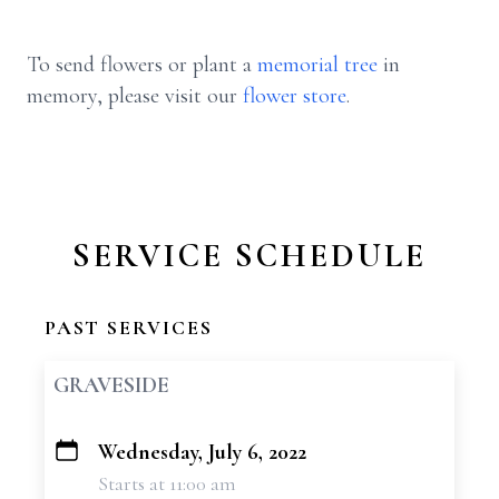
To send flowers or plant a
memorial tree
in
memory, please visit our
flower store
.
SERVICE SCHEDULE
PAST SERVICES
GRAVESIDE
Wednesday, July 6, 2022
+
Starts at 11:00 am
−