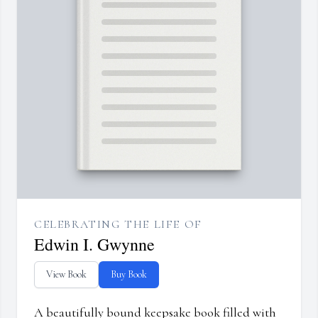
CELEBRATING THE LIFE OF
Edwin I. Gwynne
View Book
Buy Book
A beautifully bound keepsake book filled with