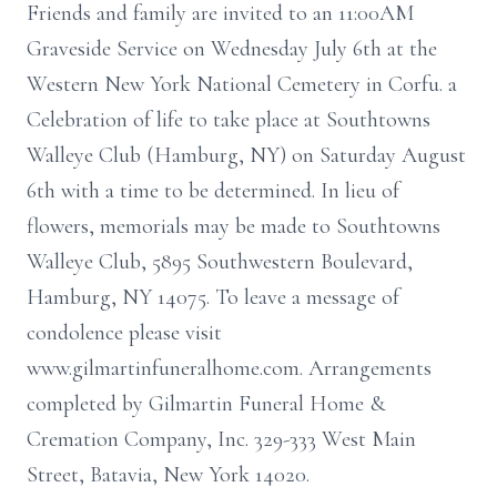
Friends and family are invited to an 11:00AM
Graveside Service on Wednesday July 6th at the
Western New York National Cemetery in Corfu. a
Celebration of life to take place at Southtowns
Walleye Club (Hamburg, NY) on Saturday August
6th with a time to be determined. In lieu of
flowers, memorials may be made to Southtowns
Walleye Club, 5895 Southwestern Boulevard,
Hamburg, NY 14075. To leave a message of
condolence please visit
www.gilmartinfuneralhome.com. Arrangements
completed by Gilmartin Funeral Home &
Cremation Company, Inc. 329-333 West Main
Street, Batavia, New York 14020.