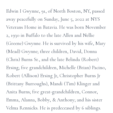
Edwin I Gwynne, 91, of North Boston, NY, passed
away peacefully on Sunday, June 5, 2022 at NYS
Veterans Home in Batavia. He was born November
2, 1930 in Buffalo to the late Allen and Nellie
(Greene) Gwynne. He is survived by his wife, Mary
(Mead) Gwynne; three children, David, Donna
(Chris) Burns Sr., and the late Belinda (Robert)
Ersing; five grandchildren, Michelle (Brian) Pacino,
Robert (Allison) Ersing Jr, Christopher Burns Jr
(Brittany Burroughs), Mandi (Tim) Klinger and
Anita Burns; five great-grandchildren, Connor,
Emma, Alanna, Bobby, & Anthony; and his sister
Velma Rennicks. He is predeceased by 6 siblings.