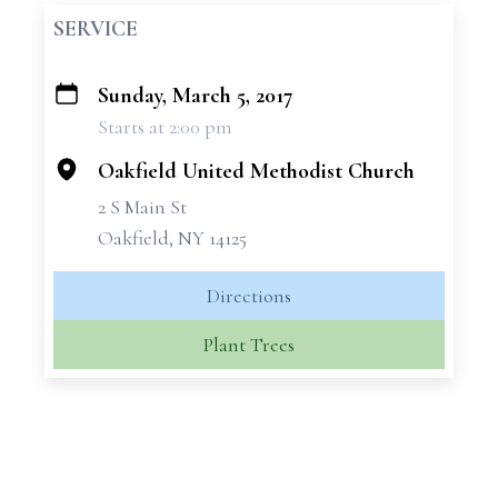
SERVICE
Sunday, March 5, 2017
+
Starts at 2:00 pm
−
Oakfield United Methodist Church
2 S Main St
Oakfield, NY 14125
Directions
Plant Trees