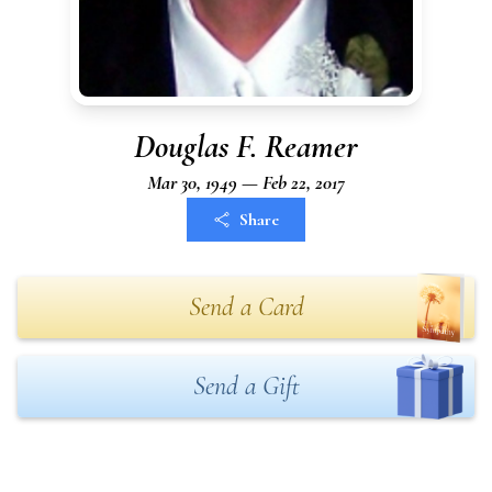
Douglas F. Reamer
Mar 30, 1949 — Feb 22, 2017
Share
Send a Card
Send a Gift