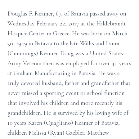
Douglas F. Reamer, 67, of Batavia passed away on
Wednesday February 22, 2017 at the Hildebrandt
Hospice Center in Greece. He was born on March
30, 1949 in Batavia to the late Willis and Laura
(Cummings) Reamer. Doug was a United States
Army Veteran then was employed for over 40 years
at Graham Manufacturing in Batavia. He was a
truly devoted husband, father and grandfather that
never missed a sporting event or school function
that involved his children and more recently his
grandchildren. He is survived by his loving wife of
10 years Karen (Quagliano) Reamer of Batavia;
children Melissa (Ryan) Gaebler, Matthew