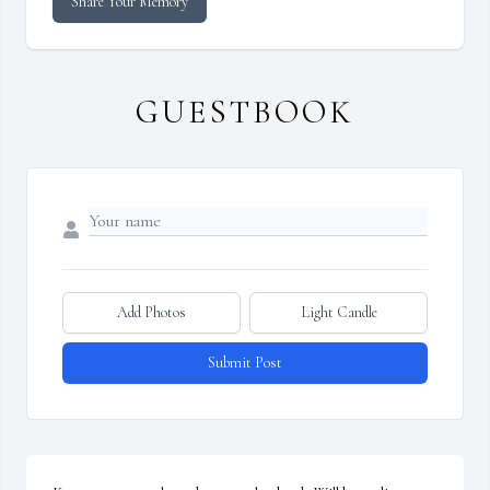
Share Your Memory
GUESTBOOK
Add Photos
Light Candle
Submit Post