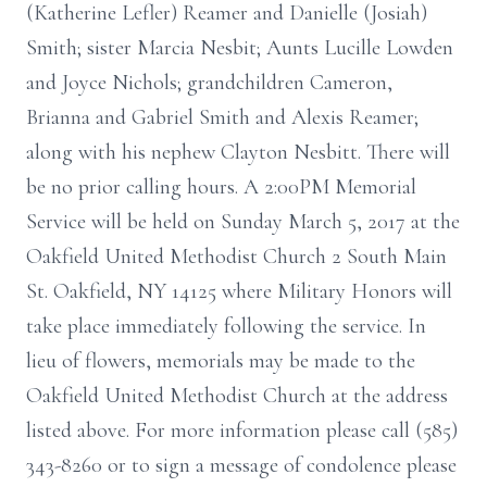
(Katherine Lefler) Reamer and Danielle (Josiah)
Smith; sister Marcia Nesbit; Aunts Lucille Lowden
and Joyce Nichols; grandchildren Cameron,
Brianna and Gabriel Smith and Alexis Reamer;
along with his nephew Clayton Nesbitt. There will
be no prior calling hours. A 2:00PM Memorial
Service will be held on Sunday March 5, 2017 at the
Oakfield United Methodist Church 2 South Main
St. Oakfield, NY 14125 where Military Honors will
take place immediately following the service. In
lieu of flowers, memorials may be made to the
Oakfield United Methodist Church at the address
listed above. For more information please call (585)
343-8260 or to sign a message of condolence please