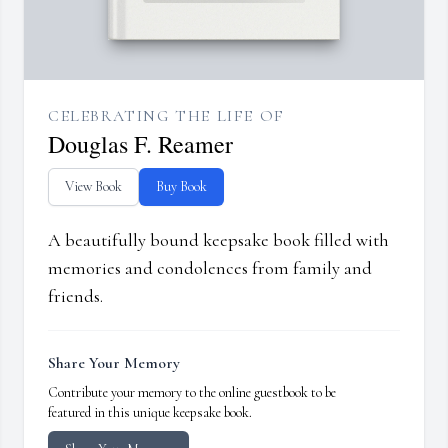
CELEBRATING THE LIFE OF
Douglas F. Reamer
View Book
Buy Book
A beautifully bound keepsake book filled with
memories and condolences from family and
friends.
Share Your Memory
Contribute your memory to the online guestbook to be
featured in this unique keepsake book.