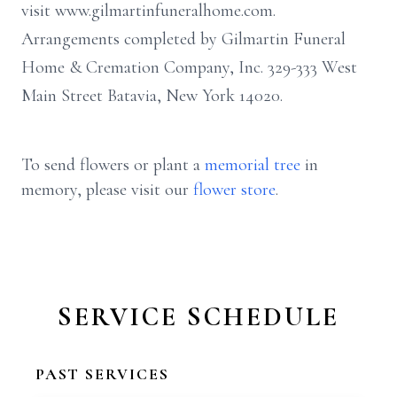
visit www.gilmartinfuneralhome.com.
Arrangements completed by Gilmartin Funeral
Home & Cremation Company, Inc. 329-333 West
Main Street Batavia, New York 14020.
To send flowers or plant a
memorial tree
in
memory, please visit our
flower store
.
SERVICE SCHEDULE
PAST SERVICES