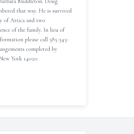
r Barbara Middleton. Doug
bered that way. He is survived
y of Attica and two
nce of the family. In lieu of
ormation please call 585-343-
rrangements completed by
 New York 14020.