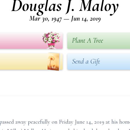
Douglas J. Maloy
Mar 30, 1947 — Jun 14, 2019
Plant A Tree
Send a Gift
passed away peacefully on Friday June 14, 2019 at his ho