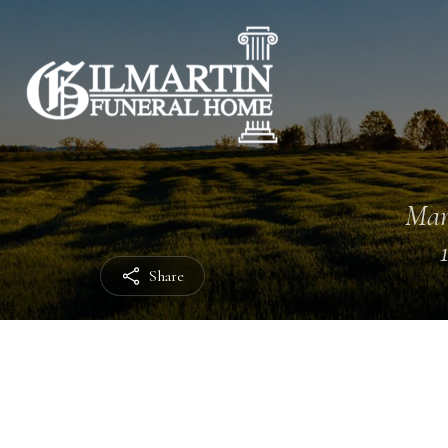
Mar
Share