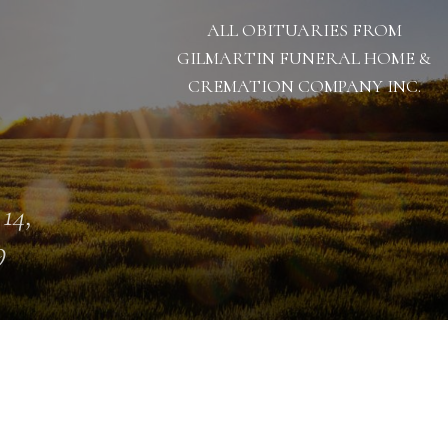
ALL OBITUARIES FROM
GILMARTIN FUNERAL HOME &
CREMATION COMPANY INC.
 14,
9