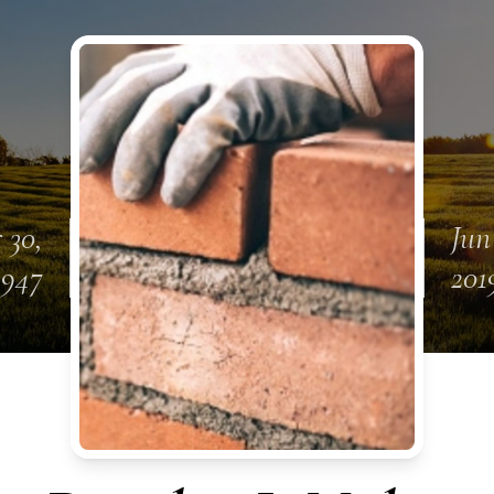
 30,
Jun
1947
201