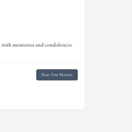
ed with memories and condolences
Share Your Memory