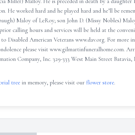
rcia Miller) Malloy. He is preceded in death by a daughte
on. He worked hard and he played hard and he’ll be remem
lsbaugh) Maloy of LeRoy; son John D. (Missy Nobles) Malo
rior calling hours and services will be held at the convenie
to Disabled American Veterans www.dav.org. For more inf
condolence please visit www.gilmartinfuneralhome.com. A
ation Company, Inc. 329-333 West Main Street Batavia,
rial tree
in memory, please visit our
flower store
.