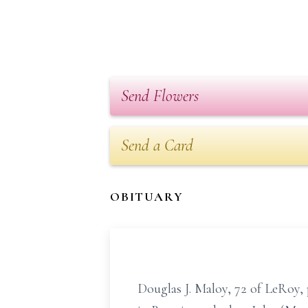
Send Flowers
Send a Card
OBITUARY
Douglas J. Maloy, 72 of LeRoy, 