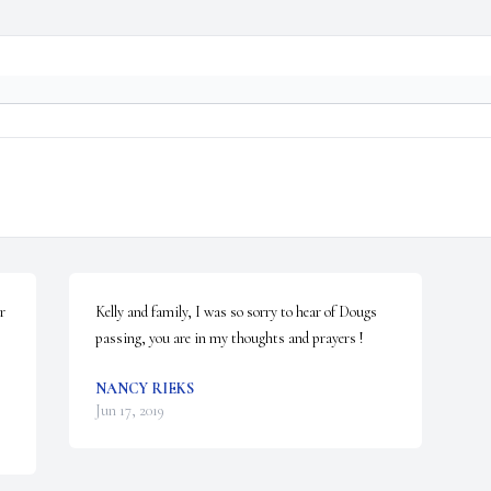
 
Kelly and family, I was so sorry to hear of Dougs 
passing, you are in my thoughts and prayers !
NANCY RIEKS
Jun 17, 2019