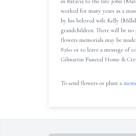
in Batavia to the late John (Ma
worked for many years as a mas
by his beloved wife Kelly (Mil
grandchildren. There will be no p
flowers memorials may be made 
8260 or to leave a message of 
Gilmartin Funeral Home & Crem
To send flowers or plant a
memo