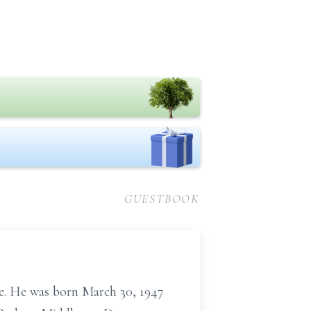
GUESTBOOK
me. He was born March 30, 1947