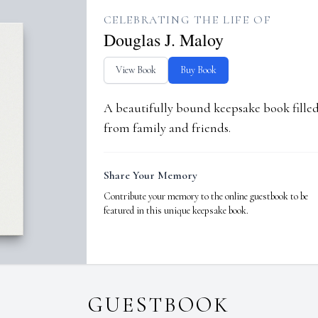
CELEBRATING THE LIFE OF
Douglas J. Maloy
View Book
Buy Book
A beautifully bound keepsake book fill
from family and friends.
Share Your Memory
Contribute your memory to the online guestbook to be
featured in this unique keepsake book.
GUESTBOOK