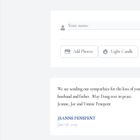
Add Photos
Light Candle
We are sending our sympathies for the loss of your
husband and father.  May Doug rest in peace.

Jeanne, Joe and Vinnie Penepent
JEANNE PENEPENT
Jun 18, 2019