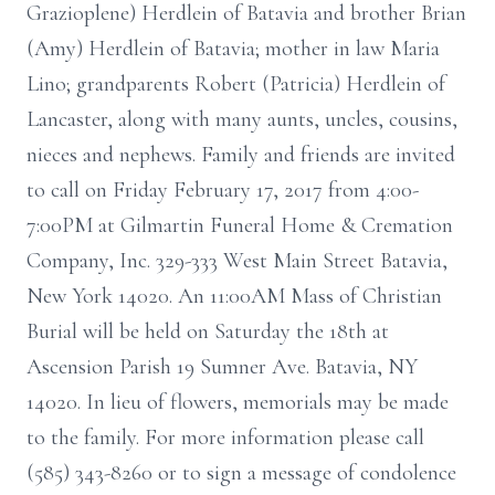
Grazioplene) Herdlein of Batavia and brother Brian
(Amy) Herdlein of Batavia; mother in law Maria
Lino; grandparents Robert (Patricia) Herdlein of
Lancaster, along with many aunts, uncles, cousins,
nieces and nephews. Family and friends are invited
to call on Friday February 17, 2017 from 4:00-
7:00PM at Gilmartin Funeral Home & Cremation
Company, Inc. 329-333 West Main Street Batavia,
New York 14020. An 11:00AM Mass of Christian
Burial will be held on Saturday the 18th at
Ascension Parish 19 Sumner Ave. Batavia, NY
14020. In lieu of flowers, memorials may be made
to the family. For more information please call
(585) 343-8260 or to sign a message of condolence