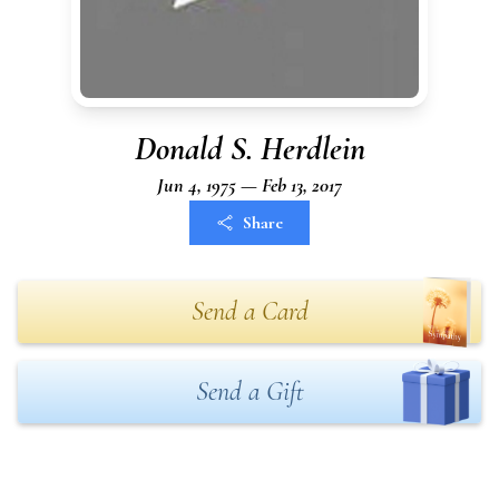
Donald S. Herdlein
Jun 4, 1975 — Feb 13, 2017
Share
Send a Card
Send a Gift