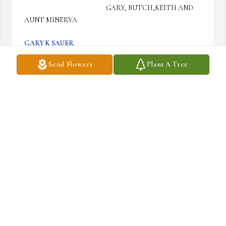
                                                      GARY, BUTCH,KEITH AND 
AUNT MINERVA
GARY K SAUER
Feb 17, 2017
Send Flowers
Plant A Tree
Thoughts and Prayers for you Don and your family
DALE DANNER
Feb 17, 2017
Sorry for your loss.  I worked with Don at Pcb.   My deepest 
sympathy to you and your family thru this most difficult time. 
God Bless      Cynthia Niedzwiecki