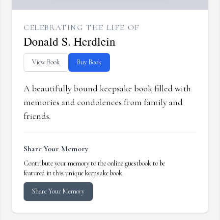
CELEBRATING THE LIFE OF
Donald S. Herdlein
View Book
Buy Book
A beautifully bound keepsake book filled with
memories and condolences from family and
friends.
Share Your Memory
Contribute your memory to the online guestbook to be
featured in this unique keepsake book.
Share Your Memory