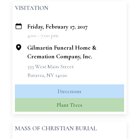
VISITATION
Friday, February 17, 2017
+
4:00 - 7:00 pm
−
Gilmartin Funeral Home &
Cremation Company, Inc.
333 West Main Street
Batavia, NY 14020
Directions
Plant Trees
MASS OF CHRISTIAN BURIAL