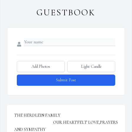
GUESTBOOK
Add Photos
Light Candle
Submit Post
THE HERDLEIN FAMILY

                                            OUR HEARTFELT LOVE,PRAYERS 
AND SYMPATHY
