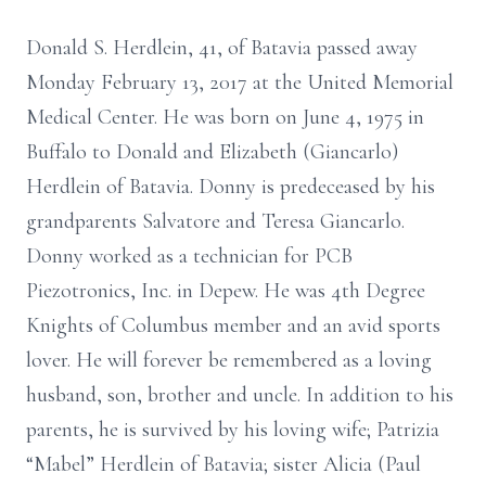
Donald S. Herdlein, 41, of Batavia passed away
Monday February 13, 2017 at the United Memorial
Medical Center. He was born on June 4, 1975 in
Buffalo to Donald and Elizabeth (Giancarlo)
Herdlein of Batavia. Donny is predeceased by his
grandparents Salvatore and Teresa Giancarlo.
Donny worked as a technician for PCB
Piezotronics, Inc. in Depew. He was 4th Degree
Knights of Columbus member and an avid sports
lover. He will forever be remembered as a loving
husband, son, brother and uncle. In addition to his
parents, he is survived by his loving wife; Patrizia
“Mabel” Herdlein of Batavia; sister Alicia (Paul