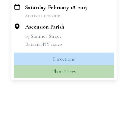
Saturday, February 18, 2017
+
Starts at 11:00 am
−
Ascension Parish
19 Sumner Street
Batavia, NY 14020
Directions
Plant Trees