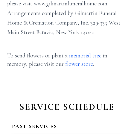
please visit www.gilmartinfuneralhome.com.
Arrangements completed by Gilmartin Funeral
Home & Cremation Company, Inc. 329-333 West
Main Street Batavia, New York 14020.
To send flowers or plant a
memorial tree
in
memory, please visit our
flower store
.
SERVICE SCHEDULE
PAST SERVICES