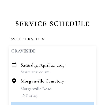
SERVICE SCHEDULE
PAST SERVICES
GRAVESIDE
Saturday, April 22, 2017
+
Starts at 11:00 am
−
Morganville Cemetery
Morganville Road
, NY 14143