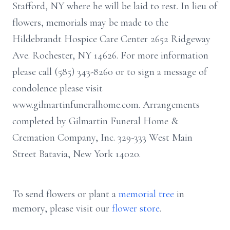
Stafford, NY where he will be laid to rest. In lieu of
flowers, memorials may be made to the
Hildebrandt Hospice Care Center 2652 Ridgeway
Ave. Rochester, NY 14626. For more information
please call (585) 343-8260 or to sign a message of
condolence please visit
www.gilmartinfuneralhome.com. Arrangements
completed by Gilmartin Funeral Home &
Cremation Company, Inc. 329-333 West Main
Street Batavia, New York 14020.
To send flowers or plant a
memorial tree
in
memory, please visit our
flower store
.