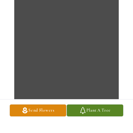
Send Flowers
Plant A Tree