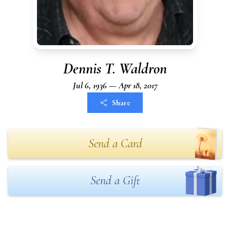
Dennis T. Waldron
Jul 6, 1936 — Apr 18, 2017
Share
Send a Card
Send a Gift