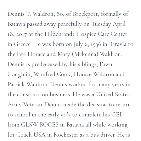
Dennis T. Waldron, 80, of Brockport, formally of
Batavia passed away peacefully on Tuesday April
18, 2017 at the Hildebrandt Hospice Care Center
in Greece. He was born on July 6, 1936 in Batavia to
the late Horace and Mary (Mckenna) Waldron.
Dennis is predeceased by his siblings; Fawn
Coughlin, Winifred Cook, Horace Waldron and
Patrick Waldron. Dennis worked for many years in
the construction business. He was a United States
Army Veteran. Dennis made the decision to return
to school in the early 90’s to complete his GED
from GLSW BOCES in Batavia all while working
for Coach USA in Rochester as a bus driver. He is