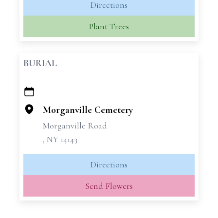
Directions
Plant Trees
BURIAL
+
−
Morganville Cemetery
Morganville Road
, NY 14143
Directions
Send Flowers