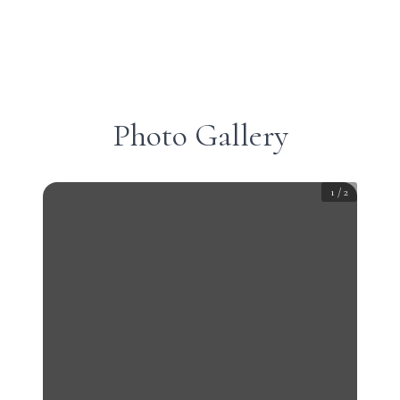
Photo Gallery
1
/
2