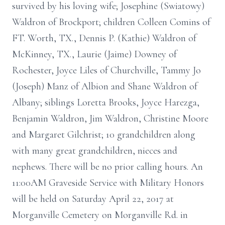
survived by his loving wife; Josephine (Swiatowy)
Waldron of Brockport; children Colleen Comins of
FT. Worth, TX., Dennis P. (Kathie) Waldron of
McKinney, TX., Laurie (Jaime) Downey of
Rochester, Joyce Liles of Churchville, Tammy Jo
(Joseph) Manz of Albion and Shane Waldron of
Albany; siblings Loretta Brooks, Joyce Harezga,
Benjamin Waldron, Jim Waldron, Christine Moore
and Margaret Gilchrist; 10 grandchildren along
with many great grandchildren, nieces and
nephews. There will be no prior calling hours. An
11:00AM Graveside Service with Military Honors
will be held on Saturday April 22, 2017 at
Morganville Cemetery on Morganville Rd. in