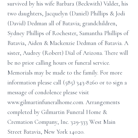
survived by his wife Barbara (Beckwith) Valder, his
two daughters, Jacquelyn (Daniel) Phillips & Jodi
(David) Dedman all of Batavia; grandchildren,
Sydney Phillips of Rochester, Samantha Phillips of
Batavia, Aiden & Mackenzie Dedman of Batavia. A
sister, Audrey (Robert) Dial of Arizona. There will
be no prior calling hours or funeral service.
Memorials may be made to the family. For more
information please call (585) 343-8260 or to sign a
message of condolence please visit
www.gilmartinfuneralhome.com. Arrangements
completed by Gilmartin Funeral Home &
Cremation Company, Inc. 329-333 West Main
Street Batavia, New York 14020.