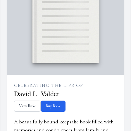
CELEBRATING THE LIFE OF
David L. Valder
View Book
Buy Book
A beautifully bound keepsake book filled with
memories and condolences from family and