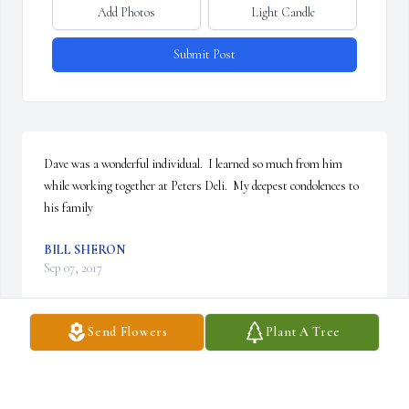
Add Photos
Light Candle
Submit Post
Dave was a wonderful individual.  I learned so much from him 
while working together at Peters Deli.  My deepest condolences to 
his family
BILL SHERON
Sep 07, 2017
Send Flowers
Plant A Tree
RIP Dave. You always had a smile on your face and I will miss you 
at the Manor!