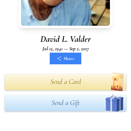
David L. Valder
Jul 15, 1941 — Sep 2, 2017
Share
Send a Card
Send a Gift