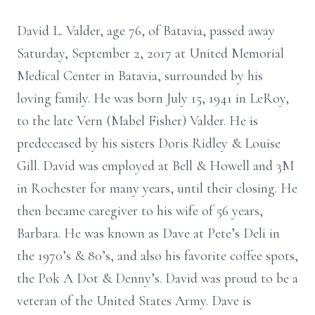
David L. Valder, age 76, of Batavia, passed away
Saturday, September 2, 2017 at United Memorial
Medical Center in Batavia, surrounded by his
loving family. He was born July 15, 1941 in LeRoy,
to the late Vern (Mabel Fisher) Valder. He is
predeceased by his sisters Doris Ridley & Louise
Gill. David was employed at Bell & Howell and 3M
in Rochester for many years, until their closing. He
then became caregiver to his wife of 56 years,
Barbara. He was known as Dave at Pete’s Deli in
the 1970’s & 80’s, and also his favorite coffee spots,
the Pok A Dot & Denny’s. David was proud to be a
veteran of the United States Army. Dave is