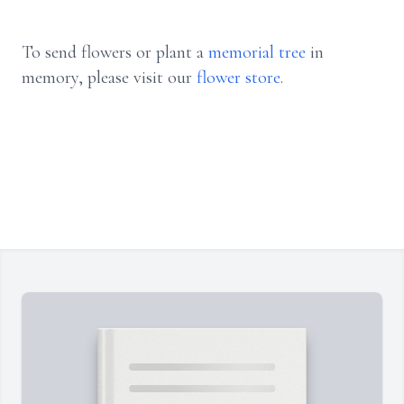
To send flowers or plant a
memorial tree
in
memory, please visit our
flower store
.