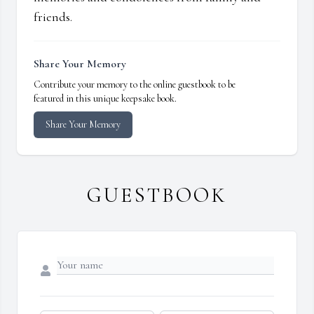
friends.
Share Your Memory
Contribute your memory to the online guestbook to be
featured in this unique keepsake book.
Share Your Memory
GUESTBOOK