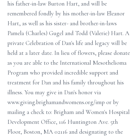
his father-in-law Burton Hart, and will be
remembered fondly by his mother-in-law Eleanor
Hart, as well as his sister- and brother-in-laws
Pamela (Charles) Gugel and Todd (Valerie) Hart. A
private Celebration of Dan's life and legacy will be
held at a later date. In lieu of flowers, please donate
as you are able to the International Mesothelioma
Program who provided incredible support and
treatment for Dan and his family throughout his
illness. You may give in Dan's honor via
www.giving.brighamandwomens.org/imp or by
mailing a check to: Brigham and Women's Hospital
Development Office, 116 Huntington Ave. 5th
Floor, Boston, MA 02116 and designating to the