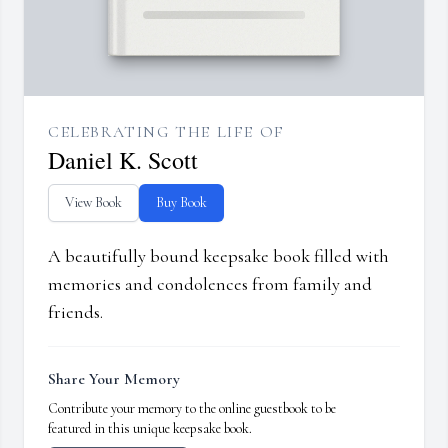
CELEBRATING THE LIFE OF
Daniel K. Scott
View Book
Buy Book
A beautifully bound keepsake book filled with
memories and condolences from family and
friends.
Share Your Memory
Contribute your memory to the online guestbook to be
featured in this unique keepsake book.