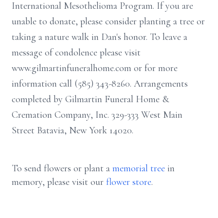
International Mesothelioma Program. If you are
unable to donate, please consider planting a tree or
taking a nature walk in Dan's honor. To leave a
message of condolence please visit
www.gilmartinfuneralhome.com or for more
information call (585) 343-8260. Arrangements
completed by Gilmartin Funeral Home &
Cremation Company, Inc. 329-333 West Main
Street Batavia, New York 14020.
To send flowers or plant a
memorial tree
in
memory, please visit our
flower store
.