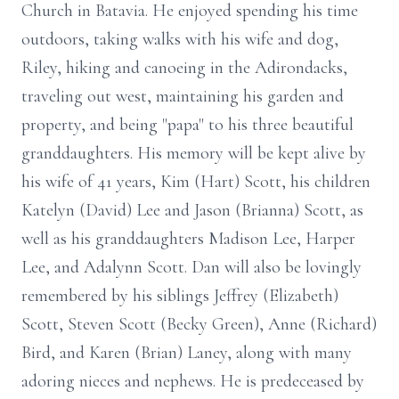
Church in Batavia. He enjoyed spending his time
outdoors, taking walks with his wife and dog,
Riley, hiking and canoeing in the Adirondacks,
traveling out west, maintaining his garden and
property, and being "papa" to his three beautiful
granddaughters. His memory will be kept alive by
his wife of 41 years, Kim (Hart) Scott, his children
Katelyn (David) Lee and Jason (Brianna) Scott, as
well as his granddaughters Madison Lee, Harper
Lee, and Adalynn Scott. Dan will also be lovingly
remembered by his siblings Jeffrey (Elizabeth)
Scott, Steven Scott (Becky Green), Anne (Richard)
Bird, and Karen (Brian) Laney, along with many
adoring nieces and nephews. He is predeceased by