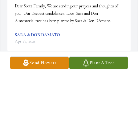
Dear Scott Family, We are sending our prayers and thoughts of 
you.  Our Deepest condolences. Love  Sara and Don

A memorial tree has been planted by Sara & Don DAmato.
SARA & DON DAMATO
Apr 27, 2021
Send Flowers
Plant A Tree
My condolences to Kim and to the Scott family.  He was a good 
man that will be missed by many. sincerely, Rick Ellingham
RICK ELLINGHAM
Apr 26, 2021
Kim and Family I was sorry to hear of the Dan's passing. Please 
know that he was great to work with as a modelmaker and later in 