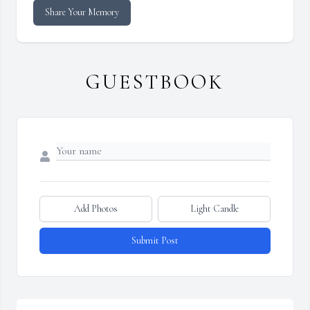
Share Your Memory
GUESTBOOK
Add Photos
Light Candle
Submit Post