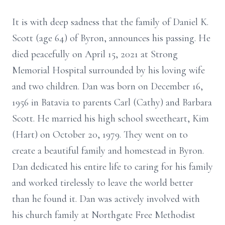
It is with deep sadness that the family of Daniel K.
Scott (age 64) of Byron, announces his passing. He
died peacefully on April 15, 2021 at Strong
Memorial Hospital surrounded by his loving wife
and two children. Dan was born on December 16,
1956 in Batavia to parents Carl (Cathy) and Barbara
Scott. He married his high school sweetheart, Kim
(Hart) on October 20, 1979. They went on to
create a beautiful family and homestead in Byron.
Dan dedicated his entire life to caring for his family
and worked tirelessly to leave the world better
than he found it. Dan was actively involved with
his church family at Northgate Free Methodist