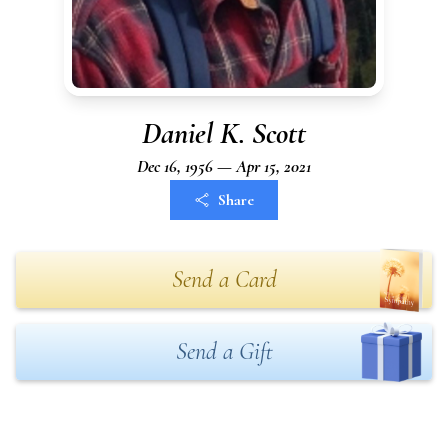
Daniel K. Scott
Dec 16, 1956 — Apr 15, 2021
Share
Send a Card
Send a Gift