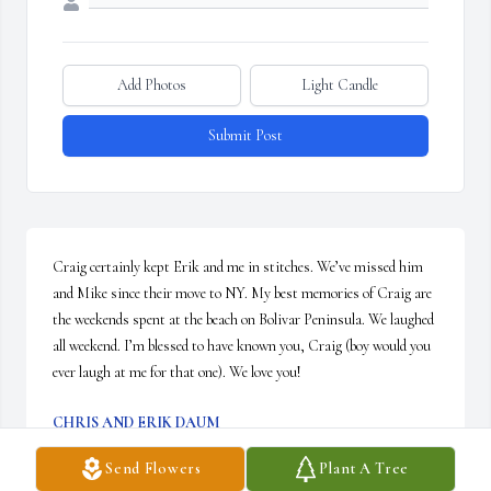
Add Photos
Light Candle
Submit Post
Craig certainly kept Erik and me in stitches. We’ve missed him 
and Mike since their move to NY. My best memories of Craig are 
the weekends spent at the beach on Bolivar Peninsula. We laughed 
all weekend. I’m blessed to have known you, Craig (boy would you 
ever laugh at me for that one). We love you!
CHRIS AND ERIK DAUM
Jun 15, 2019
Send Flowers
Plant A Tree