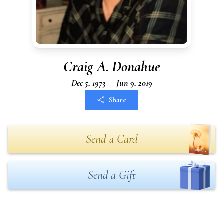
Craig A. Donahue
Dec 5, 1973 — Jun 9, 2019
Share
Send a Card
Send a Gift