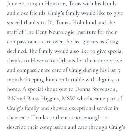
June 22, 2019 in Houston, Texas with his family
and close friends. Craig’s family would like to give
special thanks to Dr. Tomas Holmlund and the
staff of The Dent Neurologic Institute for their
compassionate care over the last 3 years as Craig
declined. The family would also like to give special
thanks to Hospice of Orleans for their supportive
and compassionate care of Craig during his last 5
months keeping him comfortable with dignity at
home. A special shout out to Donna Stevenson,
RN and Betsy Higgins, MSW who became part of
Craig’s family and showed exceptional service in
their care. Thanks to them is not enough to
describe their compassion and care through Craig’s