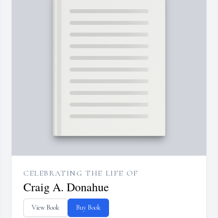
CELEBRATING THE LIFE OF
Craig A. Donahue
View Book
Buy Book