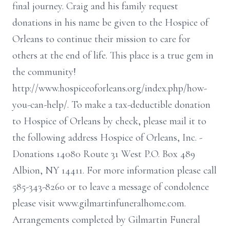
final journey. Craig and his family request
donations in his name be given to the Hospice of
Orleans to continue their mission to care for
others at the end of life. This place is a true gem in
the community!
http://www.hospiceoforleans.org/index.php/how-
you-can-help/. To make a tax-deductible donation
to Hospice of Orleans by check, please mail it to
the following address Hospice of Orleans, Inc. -
Donations 14080 Route 31 West P.O. Box 489
Albion, NY 14411. For more information please call
585-343-8260 or to leave a message of condolence
please visit www.gilmartinfuneralhome.com.
Arrangements completed by Gilmartin Funeral