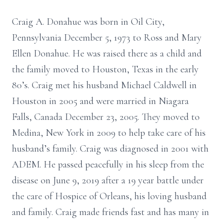
Craig A. Donahue was born in Oil City,
Pennsylvania December 5, 1973 to Ross and Mary
Ellen Donahue. He was raised there as a child and
the family moved to Houston, Texas in the early
80’s. Craig met his husband Michael Caldwell in
Houston in 2005 and were married in Niagara
Falls, Canada December 23, 2005. They moved to
Medina, New York in 2009 to help take care of his
husband’s family. Craig was diagnosed in 2001 with
ADEM. He passed peacefully in his sleep from the
disease on June 9, 2019 after a 19 year battle under
the care of Hospice of Orleans, his loving husband
and family. Craig made friends fast and has many in