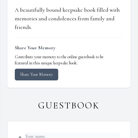
A beautifully bound keepsake book filled with
memories and condolences from family and
friends.
Share Your Memory
Contribute your memory to the online guestbook to be
featured in this unique keepsake book.
Share Your Memory
GUESTBOOK