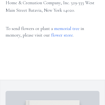
Home & Cremation Company, Inc. 329-333 West
Main Street Batavia, New York 14020.
To send flowers or plant a
memorial tree
in
memory, please visit our
flower store
.