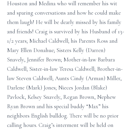
Houston and Medina who will remember his wit
and sparing conversations and how he could make
them laugh! He will be dearly missed by his family
and friends! Craig is survived by his Husband of 13-
1/2 years; Michael Caldwell; his Parents Ross and
Mary Ellen Donahue; Sisters Kelly (Darren)
Snavely, Jennifer Brown; Mother-in-law Barbara
Caldwell; Sister-in-law Teresa Caldwell; Brother-in-
law Steven Caldwell; Aunts Cindy (Arman) Miller,
Darlene (Mark) Jones; Nieces Jordan (Blake)
Pavlock, Kelsey Snavely, Regan Brown, Nephew
Ryan Brown and his special buddy “Max” his
neighbors English bulldog. There will be no prior
calling hours. Craig’s interment will be held on