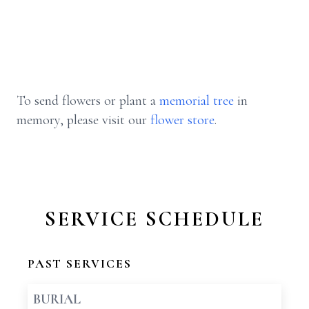
To send flowers or plant a
memorial tree
in
memory, please visit our
flower store
.
SERVICE SCHEDULE
PAST SERVICES
BURIAL