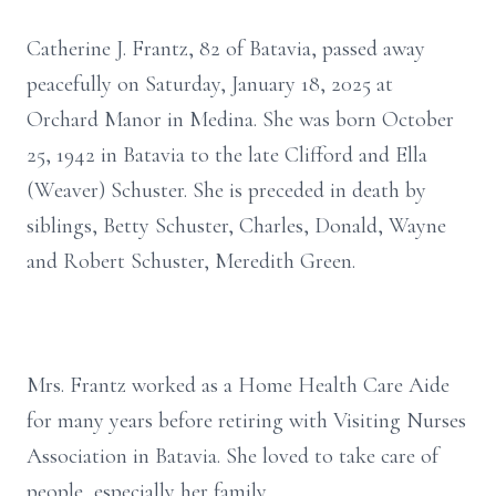
Catherine J. Frantz, 82 of Batavia, passed away
peacefully on Saturday, January 18, 2025 at
Orchard Manor in Medina. She was born October
25, 1942 in Batavia to the late Clifford and Ella
(Weaver) Schuster. She is preceded in death by
siblings, Betty Schuster, Charles, Donald, Wayne
and Robert Schuster, Meredith Green.
Mrs. Frantz worked as a Home Health Care Aide
for many years before retiring with Visiting Nurses
Association in Batavia. She loved to take care of
people, especially her family.