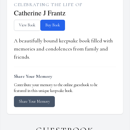
CELEBRATING THE LIFE OF
Catherine J Frantz
View Book
Buy Book
A beautifully bound keepsake book filled with
memories and condolences from family and
friends.
Share Your Memory
Contribute your memory to the online guestbook to be
featured in this unique keepsake book.
Share Your Memory