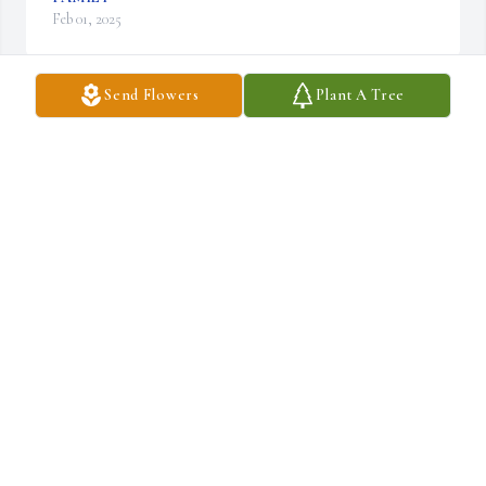
Feb 01, 2025
Send Flowers
Plant A Tree
Dear Linda, thinking of you and your family. May peace be with 
you

A memorial tree has been planted by Tennessee.
TENNESSEE
Jan 20, 2025
A memorial tree has been planted by Anonymous.
ANONYMOUS
Jan 20, 2025