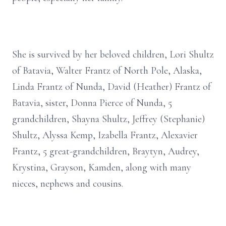
She is survived by her beloved children, Lori Shultz
of Batavia, Walter Frantz of North Pole, Alaska,
Linda Frantz of Nunda, David (Heather) Frantz of
Batavia, sister, Donna Pierce of Nunda, 5
grandchildren, Shayna Shultz, Jeffrey (Stephanie)
Shultz, Alyssa Kemp, Izabella Frantz, Alexavier
Frantz, 5 great-grandchildren, Braytyn, Audrey,
Krystina, Grayson, Kamden, along with many
nieces, nephews and cousins.