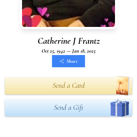
Catherine J Frantz
Oct 25, 1942 — Jan 18, 2025
Share
Send a Card
Send a Gift