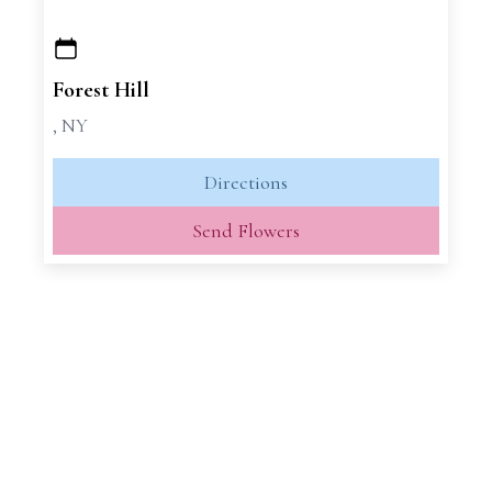
+
−
Forest Hill
, NY
Directions
Send Flowers