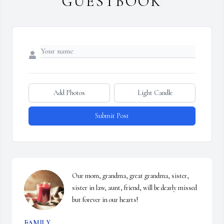
GUESTBOOK
Add Photos
Light Candle
Submit Post
Our mom, grandma, great grandma, sister, 
sister in law, aunt, friend, will be dearly missed 
but forever in our hearts!
FAMILY