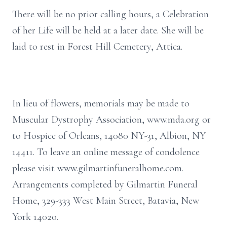
There will be no prior calling hours, a Celebration
of her Life will be held at a later date. She will be
laid to rest in Forest Hill Cemetery, Attica.
In lieu of flowers, memorials may be made to
Muscular Dystrophy Association, www.mda.org or
to Hospice of Orleans, 14080 NY-31, Albion, NY
14411. To leave an online message of condolence
please visit www.gilmartinfuneralhome.com.
Arrangements completed by Gilmartin Funeral
Home, 329-333 West Main Street, Batavia, New
York 14020.