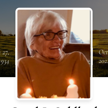
 27,
Oct
1934
202