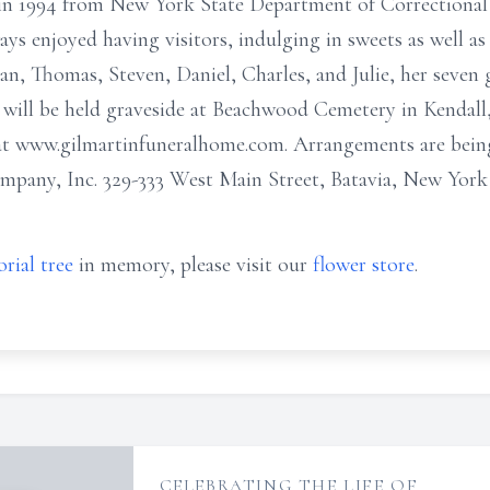
g in 1994 from New York State Department of Correctional
ys enjoyed having visitors, indulging in sweets as well as 
san, Thomas, Steven, Daniel, Charles, and Julie, her seven 
ce will be held graveside at Beachwood Cemetery in Kenda
 at www.gilmartinfuneralhome.com. Arrangements are bei
any, Inc. 329-333 West Main Street, Batavia, New York
rial tree
in memory, please visit our
flower store
.
CELEBRATING THE LIFE OF