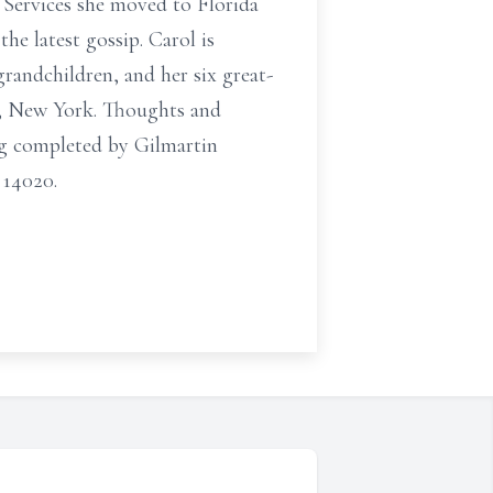
 Services she moved to Florida
the latest gossip. Carol is
grandchildren, and her six great-
ll, New York. Thoughts and
ng completed by Gilmartin
 14020.