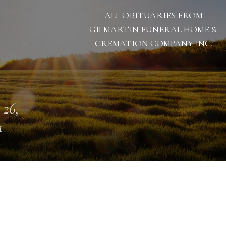
ALL OBITUARIES FROM
GILMARTIN FUNERAL HOME &
CREMATION COMPANY INC.
 26,
1