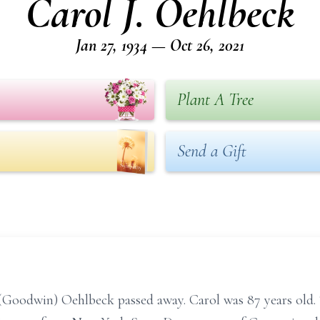
Carol J. Oehlbeck
Jan 27, 1934 — Oct 26, 2021
Plant A Tree
Send a Gift
(Goodwin) Oehlbeck passed away. Carol was 87 years old. 