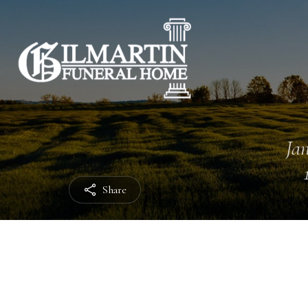
Jan
Share