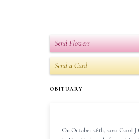
Send Flowers
Send a Card
OBITUARY
On October 26th, 2021 Carol J 