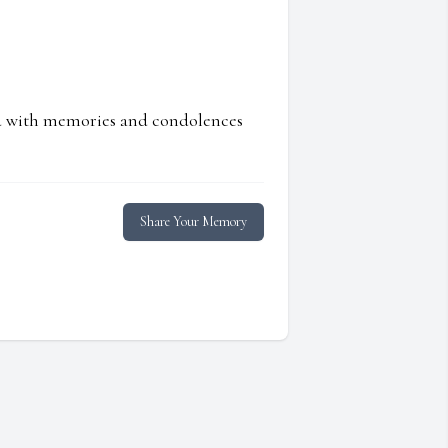
ed with memories and condolences
Share Your Memory