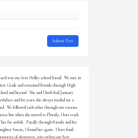
Submit Post
arol was my first Holley school friend.  We met in 
irst Grade and remained friends through High 
chool and beyond.  She and I both had January 
irthdays and for years she always mailed me a 
ard.  We followed each other through our various 
oves but when she moved to Florida, I lost track 
f her for awhile.  Finally through friends and her 
aughter Susan, I found her again.  I have fond 
emories of sleepovers, pin curling our hair, 