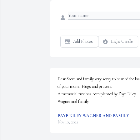
Add Photos
Light Candle
Dear Steve and family very sorry to hear of the loss
of your mom.  Hugs and prayers.

A memorial tree has been planted by Faye Riley 
Wagner and family.
FAYE RILEY WAGNER AND FAMILY
Nov 10, 2021