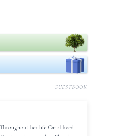
GUESTBOOK
Throughout her life Carol lived