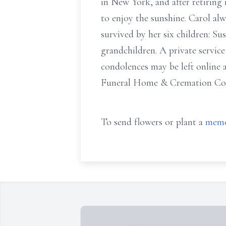
in New York, and after retirin
to enjoy the sunshine. Carol alwa
survived by her six children: Su
grandchildren. A private servi
condolences may be left online
Funeral Home & Cremation Comp
To send flowers or plant a
memo