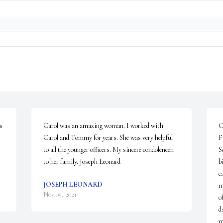
 
Carol was an amazing woman. I worked with 
C
Carol and Tommy for years. She was very helpful 
F
to all the younger officers. My sincere condolencen 
S
to her family. Joseph Leonard
b
c
JOSEPH LEONARD
m
Nov 05, 2021
o
d
m