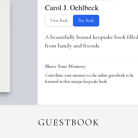
Carol J. Oehlbeck
View Book
Buy Book
A beautifully bound keepsake book fill
from family and friends.
Share Your Memory
Contribute your memory to the online guestbook to be
featured in this unique keepsake book.
GUESTBOOK