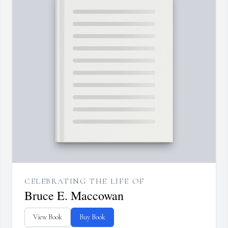
CELEBRATING THE LIFE OF
Bruce E. Maccowan
View Book
Buy Book