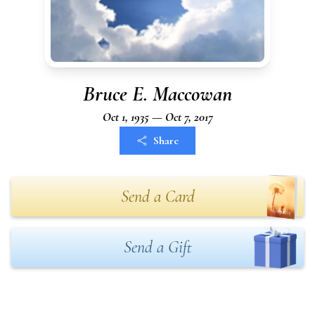
Bruce E. Maccowan
Oct 1, 1935 — Oct 7, 2017
Share
Send a Card
Send a Gift