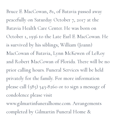
Bruce E. MacCowan, 81, of Batavia passed away
peacefully on Saturday October 7, 2017 at the
Batavia Health Care Center. He was born on
October 1, 1936 to the Late Earl E. MacCowan. He
is survived by his siblings; William (Joann)
MacCowan of Batavia, Lynn McKewen of LeRoy
and Robert MacCowan of Florida. There will be no
prior calling hours. Funeral Services will be held
privately for the family. For more information
please call (585) 343-8260 or to sign a message of
condolence please visit
www.gilmartinfuneralhome.com. Arrangements
completed by Gilmartin Funeral Home &