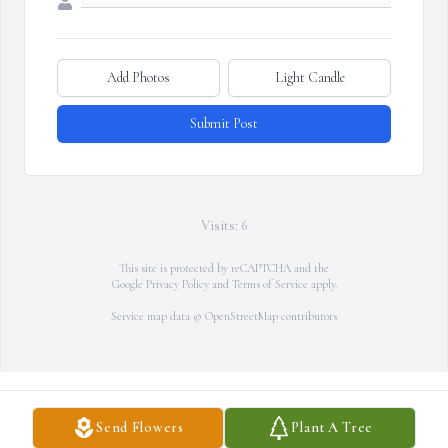
Add Photos
Light Candle
Submit Post
Visits: 6
This site is protected by reCAPTCHA and the
Google
Privacy Policy
and
Terms of Service
apply.
Service map data ©
OpenStreetMap
contributors
Send Flowers
Plant A Tree