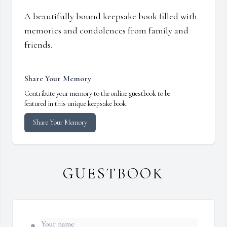
A beautifully bound keepsake book filled with
memories and condolences from family and
friends.
Share Your Memory
Contribute your memory to the online guestbook to be
featured in this unique keepsake book.
Share Your Memory
GUESTBOOK