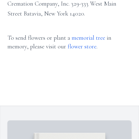
Cremation Company, Inc. 329-333 West Main
Street Batavia, New York 14020.
To send flowers or plant a
memorial tree
in
memory, please visit our
flower store
.