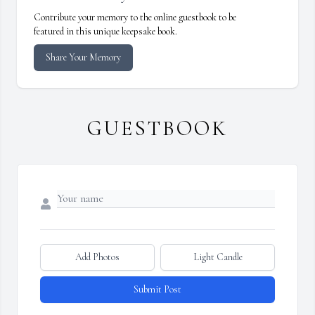
Contribute your memory to the online guestbook to be
featured in this unique keepsake book.
Share Your Memory
GUESTBOOK
Add Photos
Light Candle
Submit Post