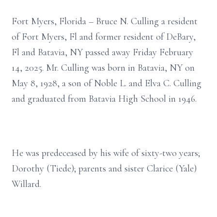
Fort Myers, Florida – Bruce N. Culling a resident
of Fort Myers, Fl and former resident of DeBary,
Fl and Batavia, NY passed away Friday February
14, 2025. Mr. Culling was born in Batavia, NY on
May 8, 1928, a son of Noble L. and Elva C. Culling
and graduated from Batavia High School in 1946.
He was predeceased by his wife of sixty-two years;
Dorothy (Tiede); parents and sister Clarice (Yale)
Willard.