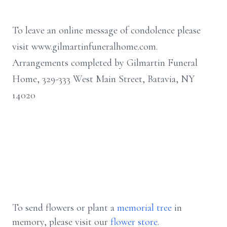
To leave an online message of condolence please
visit www.gilmartinfuneralhome.com.
Arrangements completed by Gilmartin Funeral
Home, 329-333 West Main Street, Batavia, NY
14020
To send flowers or plant a
memorial tree
in
memory, please visit our
flower store
.