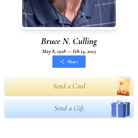
Bruce N. Culling
May 8, 1928 — Feb 14, 2025
Share
Send a Card
Send a Gift