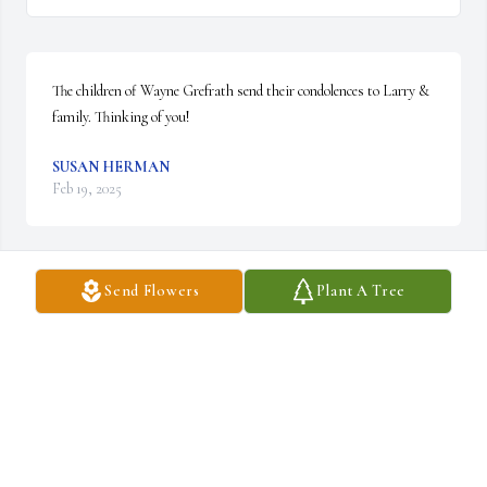
The children of Wayne Grefrath send their condolences to Larry & 
family. Thinking of you!
SUSAN HERMAN
Feb 19, 2025
Send Flowers
Plant A Tree
Dear Larry & family,

I remember watching  your dad do work on my 
bicycle as did many others young boys. He was 
always so nice and patient with my questions 
as I marveled how quickly he fixed something  I thought too 
difficult.

You were fortunate to have such a good man in your life.

Sincerely,
