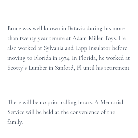
Bruce was well known in Batavia during his more
than twenty year tenure at Adam Miller Toys. He
also worked at Sylvania and Lapp Insulator before
moving to Florida in 1974. In Florida, he worked at
Scotty’s Lumber in Sanford, Fl until his retirement.
There will be no prior calling hours. A Memorial
Service will be held at the convenience of the
family.