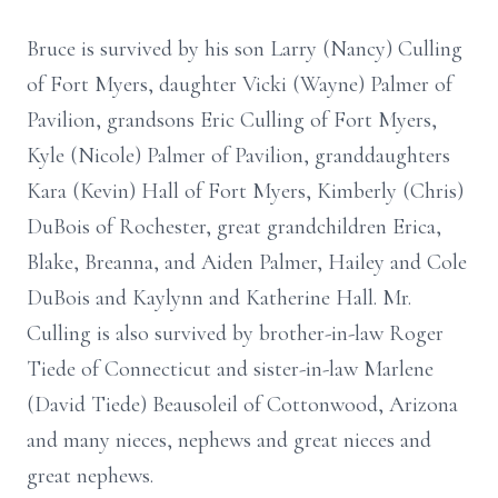
Bruce is survived by his son Larry (Nancy) Culling
of Fort Myers, daughter Vicki (Wayne) Palmer of
Pavilion, grandsons Eric Culling of Fort Myers,
Kyle (Nicole) Palmer of Pavilion, granddaughters
Kara (Kevin) Hall of Fort Myers, Kimberly (Chris)
DuBois of Rochester, great grandchildren Erica,
Blake, Breanna, and Aiden Palmer, Hailey and Cole
DuBois and Kaylynn and Katherine Hall. Mr.
Culling is also survived by brother-in-law Roger
Tiede of Connecticut and sister-in-law Marlene
(David Tiede) Beausoleil of Cottonwood, Arizona
and many nieces, nephews and great nieces and
great nephews.