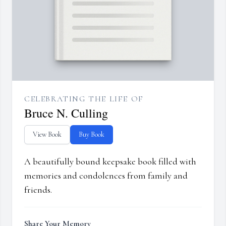
CELEBRATING THE LIFE OF
Bruce N. Culling
View Book
Buy Book
A beautifully bound keepsake book filled with
memories and condolences from family and
friends.
Share Your Memory