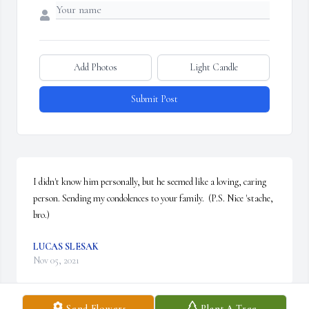
Add Photos
Light Candle
Submit Post
I didn't know him personally, but he seemed like a loving, caring 
person. Sending my condolences to your family.  (P.S. Nice 'stache, 
bro.)
LUCAS SLESAK
Nov 05, 2021
Send Flowers
Plant A Tree