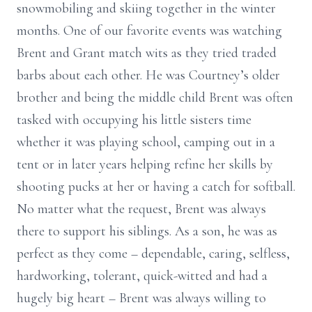
snowmobiling and skiing together in the winter
months. One of our favorite events was watching
Brent and Grant match wits as they tried traded
barbs about each other. He was Courtney’s older
brother and being the middle child Brent was often
tasked with occupying his little sisters time
whether it was playing school, camping out in a
tent or in later years helping refine her skills by
shooting pucks at her or having a catch for softball.
No matter what the request, Brent was always
there to support his siblings. As a son, he was as
perfect as they come – dependable, caring, selfless,
hardworking, tolerant, quick-witted and had a
hugely big heart – Brent was always willing to