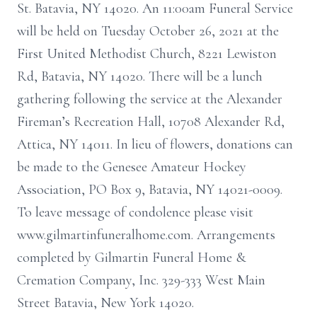
St. Batavia, NY 14020. An 11:00am Funeral Service
will be held on Tuesday October 26, 2021 at the
First United Methodist Church, 8221 Lewiston
Rd, Batavia, NY 14020. There will be a lunch
gathering following the service at the Alexander
Fireman’s Recreation Hall, 10708 Alexander Rd,
Attica, NY 14011. In lieu of flowers, donations can
be made to the Genesee Amateur Hockey
Association, PO Box 9, Batavia, NY 14021-0009.
To leave message of condolence please visit
www.gilmartinfuneralhome.com. Arrangements
completed by Gilmartin Funeral Home &
Cremation Company, Inc. 329-333 West Main
Street Batavia, New York 14020.