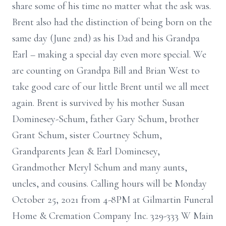
share some of his time no matter what the ask was.
Brent also had the distinction of being born on the
same day (June 2nd) as his Dad and his Grandpa
Earl – making a special day even more special. We
are counting on Grandpa Bill and Brian West to
take good care of our little Brent until we all meet
again. Brent is survived by his mother Susan
Dominesey-Schum, father Gary Schum, brother
Grant Schum, sister Courtney Schum,
Grandparents Jean & Earl Dominesey,
Grandmother Meryl Schum and many aunts,
uncles, and cousins. Calling hours will be Monday
October 25, 2021 from 4-8PM at Gilmartin Funeral
Home & Cremation Company Inc. 329-333 W Main