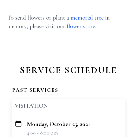
To send flowers or plant a
memorial tree
in
memory, please visit our
flower store
.
SERVICE SCHEDULE
PAST SERVICES
VISITATION
Monday, October 25, 2021
+
4:00 - 8:00 pm
−