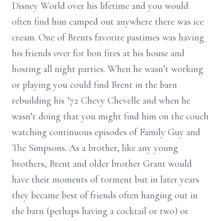
Disney World over his lifetime and you would
often find him camped out anywhere there was ice
cream. One of Brents favorite pastimes was having
his friends over for bon fires at his house and
hosting all night parties. When he wasn’t working
or playing you could find Brent in the barn
rebuilding his ’72 Chevy Chevelle and when he
wasn’t doing that you might find him on the couch
watching continuous episodes of Family Guy and
The Simpsons. As a brother, like any young
brothers, Brent and older brother Grant would
have their moments of torment but in later years
they became best of friends often hanging out in
the barn (perhaps having a cocktail or two) or