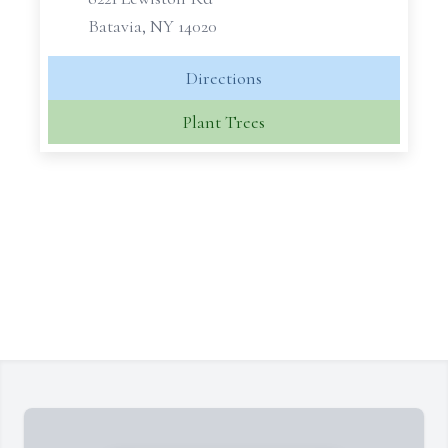
Batavia, NY 14020
Directions
Plant Trees