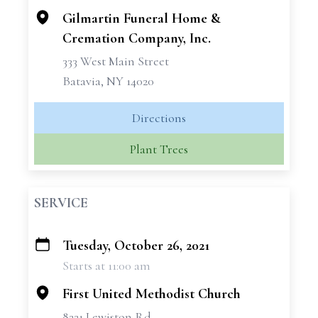
Gilmartin Funeral Home &
Cremation Company, Inc.
333 West Main Street
Batavia, NY 14020
Directions
Plant Trees
SERVICE
Tuesday, October 26, 2021
+
Starts at 11:00 am
−
First United Methodist Church
8221 Lewiston Rd