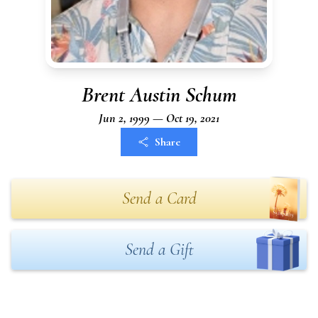
Brent Austin Schum
Jun 2, 1999 — Oct 19, 2021
Share
Send a Card
Send a Gift