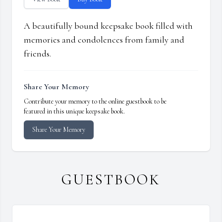
A beautifully bound keepsake book filled with
memories and condolences from family and
friends.
Share Your Memory
Contribute your memory to the online guestbook to be
featured in this unique keepsake book.
Share Your Memory
GUESTBOOK