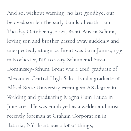
And so, without warning, no last goodbye, our
beloved son left the surly bonds of earth – on
Tuesday October 19, 2021, Brent Austin Schum,
loving son and brother passed away suddenly and
unexpectedly at age 22. Brent was born June 2, 1999
in Rochester, NY to Gary Schum and Susan
Dominesey-Schum. Brent was a 2018 graduate of
Alexander Central High School and a graduate of
Alfred State University earning an AS degree in
Welding and graduating Magna Cum Lauda in
June 2020.He was employed as a welder and most
recently foreman at Graham Corporation in
Batavia, NY. Brent was a lot of things,