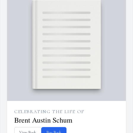
CELEBRATING THE LIFE OF
Brent Austin Schum
View Book
Buy Book