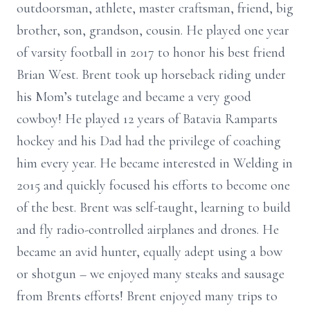
outdoorsman, athlete, master craftsman, friend, big
brother, son, grandson, cousin. He played one year
of varsity football in 2017 to honor his best friend
Brian West. Brent took up horseback riding under
his Mom’s tutelage and became a very good
cowboy! He played 12 years of Batavia Ramparts
hockey and his Dad had the privilege of coaching
him every year. He became interested in Welding in
2015 and quickly focused his efforts to become one
of the best. Brent was self-taught, learning to build
and fly radio-controlled airplanes and drones. He
became an avid hunter, equally adept using a bow
or shotgun – we enjoyed many steaks and sausage
from Brents efforts! Brent enjoyed many trips to