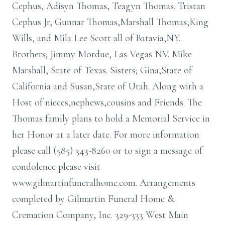
Cephus, Adisyn Thomas, Teagyn Thomas. Tristan
Cephus Jr, Gunnar Thomas,Marshall Thomas,King
Wills, and Mila Lee Scott all of Batavia,NY.
Brothers; Jimmy Mordue, Las Vegas NV. Mike
Marshall, State of Texas. Sisters; Gina,State of
California and Susan,State of Utah. Along with a
Host of nieces,nephews,cousins and Friends. The
Thomas family plans to hold a Memorial Service in
her Honor at a later date. For more information
please call (585) 343-8260 or to sign a message of
condolence please visit
www.gilmartinfuneralhome.com. Arrangements
completed by Gilmartin Funeral Home &
Cremation Company, Inc. 329-333 West Main