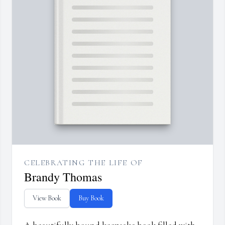
CELEBRATING THE LIFE OF
Brandy Thomas
View Book
Buy Book