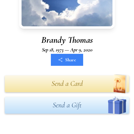
Brandy Thomas
Sep 18, 1973 — Apr 9, 2020
Share
Send a Card
Send a Gift