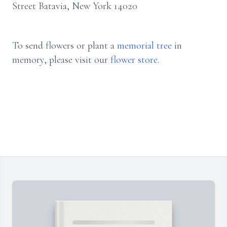
Street Batavia, New York 14020
To send flowers or plant a
memorial tree
in
memory, please visit our
flower store
.