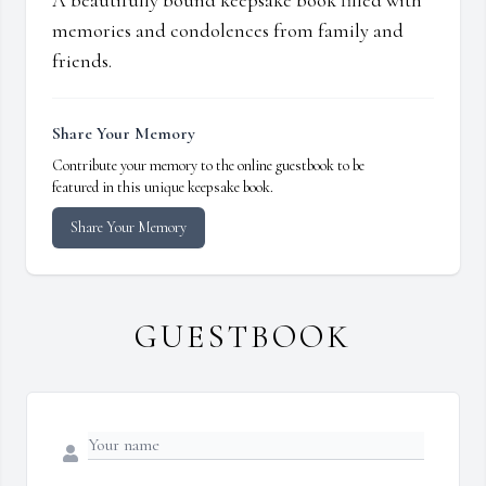
A beautifully bound keepsake book filled with
memories and condolences from family and
friends.
Share Your Memory
Contribute your memory to the online guestbook to be
featured in this unique keepsake book.
Share Your Memory
GUESTBOOK