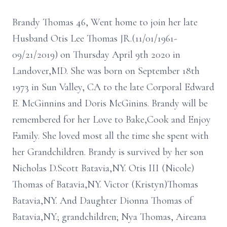
Brandy Thomas 46, Went home to join her late
Husband Otis Lee Thomas JR.(11/01/1961-
09/21/2019) on Thursday April 9th 2020 in
Landover,MD. She was born on September 18th
1973 in Sun Valley, CA to the late Corporal Edward
E. McGinnins and Doris McGinins. Brandy will be
remembered for her Love to Bake,Cook and Enjoy
Family. She loved most all the time she spent with
her Grandchildren. Brandy is survived by her son
Nicholas D.Scott Batavia,NY. Otis III (Nicole)
Thomas of Batavia,NY. Victor (Kristyn)Thomas
Batavia,NY. And Daughter Dionna Thomas of
Batavia,NY.; grandchildren; Nya Thomas, Aireana