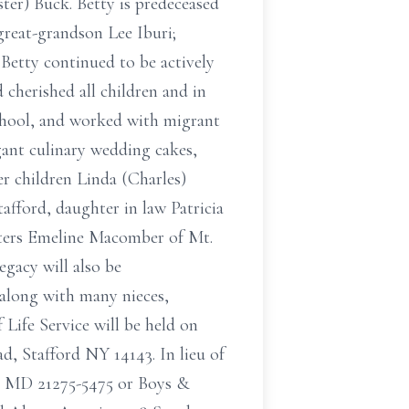
ster) Buck. Betty is predeceased
reat-grandson Lee Iburi;
Betty continued to be actively
 cherished all children and in
chool, and worked with migrant
gant culinary wedding cakes,
er children Linda (Charles)
fford, daughter in law Patricia
isters Emeline Macomber of Mt.
egacy will also be
along with many nieces,
 Life Service will be held on
, Stafford NY 14143. In lieu of
e MD 21275-5475 or Boys &