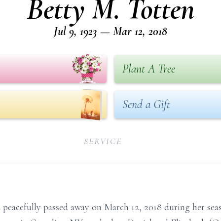
Betty M. Totten
Jul 9, 1923 — Mar 12, 2018
Plant A Tree
Send a Gift
SERVICE
d peacefully passed away on March 12, 2018 during her seas