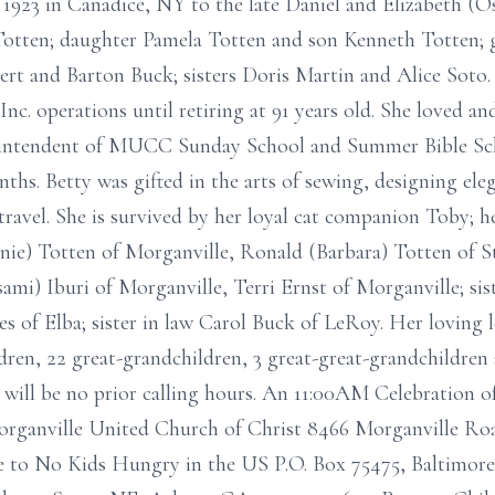
 1923 in Canadice, NY to the late Daniel and Elizabeth (O
Totten; daughter Pamela Totten and son Kenneth Totten; g
rt and Barton Buck; sisters Doris Martin and Alice Soto. 
. operations until retiring at 91 years old. She loved and
uperintendent of MUCC Sunday School and Summer Bible S
hs. Betty was gifted in the arts of sewing, designing ele
travel. She is survived by her loyal cat companion Toby; h
ie) Totten of Morganville, Ronald (Barbara) Totten of Sta
ami) Iburi of Morganville, Terri Ernst of Morganville; s
 of Elba; sister in law Carol Buck of LeRoy. Her loving l
en, 22 great-grandchildren, 3 great-great-grandchildren 
will be no prior calling hours. An 11:00AM Celebration of
organville United Church of Christ 8466 Morganville Road
e to No Kids Hungry in the US P.O. Box 75475, Baltimor