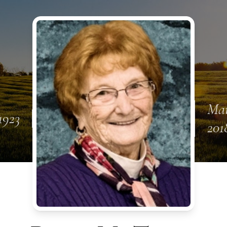
Mar
 1923
201