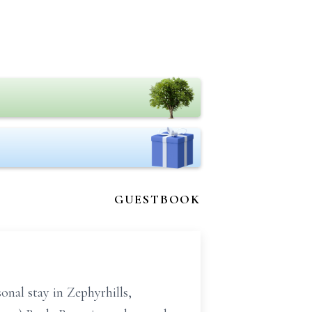
GUESTBOOK
onal stay in Zephyrhills,