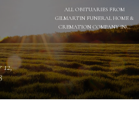
ALL OBITUARIES FROM
GILMARTIN FUNERAL HOME &
CREMATION COMPANY INC.
 12,
8