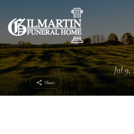
Jul 9,
Share