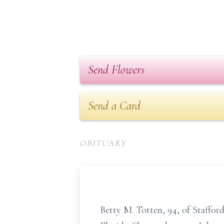
Send Flowers
Send a Card
OBITUARY
Betty M. Totten, 94, of Staffor