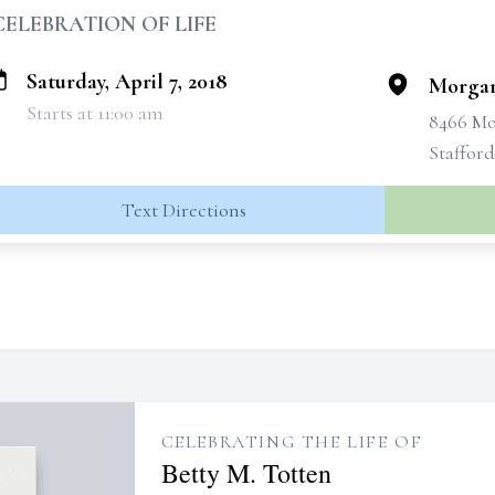
CELEBRATION OF LIFE
Saturday, April 7, 2018
Morgan
Starts at 11:00 am
8466 Mo
Stafford
Text Directions
CELEBRATING THE LIFE OF
Betty M. Totten