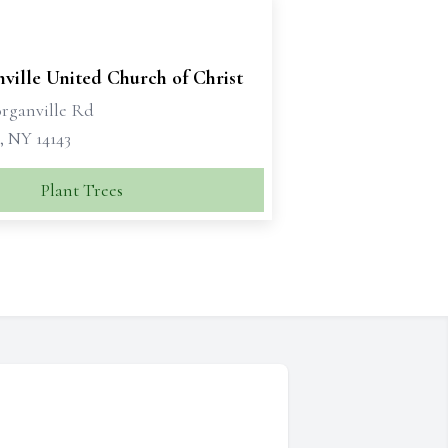
ville United Church of Christ
rganville Rd
, NY 14143
Plant Trees