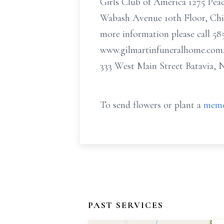
Girls Club of America 1275 Pe
Wabash Avenue 10th Floor, Chic
more information please call 585
www.gilmartinfuneralhome.com
333 West Main Street Batavia, 
To send flowers or plant a
memo
PAST SERVICES