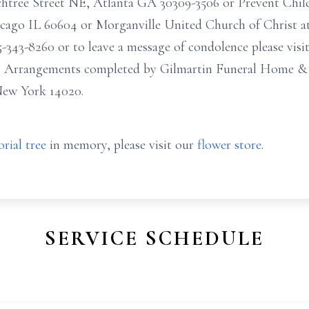
achtree Street NE, Atlanta GA 30309-3506 or Prevent Chi
ago IL 60604 or Morganville United Church of Christ at 
-343-8260 or to leave a message of condolence please visi
. Arrangements completed by Gilmartin Funeral Home & 
New York 14020.
rial tree
in memory, please visit our
flower store
.
SERVICE SCHEDULE