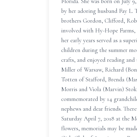
Florida. She was born on July 9,
by her adoring husband Fay L. 
brothers Gordon, Clifford, Robe
involved with Hy-Hope Farms, Inc
her early years served as a s
children during the summer mont
crafts, and enjoyed reading and 
Miller of Warsaw, Richard (Bonn
Totten of Stafford, Brenda (Mas
Morris and Viola (Marvin) Stokes
commemorated by 14 grandchildr
nephews and dear friends. There 
Saturday April 7, 2018 at the M
flowers, memorials may be mad