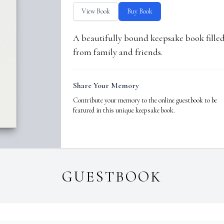
View Book
Buy Book
A beautifully bound keepsake book fill
from family and friends.
Share Your Memory
Contribute your memory to the online guestbook to be
featured in this unique keepsake book.
GUESTBOOK