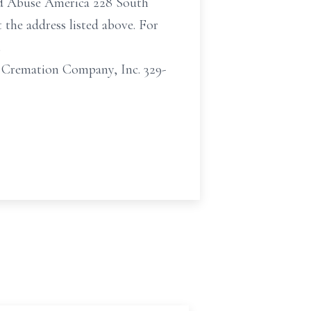
ld Abuse America 228 South
the address listed above. For
t
Cremation Company, Inc. 329-