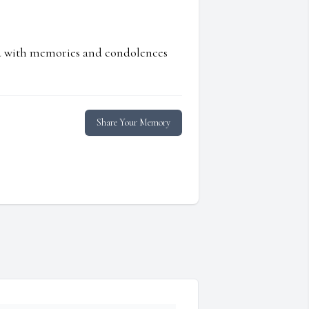
ed with memories and condolences
Share Your Memory