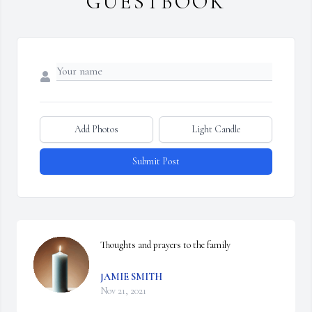
GUESTBOOK
Add Photos
Light Candle
Submit Post
Thoughts and prayers to the family
JAMIE SMITH
Nov 21, 2021