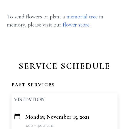
To send flowers or plant a
memorial tree
in
memory, please visit our
flower store
.
SERVICE SCHEDULE
PAST SERVICES
VISITATION
Monday, November 15, 2021
+
1:00 - 3:00 pm
−