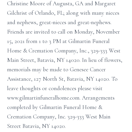
Christine Moore of Augusta, GA and Margaret
Gilchrist of Orlando, FL; along with many nieces
and nephews, great-nieces and great-nephews.
Friends are invited to call on Monday, November
15, 2021 from 1 to 3 PM at Gilmartin Funeral
Home & Cremation Company, Inc., 329-333 West
Main Street, Batavia, NY 14020. In lieu of flowers,
memorials may be made to Genesee Cancer
Assistance, 127 North St, Batavia, NY 14020. To
leave thoughts or condolences please visit
www.gilmartinfuneralhome.com. Arrangements
completed by Gilmartin Funeral Home &
Cremation Company, Inc. 329-333 West Main
Street Batavia, NY 14020.