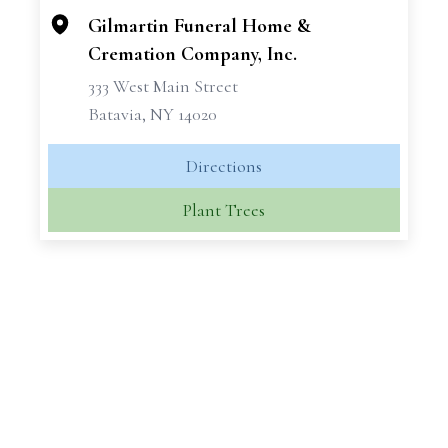
Gilmartin Funeral Home &
Cremation Company, Inc.
333 West Main Street
Batavia, NY 14020
Directions
Plant Trees