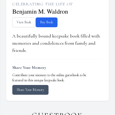
CELEBRATING THE LIFE OF
Benjamin M. Waldron
View Book
Buy Book
A beautifully bound keepsake book filled with
memories and condolences from family and
friends.
Share Your Memory
Contribute your memory to the online guestbook to be
featured in this unique keepsake book.
Share Your Memory