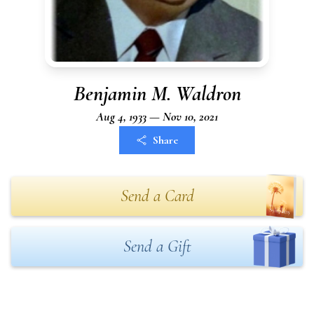
Benjamin M. Waldron
Aug 4, 1933 — Nov 10, 2021
Share
Send a Card
Send a Gift