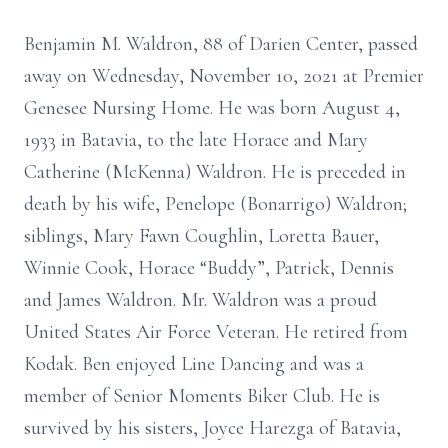
Benjamin M. Waldron, 88 of Darien Center, passed
away on Wednesday, November 10, 2021 at Premier
Genesee Nursing Home. He was born August 4,
1933 in Batavia, to the late Horace and Mary
Catherine (McKenna) Waldron. He is preceded in
death by his wife, Penelope (Bonarrigo) Waldron;
siblings, Mary Fawn Coughlin, Loretta Bauer,
Winnie Cook, Horace “Buddy”, Patrick, Dennis
and James Waldron. Mr. Waldron was a proud
United States Air Force Veteran. He retired from
Kodak. Ben enjoyed Line Dancing and was a
member of Senior Moments Biker Club. He is
survived by his sisters, Joyce Harezga of Batavia,