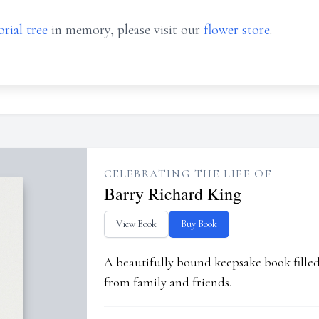
rial tree
in memory, please visit our
flower store
.
CELEBRATING THE LIFE OF
Barry Richard King
View Book
Buy Book
A beautifully bound keepsake book fill
from family and friends.