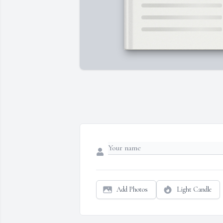
Add Photos
Light Candle