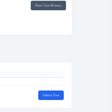
Share Your Memory
Submit Post