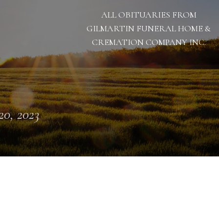
ALL OBITUARIES FROM
GILMARTIN FUNERAL HOME &
CREMATION COMPANY INC.
 20, 2023