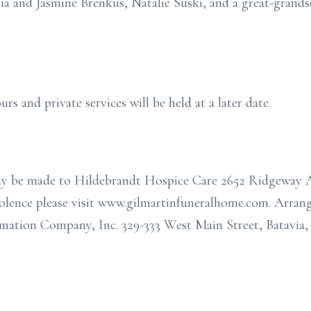
icia and Jasmine Brenkus, Natalie Suski, and a great-gra
urs and private services will be held at a later date.
may be made to Hildebrandt Hospice Care 2652 Ridgeway 
dolence please visit www.gilmartinfuneralhome.com. Arra
ation Company, Inc. 329-333 West Main Street, Batavia,