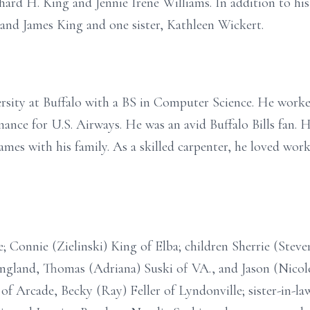
hard H. King and Jennie Irene Williams. In addition to his
and James King and one sister, Kathleen Wickert.
rsity at Buffalo with a BS in Computer Science. He worke
ance for U.S. Airways. He was an avid Buffalo Bills fan. H
s with his family. As a skilled carpenter, he loved work
e; Connie (Zielinski) King of Elba; children Sherrie (Steve
ngland, Thomas (Adriana) Suski of VA., and Jason (Nicole
f Arcade, Becky (Ray) Feller of Lyndonville; sister-in-law