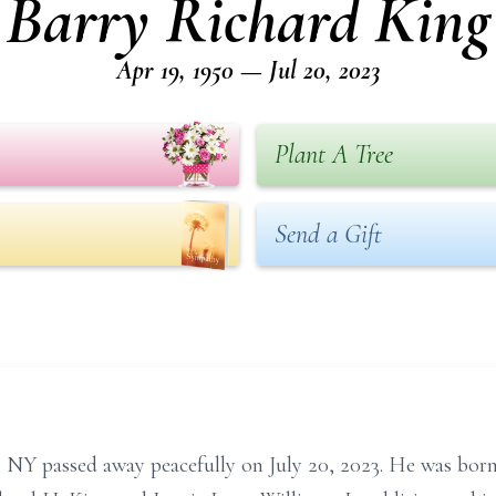
Barry Richard King
Apr 19, 1950 — Jul 20, 2023
Plant A Tree
Send a Gift
, NY passed away peacefully on July 20, 2023. He was born