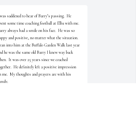
 was saddened to hear of Barry’s passing.  He 
pent some time coaching football at Elba with me.  
arry always had a smile on his face.  He was so 
appy and positive, no matter what the situation.  
 ran into him at the Buffalo Garden Walk last year 
nd he was the same old Barry I knew way back 
hen.  It was over 25 years since we coached 
ogether.  He definitely left a positive impression 
n me.  My thoughts and prayers are with his 
amily.
TOM NOWAK
ul 23, 2023