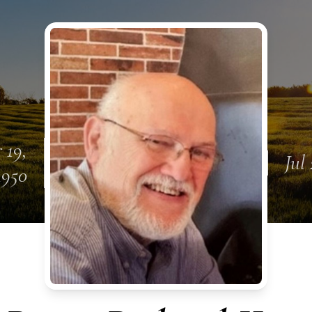
 19,
Jul
1950