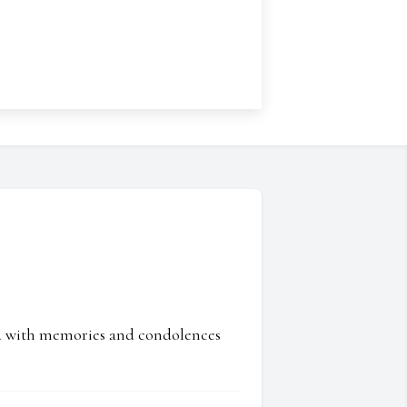
ed with memories and condolences