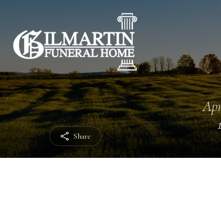
Apr
Share