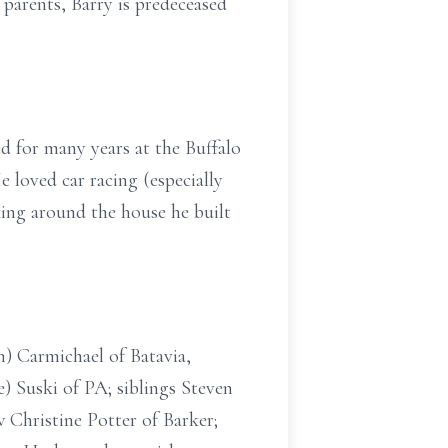
 parents, Barry is predeceased
d for many years at the Buffalo
e loved car racing (especially
ing around the house he built
n) Carmichael of Batavia,
) Suski of PA; siblings Steven
 Christine Potter of Barker;