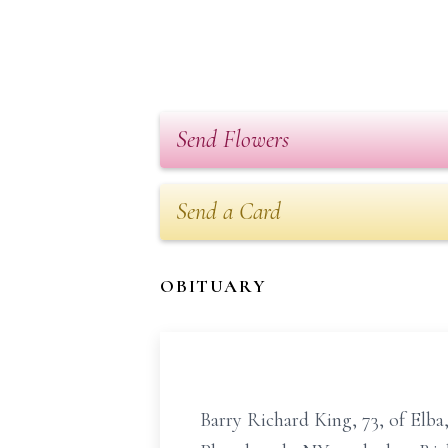
Send Flowers
Send a Card
OBITUARY
Barry Richard King, 73, of Elba