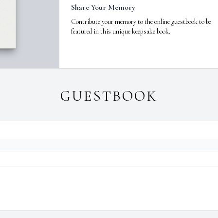
Share Your Memory
Contribute your memory to the online guestbook to be
featured in this unique keepsake book.
GUESTBOOK