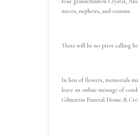
four grandchildren Crystal, Al
nieces, nephews, and cousins.
There will be no prior calling ho
In lieu of flowers, memorials 
leave an online message of con
Gilmartin Funeral Home & Crem