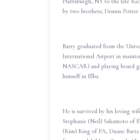
Plattsburgh, NY to the late Ric
by two brothers; Dennis Potter 
Barry graduated from the Unive
International Airport in mainten
NASCAR) and playing board game
himself in Elba.
He is survived by his loving wif
Stephanie (Neil) Sakamoto of E
(Kim) King of PA, Duane Bartz o