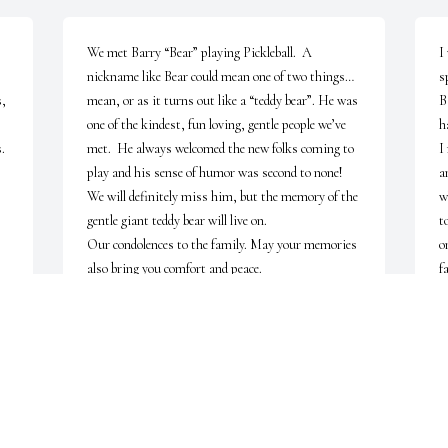
We met Barry “Bear” playing Pickleball.  A 
I
nickname like Bear could mean one of two things…
s
, 
mean, or as it turns out like a “teddy bear”. He was 
B
one of the kindest, fun loving, gentle people we’ve 
h
 
met.  He always welcomed the new folks coming to 
I
play and his sense of humor was second to none!  

a
We will definitely miss him, but the memory of the 
w
gentle giant teddy bear will live on. 

t
Our condolences to the family. May your memories 
o
also bring you comfort and peace.
f
ROSE AND STEVE RUMERY
Jul 25, 2023
J