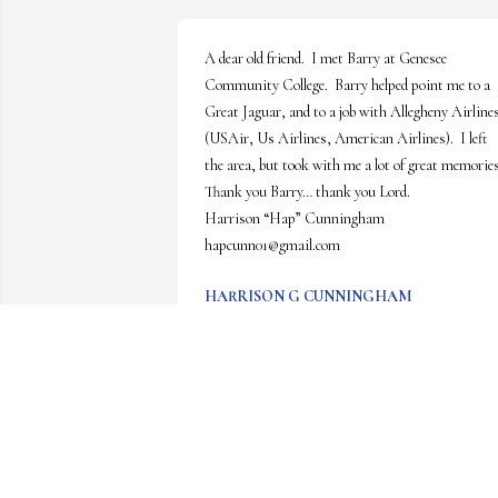
A dear old friend.  I met Barry at Genesee 
Community College.  Barry helped point me to a 
Great Jaguar, and to a job with Allegheny Airlines
(USAir, Us Airlines, American Airlines).  I left 
the area, but took with me a lot of great memories. 
Thank you Barry… thank you Lord.

Harrison “Hap” Cunningham    
hapcunn01@gmail.com
HARRISON G CUNNINGHAM
Aug 09, 2025
We are deeply sorry for your loss ~ Gilmartin 
Funeral Home & Cremation Company, Inc.

A memorial tree has been planted by A Memorial 