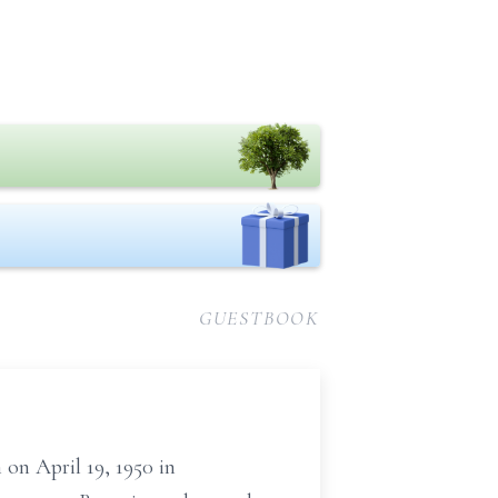
GUESTBOOK
 on April 19, 1950 in