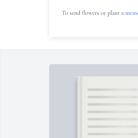
To send flowers or plant a
memo