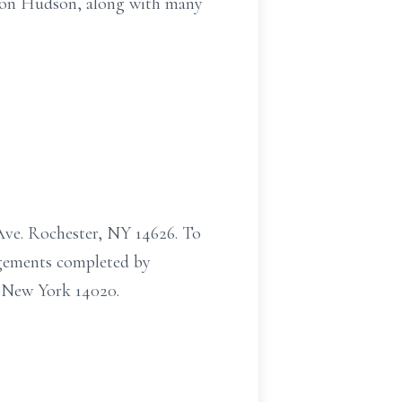
ndson Hudson, along with many
Ave. Rochester, NY 14626. To
ngements completed by
 New York 14020.