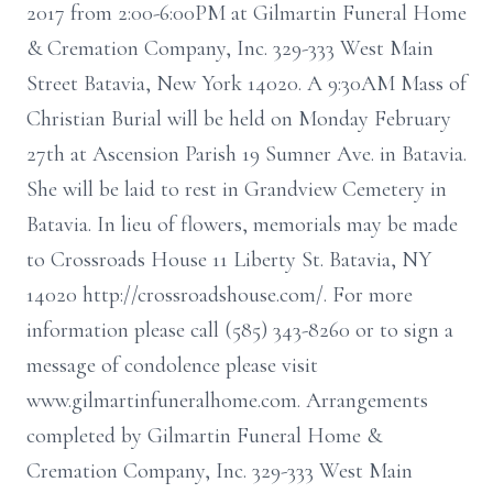
2017 from 2:00-6:00PM at Gilmartin Funeral Home
& Cremation Company, Inc. 329-333 West Main
Street Batavia, New York 14020. A 9:30AM Mass of
Christian Burial will be held on Monday February
27th at Ascension Parish 19 Sumner Ave. in Batavia.
She will be laid to rest in Grandview Cemetery in
Batavia. In lieu of flowers, memorials may be made
to Crossroads House 11 Liberty St. Batavia, NY
14020 http://crossroadshouse.com/. For more
information please call (585) 343-8260 or to sign a
message of condolence please visit
www.gilmartinfuneralhome.com. Arrangements
completed by Gilmartin Funeral Home &
Cremation Company, Inc. 329-333 West Main