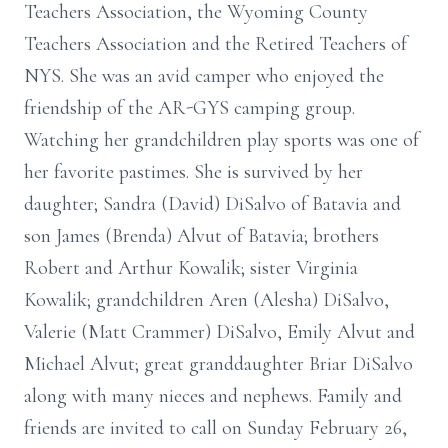
Teachers Association, the Wyoming County
Teachers Association and the Retired Teachers of
NYS. She was an avid camper who enjoyed the
friendship of the AR-GYS camping group.
Watching her grandchildren play sports was one of
her favorite pastimes. She is survived by her
daughter; Sandra (David) DiSalvo of Batavia and
son James (Brenda) Alvut of Batavia; brothers
Robert and Arthur Kowalik; sister Virginia
Kowalik; grandchildren Aren (Alesha) DiSalvo,
Valerie (Matt Crammer) DiSalvo, Emily Alvut and
Michael Alvut; great granddaughter Briar DiSalvo
along with many nieces and nephews. Family and
friends are invited to call on Sunday February 26,