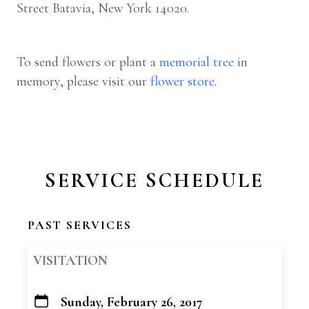
Street Batavia, New York 14020.
To send flowers or plant a
memorial tree
in
memory, please visit our
flower store
.
SERVICE SCHEDULE
PAST SERVICES
VISITATION
Sunday, February 26, 2017
+