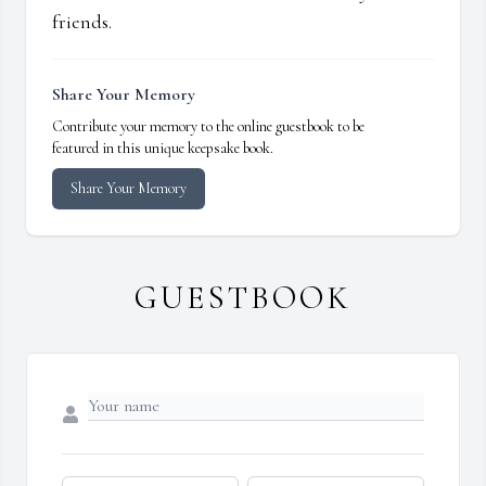
friends.
Share Your Memory
Contribute your memory to the online guestbook to be
featured in this unique keepsake book.
Share Your Memory
GUESTBOOK