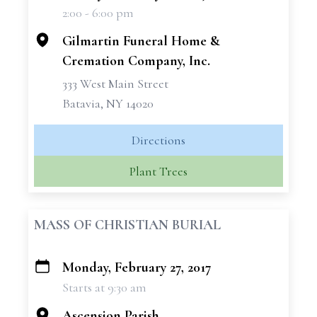
2:00 - 6:00 pm
−
Gilmartin Funeral Home &
Cremation Company, Inc.
333 West Main Street
Batavia, NY 14020
Directions
Plant Trees
MASS OF CHRISTIAN BURIAL
Monday, February 27, 2017
+
Starts at 9:30 am
−
Ascension Parish