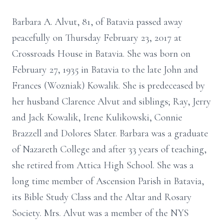
Barbara A. Alvut, 81, of Batavia passed away
peacefully on Thursday February 23, 2017 at
Crossroads House in Batavia. She was born on
February 27, 1935 in Batavia to the late John and
Frances (Wozniak) Kowalik. She is predeceased by
her husband Clarence Alvut and siblings; Ray, Jerry
and Jack Kowalik, Irene Kulikowski, Connie
Brazzell and Dolores Slater. Barbara was a graduate
of Nazareth College and after 33 years of teaching,
she retired from Attica High School. She was a
long time member of Ascension Parish in Batavia,
its Bible Study Class and the Altar and Rosary
Society. Mrs. Alvut was a member of the NYS