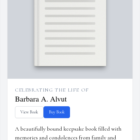
CELEBRATING THE LIFE OF
Barbara A. Alvut
View Book
Buy Book
A beautifully bound keepsake book filled with
memories and condolences from family and