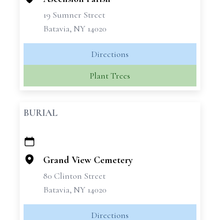
19 Sumner Street
Batavia, NY 14020
Directions
Plant Trees
BURIAL
+
−
Grand View Cemetery
80 Clinton Street
Batavia, NY 14020
Directions