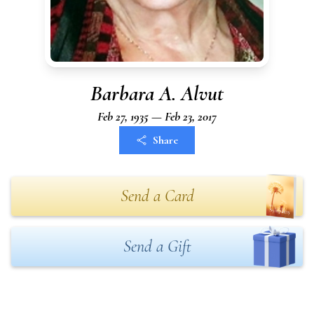
Barbara A. Alvut
Feb 27, 1935 — Feb 23, 2017
Share
Send a Card
Send a Gift