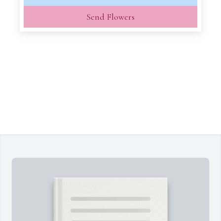
Send Flowers