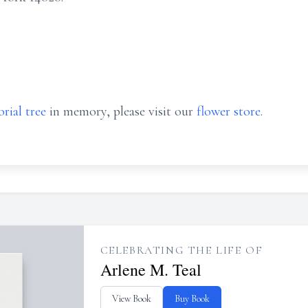
rial tree
in memory, please visit our
flower store
.
CELEBRATING THE LIFE OF
Arlene M. Teal
View Book
Buy Book