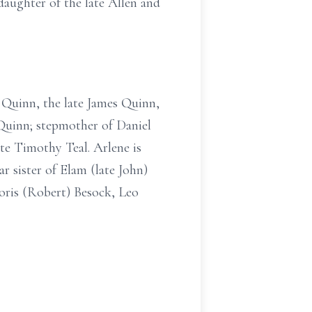
aughter of the late Allen and
 Quinn, the late James Quinn,
Quinn; stepmother of Daniel
te Timothy Teal. Arlene is
r sister of Elam (late John)
oris (Robert) Besock, Leo