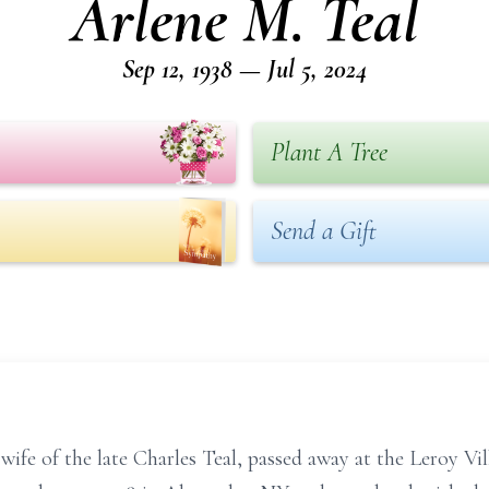
Arlene M. Teal
Sep 12, 1938 — Jul 5, 2024
Plant A Tree
Send a Gift
wife of the late Charles Teal, passed away at the Leroy Vil