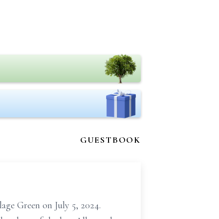
GUESTBOOK
lage Green on July 5, 2024.