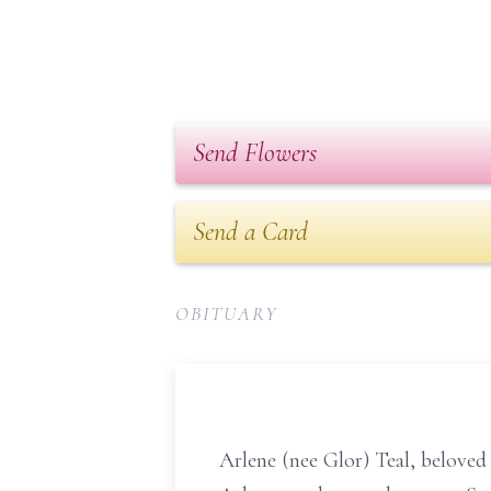
Send Flowers
Send a Card
OBITUARY
Arlene (nee Glor) Teal, beloved 