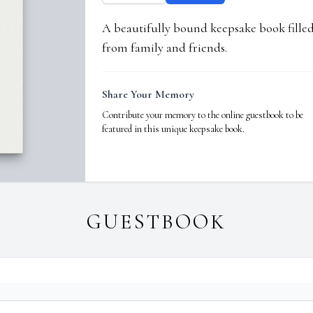
A beautifully bound keepsake book fill
from family and friends.
Share Your Memory
Contribute your memory to the online guestbook to be
featured in this unique keepsake book.
GUESTBOOK