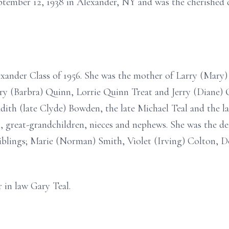
tember 12, 1938 in Alexander, NY and was the cherished d
xander Class of 1956. She was the mother of Larry (Mary)
ry (Barbra) Quinn, Lorrie Quinn Treat and Jerry (Diane) 
dith (late Clyde) Bowden, the late Michael Teal and the la
 great-grandchildren, nieces and nephews. She was the dea
iblings; Marie (Norman) Smith, Violet (Irving) Colton, D
 in law Gary Teal.