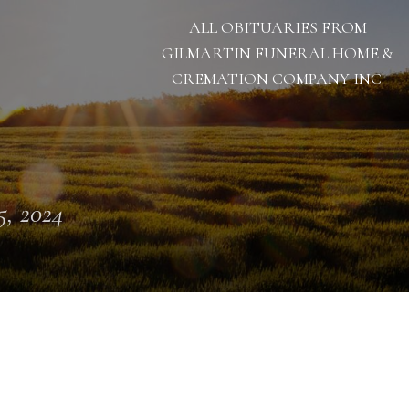
ALL OBITUARIES FROM
GILMARTIN FUNERAL HOME &
CREMATION COMPANY INC.
 5, 2024