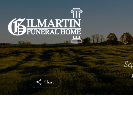
Sep
Share