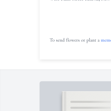
To send flowers or plant a
memo