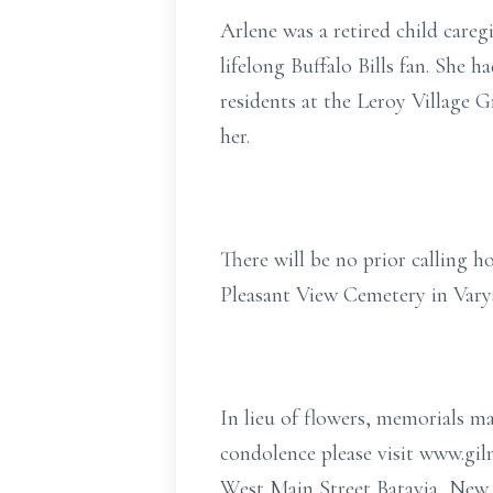
Arlene was a retired child care
lifelong Buffalo Bills fan. She 
residents at the Leroy Village Gr
her.
There will be no prior calling h
Pleasant View Cemetery in Vary
In lieu of flowers, memorials m
condolence please visit www.g
West Main Street Batavia, New