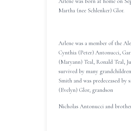
Arlene was born at home on Sep
Martha (nee Schlenker) Glor.
Arlene was a member of the Ale
Cynthia (Peter) Antonucci, Gar
(Maryann) Teal, Ronald Teal, Ju
survived by many grandchildren,
Smith and was predeceased by s
(Evelyn) Glor; grandson
Nicholas Antonucci and brother