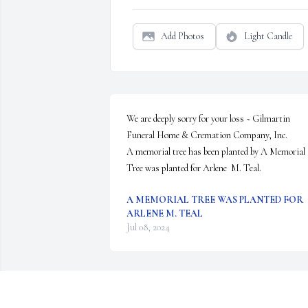
Add Photos
Light Candle
We are deeply sorry for your loss ~ Gilmartin 
Funeral Home & Cremation Company, Inc.

A memorial tree has been planted by A Memorial 
Tree was planted for Arlene  M. Teal.
A MEMORIAL TREE WAS PLANTED FOR
ARLENE M. TEAL
Jul 08, 2024