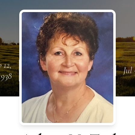
 12,
Jul
1938