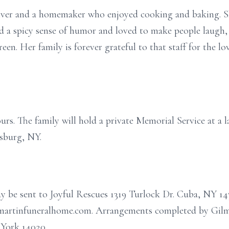
giver and a homemaker who enjoyed cooking and baking. Sh
had a spicy sense of humor and loved to make people laugh, 
een. Her family is forever grateful to that staff for the l
ours. The family will hold a private Memorial Service at a l
sburg, NY.
ay be sent to Joyful Rescues 1319 Turlock Dr. Cuba, NY 14
ilmartinfuneralhome.com. Arrangements completed by Gil
 York 14020.