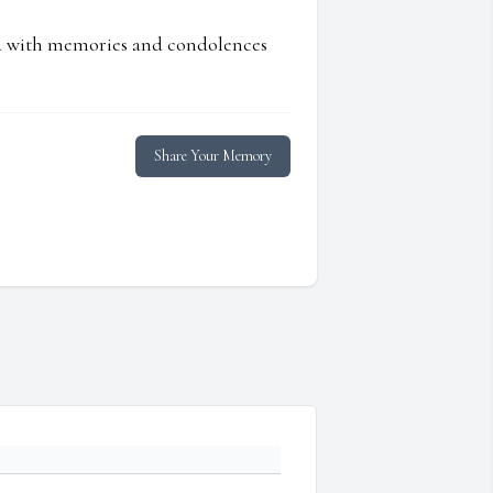
ed with memories and condolences
Share Your Memory