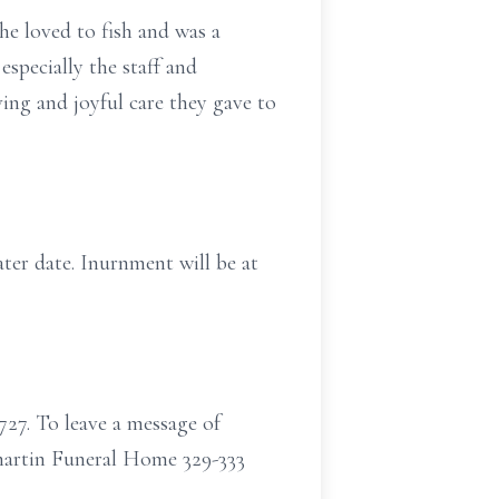
e loved to fish and was a
especially the staff and
oving and joyful care they gave to
ater date. Inurnment will be at
727. To leave a message of
martin Funeral Home 329-333