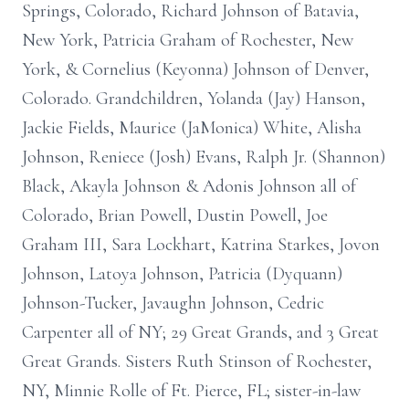
Springs, Colorado, Richard Johnson of Batavia,
New York, Patricia Graham of Rochester, New
York, & Cornelius (Keyonna) Johnson of Denver,
Colorado. Grandchildren, Yolanda (Jay) Hanson,
Jackie Fields, Maurice (JaMonica) White, Alisha
Johnson, Reniece (Josh) Evans, Ralph Jr. (Shannon)
Black, Akayla Johnson & Adonis Johnson all of
Colorado, Brian Powell, Dustin Powell, Joe
Graham III, Sara Lockhart, Katrina Starkes, Jovon
Johnson, Latoya Johnson, Patricia (Dyquann)
Johnson-Tucker, Javaughn Johnson, Cedric
Carpenter all of NY; 29 Great Grands, and 3 Great
Great Grands. Sisters Ruth Stinson of Rochester,
NY, Minnie Rolle of Ft. Pierce, FL; sister-in-law