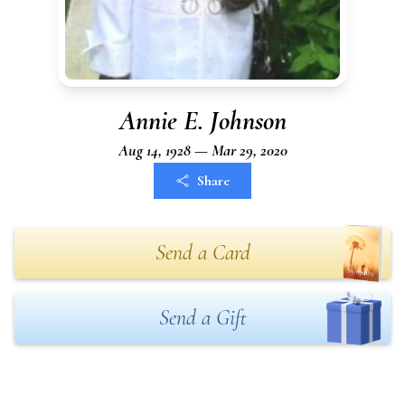
Annie E. Johnson
Aug 14, 1928 — Mar 29, 2020
Share
Send a Card
Send a Gift