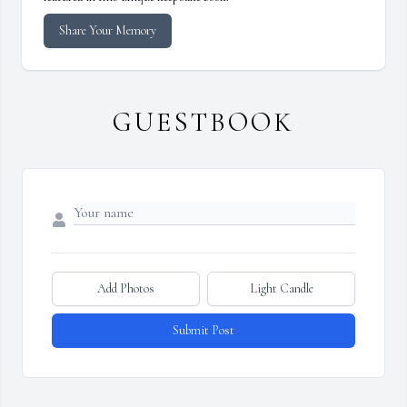
Share Your Memory
GUESTBOOK
Add Photos
Light Candle
Submit Post