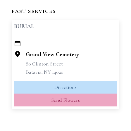
PAST SERVICES
BURIAL
+
−
Grand View Cemetery
80 Clinton Street
Batavia, NY 14020
Directions
Send Flowers