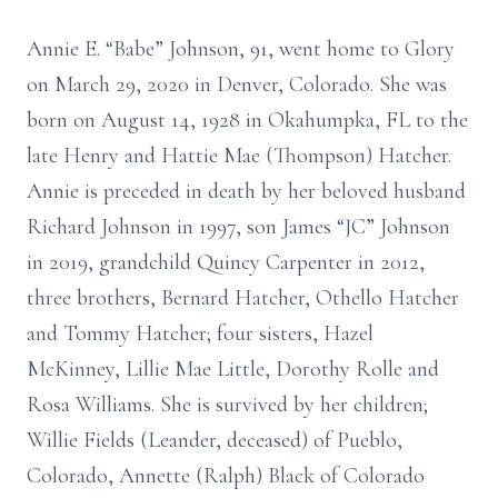
Annie E. “Babe” Johnson, 91, went home to Glory
on March 29, 2020 in Denver, Colorado. She was
born on August 14, 1928 in Okahumpka, FL to the
late Henry and Hattie Mae (Thompson) Hatcher.
Annie is preceded in death by her beloved husband
Richard Johnson in 1997, son James “JC” Johnson
in 2019, grandchild Quincy Carpenter in 2012,
three brothers, Bernard Hatcher, Othello Hatcher
and Tommy Hatcher; four sisters, Hazel
McKinney, Lillie Mae Little, Dorothy Rolle and
Rosa Williams. She is survived by her children;
Willie Fields (Leander, deceased) of Pueblo,
Colorado, Annette (Ralph) Black of Colorado