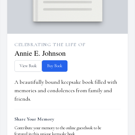
CELEBRATING THE LIFE OF
Annie E. Johnson
View Book
Buy Book
A beautifully bound keepsake book filled with
memories and condolences from family and
friends.
Share Your Memory
Contribute your memory to the online guestbook to be
featured in this unique keepsake book.