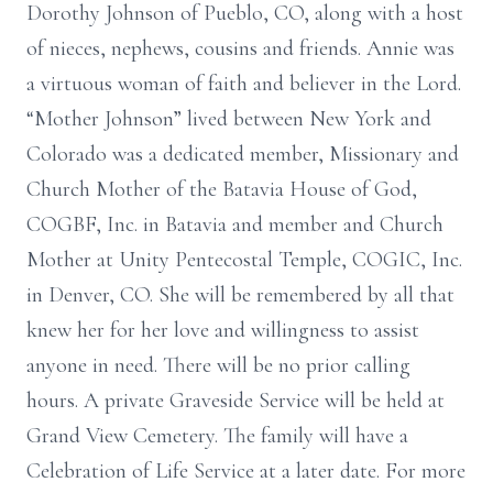
Dorothy Johnson of Pueblo, CO, along with a host
of nieces, nephews, cousins and friends. Annie was
a virtuous woman of faith and believer in the Lord.
“Mother Johnson” lived between New York and
Colorado was a dedicated member, Missionary and
Church Mother of the Batavia House of God,
COGBF, Inc. in Batavia and member and Church
Mother at Unity Pentecostal Temple, COGIC, Inc.
in Denver, CO. She will be remembered by all that
knew her for her love and willingness to assist
anyone in need. There will be no prior calling
hours. A private Graveside Service will be held at
Grand View Cemetery. The family will have a
Celebration of Life Service at a later date. For more