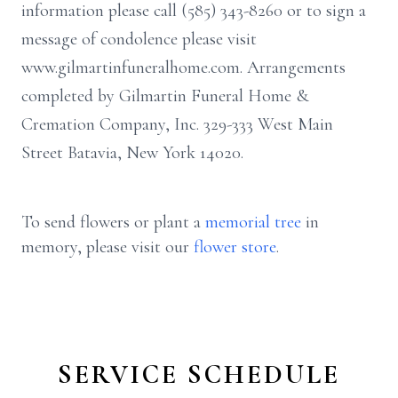
information please call (585) 343-8260 or to sign a
message of condolence please visit
www.gilmartinfuneralhome.com. Arrangements
completed by Gilmartin Funeral Home &
Cremation Company, Inc. 329-333 West Main
Street Batavia, New York 14020.
To send flowers or plant a
memorial tree
in
memory, please visit our
flower store
.
SERVICE SCHEDULE