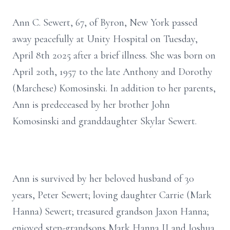
Ann C. Sewert, 67, of Byron, New York passed
away peacefully at Unity Hospital on Tuesday,
April 8th 2025 after a brief illness. She was born on
April 20th, 1957 to the late Anthony and Dorothy
(Marchese) Komosinski. In addition to her parents,
Ann is predeceased by her brother John
Komosinski and granddaughter Skylar Sewert.
Ann is survived by her beloved husband of 30
years, Peter Sewert; loving daughter Carrie (Mark
Hanna) Sewert; treasured grandson Jaxon Hanna;
enjoyed step-grandsons Mark Hanna II and Joshua