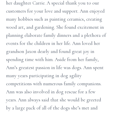
her daughter Carrie. A special thank you to our
customers for your love and support. Ann enjoyed
many hobbies such as painting ceramics, creating
wood art, and gardening. She found excitement in
planning elaborate family dinners and a plethora of
events for the children in her life. Ann loved her
grandson Jaxon dearly and found great joy in
spending time with him. Aside from her family,
Ann’s greatest passion in life was dogs. Ann spent
many years participating in dog agility
competitions with numerous family companions.
Ann was also involved in dog rescue for a few
years. Ann always said that she would be greeted
by a large pack of all of the dogs she’s met and