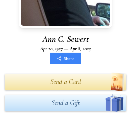
Ann C. Sewert
Apr 20, 1957 — Apr 8, 2025
Share
Send a Card
Send a Gift