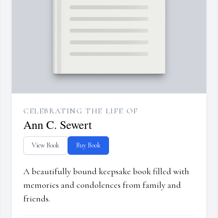
CELEBRATING THE LIFE OF
Ann C. Sewert
View Book
Buy Book
A beautifully bound keepsake book filled with
memories and condolences from family and
friends.