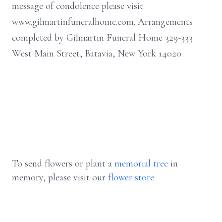
message of condolence please visit
www.gilmartinfuneralhome.com. Arrangements
completed by Gilmartin Funeral Home 329-333
West Main Street, Batavia, New York 14020.
To send flowers or plant a
memorial tree
in
memory, please visit our
flower store
.