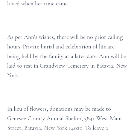
loved when her time came.
As per Ann’s wishes, there will be no prior calling
hours. Private burial and celebration of life are
being held by the family at a later date. Ann will be
laid to rest in Grandview Cemetery in Batavia, New
York.
In lieu of flowers, donations may be made to
Genesee County Animal Shelter, 3841 West Main
Street, Batavia, New York 14020. To leave a