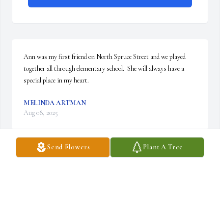
Ann was my first friend on North Spruce Street and we played 
together all through elementary school.  She will always have a 
special place in my heart.
MELINDA ARTMAN
Aug 08, 2025
Send Flowers
Plant A Tree
A memorial tree has been planted by Adam Taber.
ADAM TABER
Apr 18, 2025