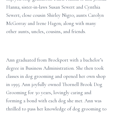
Hanna; sister-in-laws Susan Sewert and Cynthia
Sewert; close cousin Shirley Nigro; aunts Carolyn
McGorray and Irene Hagen; along with many
other aunts, uncles, cousins, and friends.
Ann graduated from Brockport with a bachelor’s
degree in Business Administration. She then took
classes in dog grooming and opened her own shop
in 1995. Ann joyfully owned Thornell Brook Dog
Grooming for 30 years, lovingly caring and
forming a bond with each dog she met. Ann was
thrilled to pass her knowledge of dog grooming to