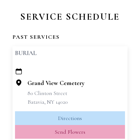
SERVICE SCHEDULE
PAST SERVICES
BURIAL
+
−
Grand View Cemetery
80 Clinton Street
Batavia, NY 14020
Directions
Send Flowers