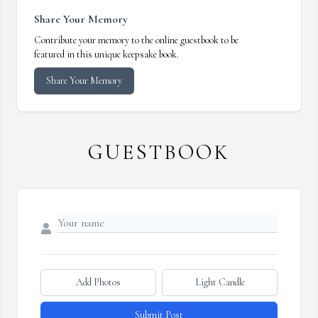
Share Your Memory
Contribute your memory to the online guestbook to be
featured in this unique keepsake book.
Share Your Memory
GUESTBOOK
Add Photos
Light Candle
Submit Post