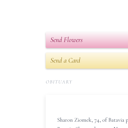
Send Flowers
Send a Card
OBITUARY
Sharon Ziomek, 74, of Batavia