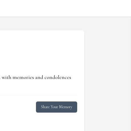
ed with memories and condolences
Share Your Memory