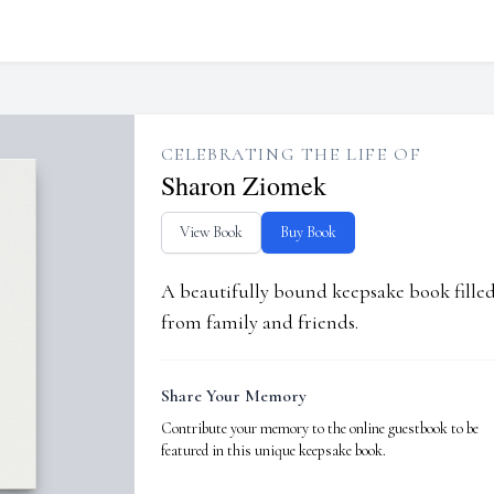
CELEBRATING THE LIFE OF
Sharon Ziomek
View Book
Buy Book
A beautifully bound keepsake book fill
from family and friends.
Share Your Memory
Contribute your memory to the online guestbook to be
featured in this unique keepsake book.