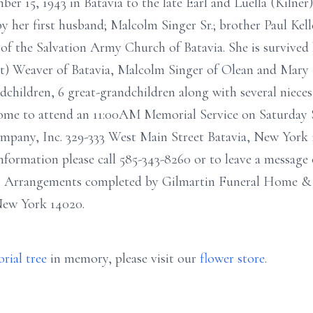
r 15, 1943 in Batavia to the late Earl and Luella (Kilner) 
y her first husband; Malcolm Singer Sr.; brother Paul Keller
f the Salvation Army Church of Batavia. She is survived
ott) Weaver of Batavia, Malcolm Singer of Olean and Mary
ndchildren, 6 great-grandchildren along with several niece
elcome to attend an 11:00AM Memorial Service on Saturday
ny, Inc. 329-333 West Main Street Batavia, New York 140
rmation please call 585-343-8260 or to leave a message o
. Arrangements completed by Gilmartin Funeral Home & 
New York 14020.
rial tree
in memory, please visit our
flower store
.