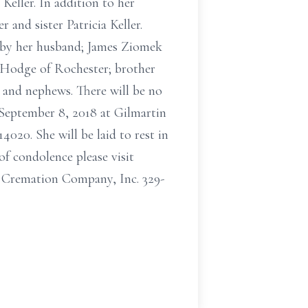
Keller. In addition to her
 and sister Patricia Keller.
 by her husband; James Ziomek
 Hodge of Rochester; brother
s and nephews. There will be no
 September 8, 2018 at Gilmartin
20. She will be laid to rest in
f condolence please visit
Cremation Company, Inc. 329-