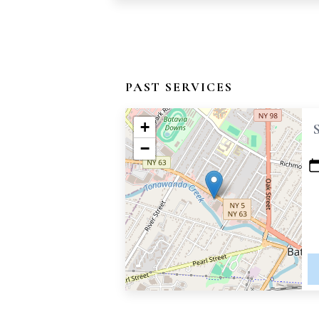
PAST SERVICES
+
−