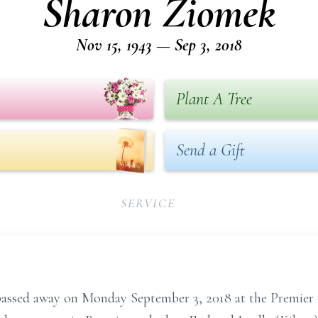
Sharon Ziomek
Nov 15, 1943 — Sep 3, 2018
Plant A Tree
Send a Gift
SERVICE
 passed away on Monday September 3, 2018 at the Premie