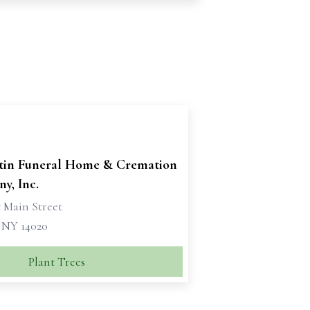
tin Funeral Home & Cremation
y, Inc.
 Main Street
, NY 14020
Plant Trees