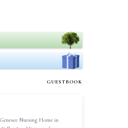
GUESTBOOK
r Genesee Nursing Home in