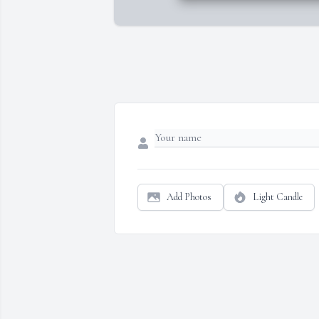
Add Photos
Light Candle