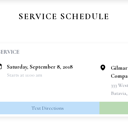
SERVICE SCHEDULE
SERVICE
Saturday, September 8, 2018
Gilmar
Starts at 11:00 am
Compan
333 West
Batavia
Text Directions