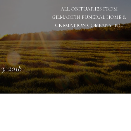
ALL OBITUARIES FROM
GILMARTIN FUNERAL HOME &
CREMATION COMPANY INC.
 3, 2018