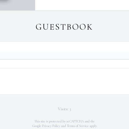
GUESTBOOK
Visits: 3
This site is protected by reCAPTCHA and the
Google
Privacy Policy
and
Terms of Service
apply.