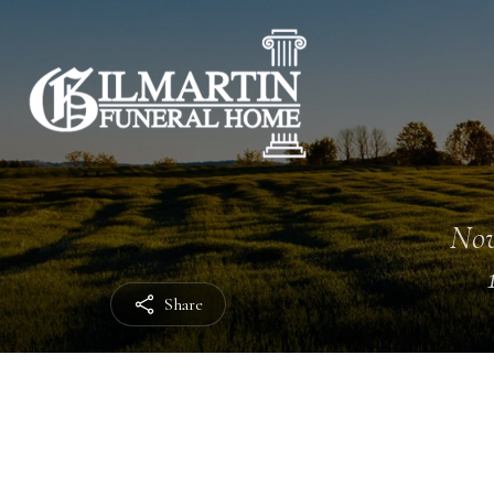
Nov
Share