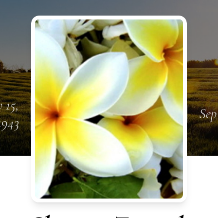
 15,
Sep
1943