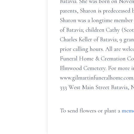
Batavia. She was born on Novembe
parents, Sharon is predeceased b
Sharon was a longtime member o
of Batavia; children Cathy (Sc
Charles Keller of Batavia; 9 gra
prior calling hours. All are w
Funeral Home & Cremation Compa
Elmwood Cemetery. For more info
www.gilmartinfuneralhome.com
333 West Main Street Batavia, 
To send flowers or plant a
memo