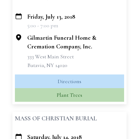
Friday, July 13, 2018
+
5:00 - 7:00 pm
−
Gilmartin Funeral Home &
Cremation Company, Inc.
333 West Main Street
Batavia, NY 14020
Directions
Plant Trees
MASS OF CHRISTIAN BURIAL
Saturday, July 14, 2018
+