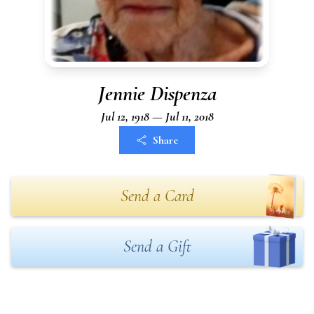
Jennie Dispenza
Jul 12, 1918 — Jul 11, 2018
Share
Send a Card
Send a Gift