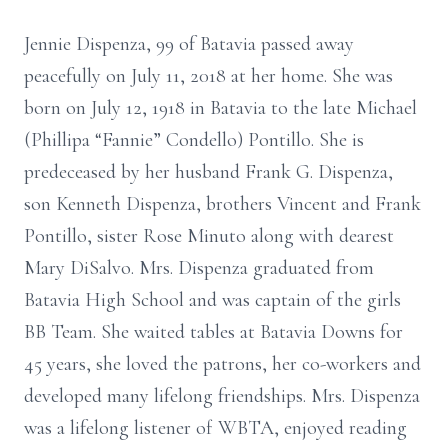
Jennie Dispenza, 99 of Batavia passed away
peacefully on July 11, 2018 at her home. She was
born on July 12, 1918 in Batavia to the late Michael
(Phillipa “Fannie” Condello) Pontillo. She is
predeceased by her husband Frank G. Dispenza,
son Kenneth Dispenza, brothers Vincent and Frank
Pontillo, sister Rose Minuto along with dearest
Mary DiSalvo. Mrs. Dispenza graduated from
Batavia High School and was captain of the girls
BB Team. She waited tables at Batavia Downs for
45 years, she loved the patrons, her co-workers and
developed many lifelong friendships. Mrs. Dispenza
was a lifelong listener of WBTA, enjoyed reading