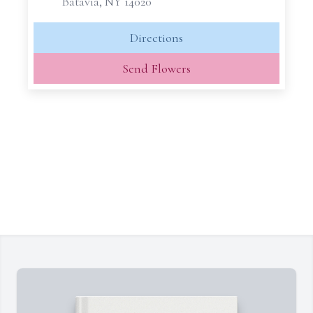
Batavia, NY 14020
Directions
Send Flowers