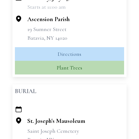
Starts at 11:00 am
−
Ascension Parish
19 Sumner Street
Batavia, NY 14020
Directions
Plant Trees
BURIAL
+
−
St. Joseph's Mausoleum
Saint Joseph Cemetery