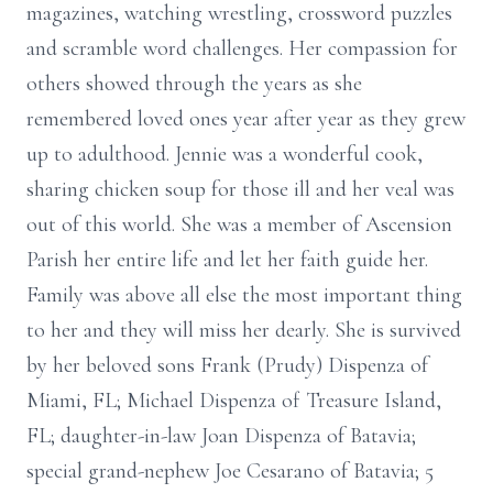
magazines, watching wrestling, crossword puzzles
and scramble word challenges. Her compassion for
others showed through the years as she
remembered loved ones year after year as they grew
up to adulthood. Jennie was a wonderful cook,
sharing chicken soup for those ill and her veal was
out of this world. She was a member of Ascension
Parish her entire life and let her faith guide her.
Family was above all else the most important thing
to her and they will miss her dearly. She is survived
by her beloved sons Frank (Prudy) Dispenza of
Miami, FL; Michael Dispenza of Treasure Island,
FL; daughter-in-law Joan Dispenza of Batavia;
special grand-nephew Joe Cesarano of Batavia; 5