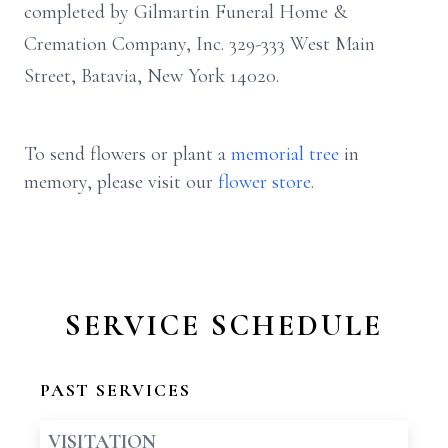
completed by Gilmartin Funeral Home &
Cremation Company, Inc. 329-333 West Main
Street, Batavia, New York 14020.
To send flowers or plant a
memorial tree
in
memory, please visit our
flower store
.
SERVICE SCHEDULE
PAST SERVICES
VISITATION