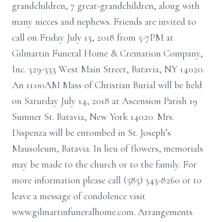
grandchildren, 7 great-grandchildren, along with
many nieces and nephews. Friends are invited to
call on Friday July 13, 2018 from 5-7PM at
Gilmartin Funeral Home & Cremation Company,
Inc. 329-333 West Main Street, Batavia, NY 14020.
An 11:00AM Mass of Christian Burial will be held
on Saturday July 14, 2018 at Ascension Parish 19
Sumner St. Batavia, New York 14020. Mrs.
Dispenza will be entombed in St. Joseph’s
Mausoleum, Batavia. In lieu of flowers, memorials
may be made to the church or to the family. For
more information please call (585) 343-8260 or to
leave a message of condolence visit
www.gilmartinfuneralhome.com. Arrangements