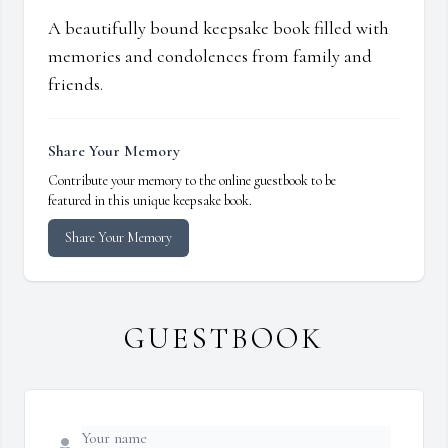
A beautifully bound keepsake book filled with
memories and condolences from family and
friends.
Share Your Memory
Contribute your memory to the online guestbook to be
featured in this unique keepsake book.
Share Your Memory
GUESTBOOK