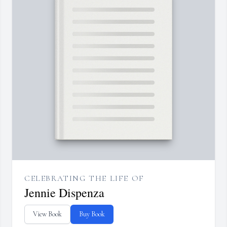
CELEBRATING THE LIFE OF
Jennie Dispenza
View Book
Buy Book