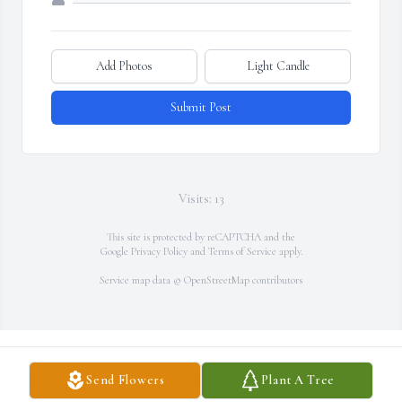
Add Photos
Light Candle
Submit Post
Visits: 13
This site is protected by reCAPTCHA and the
Google
Privacy Policy
and
Terms of Service
apply.
Service map data ©
OpenStreetMap
contributors
Send Flowers
Plant A Tree